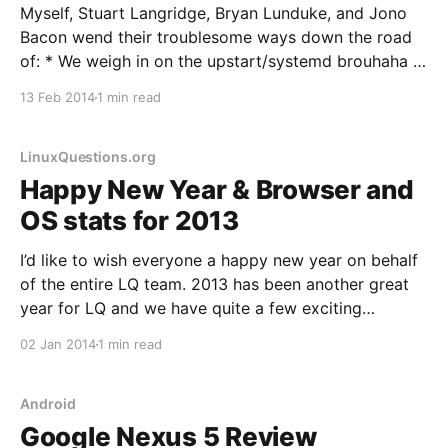
Myself, Stuart Langridge, Bryan Lunduke, and Jono
Bacon wend their troublesome ways down the road
of: * We weigh in on the upstart/systemd brouhaha in
Debian and discuss what happened, why it happened,
13 Feb 2014
1 min read
and whether it was a good thing or not. * Bryan
reviews the Lenovo Miix 2 tablet and
LinuxQuestions.org
Happy New Year & Browser and
OS stats for 2013
I’d like to wish everyone a happy new year on behalf
of the entire LQ team. 2013 has been another great
year for LQ and we have quite a few exciting
developments in store for 2014, including a major
02 Jan 2014
1 min read
code update that we originally had planned for 2013.
This
Android
Google Nexus 5 Review