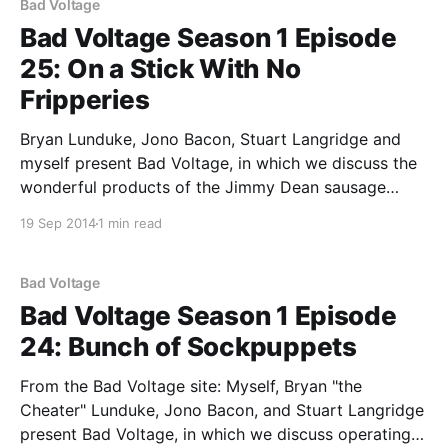
Bad Voltage
Bad Voltage Season 1 Episode
25: On a Stick With No
Fripperies
Bryan Lunduke, Jono Bacon, Stuart Langridge and
myself present Bad Voltage, in which we discuss the
wonderful products of the Jimmy Dean sausage
empire, have unexpected bouts of poetry, lunch each
19 Sep 2014
1 min read
other with frippery, and also discuss: * The final
installment of the Bad Voltage Reverso Debate,
which, due to a
Bad Voltage
Bad Voltage Season 1 Episode
24: Bunch of Sockpuppets
From the Bad Voltage site: Myself, Bryan "the
Cheater" Lunduke, Jono Bacon, and Stuart Langridge
present Bad Voltage, in which we discuss operating