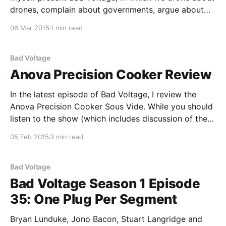
drones, complain about governments, argue about
old modem companies, and: * Why is OpenSUSE
06 Mar 2015
1 min read
relevant, and why should we use it? Including a
challenge to the three non-Bryan members of the
team to try
Bad Voltage
Anova Precision Cooker Review
In the latest episode of Bad Voltage, I review the
Anova Precision Cooker Sous Vide. While you should
listen to the show (which includes discussion of the
review), here's the review text. Anova Precision
05 Feb 2015
3 min read
Cooker As I mentioned in my Soylent review, viewing
gastronomy as merely about sustenance
Bad Voltage
Bad Voltage Season 1 Episode
35: One Plug Per Segment
Bryan Lunduke, Jono Bacon, Stuart Langridge and