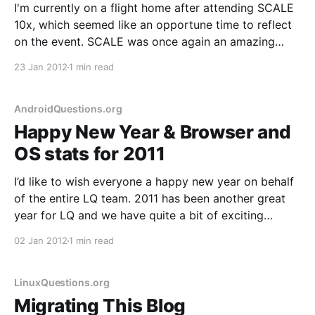
I'm currently on a flight home after attending SCALE
10x, which seemed like an opportune time to reflect
on the event. SCALE was once again an amazing
event. Kudos go out to Ilan, Gareth, Phil and the
23 Jan 2012
1 min read
entire SCALE team; the tracks were excellent, the
event well managed
AndroidQuestions.org
Happy New Year & Browser and
OS stats for 2011
I’d like to wish everyone a happy new year on behalf
of the entire LQ team. 2011 has been another great
year for LQ and we have quite a bit of exciting
developments in store for 2012, including a major
02 Jan 2012
1 min read
code update. 2011 also marks the year that we
LinuxQuestions.org
Migrating This Blog