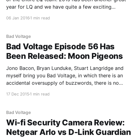
year for LQ and we have quite a few exciting
developments in store for 2016, including a major
06 Jan 2016
1 min read
code update that is now way overdue. As has
become
Bad Voltage
Bad Voltage Episode 56 Has
Been Released: Moon Pigeons
Jono Bacon, Bryan Lunduke, Stuart Langridge and
myself bring you Bad Voltage, in which there is an
accidental oversupply of buzzwords, there is no
podfading, and: * 00:04:35 Mozilla have declared
17 Dec 2015
1 min read
that they’ll stop selling FirefoxOS phones through
carriers and will “pivot” to an IoT; Jolla have run
Bad Voltage
Wi-fi Security Camera Review:
Netgear Arlo vs D-Link Guardian