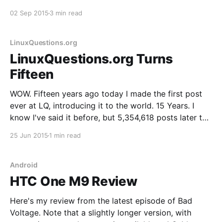
tomorrow to listen to the ensuing discussion and the
02 Sep 2015
3 min read
rest of the show. In the interim, here's the review:
Nest Protect Generation
LinuxQuestions.org
LinuxQuestions.org Turns
Fifteen
WOW. Fifteen years ago today I made the first post
ever at LQ, introducing it to the world. 15 Years. I
know I've said it before, but 5,354,618 posts later the
site and community have exceeded my wildest
25 Jun 2015
1 min read
expectations in every way. The community that has
Android
HTC One M9 Review
Here's my review from the latest episode of Bad
Voltage. Note that a slightly longer version, with