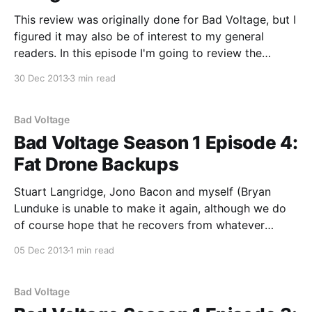
This review was originally done for Bad Voltage, but I
figured it may also be of interest to my general
readers. In this episode I'm going to review the
recently released Nexus 5 phone, manufactured by
30 Dec 2013
3 min read
LG. While the 5 in the product name is a reference to
Bad Voltage
Bad Voltage Season 1 Episode 4:
Fat Drone Backups
Stuart Langridge, Jono Bacon and myself (Bryan
Lunduke is unable to make it again, although we do
of course hope that he recovers from whatever
horrific disease he’s contracted) bring you: * Open
05 Dec 2013
1 min read
Source Health: are the open source community more
unhealthy than most? Perhaps the trend for health-
related
Bad Voltage