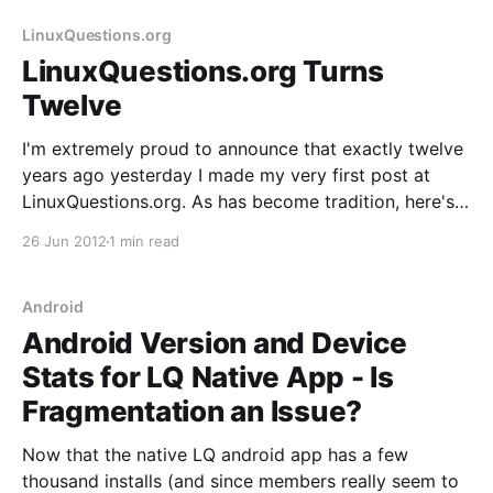
2012.
LinuxQuestions.org
LinuxQuestions.org Turns
Twelve
I'm extremely proud to announce that exactly twelve
years ago yesterday I made my very first post at
LinuxQuestions.org. As has become tradition, here's a
quick post looking back on the past year and ahead
26 Jun 2012
1 min read
to the next. 4,693,050 posts and 469,470
Android
Android Version and Device
Stats for LQ Native App - Is
Fragmentation an Issue?
Now that the native LQ android app has a few
thousand installs (and since members really seem to