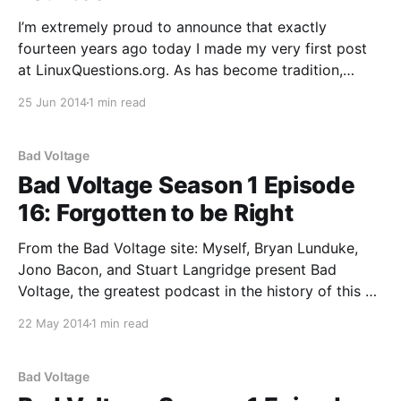
I’m extremely proud to announce that exactly
fourteen years ago today I made my very first post
at LinuxQuestions.org. As has become tradition,
here’s a quick post looking back on the past year and
25 Jun 2014
1 min read
ahead to the next. 5,169,549 posts and 532,989
members (899,
Bad Voltage
Bad Voltage Season 1 Episode
16: Forgotten to be Right
From the Bad Voltage site: Myself, Bryan Lunduke,
Jono Bacon, and Stuart Langridge present Bad
Voltage, the greatest podcast in the history of this or
any other universe. In this episode: * Is the GPL still
22 May 2014
1 min read
relevant in the 2010s? * We talk to Ilan Rabinovitch,
co-founder of the Linux Fund
Bad Voltage