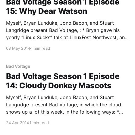
Bad Voltage Season 1 Episode
15: Why Dear Watson
Myself, Bryan Lunduke, Jono Bacon, and Stuart
Langridge present Bad Voltage, : * Bryan gave his
yearly “Linux Sucks” talk at LinuxFest Northwest, and
the rest of us take issue with his approach, his
08 May 2014
1 min read
arguments, his data sources, and his general sense of
being * The XBox 360: reviewed as a TV set-
Bad Voltage
Bad Voltage Season 1 Episode
14: Cloudy Donkey Mascots
Myself, Bryan Lunduke, Jono Bacon, and Stuart
Langridge present Bad Voltage, in which the cloud
shows up a lot this week, in the following ways: *
Personal cloud storage: what do we use, what do we
24 Apr 2014
1 min read
like, and what do we think? Companies, personal
clouds, servers, tarsnap and Dropbox * Christian