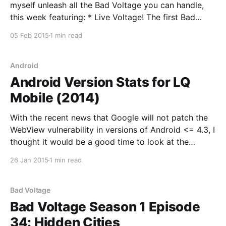
myself unleash all the Bad Voltage you can handle,
this week featuring: * Live Voltage! The first Bad
Voltage live show, on 20th February at SCALE. Come
05 Feb 2015
1 min read
to it! Be part of the majesty! (2.13) * Jeremy reviews
the Anova Sous Vide, and discusses
Android
Android Version Stats for LQ
Mobile (2014)
With the recent news that Google will not patch the
WebView vulnerability in versions of Android <= 4.3, I
thought it would be a good time to look at the
Android version stats for LQ Mobile. You can see
26 Jan 2015
1 min read
stats from seven months ago here. Also, a reminder
that
Bad Voltage
Bad Voltage Season 1 Episode
34: Hidden Cities