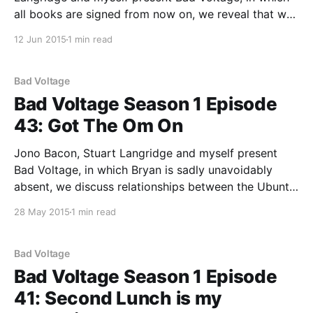
all books are signed from now on, we reveal that we
are coming to Europe in September and you can
12 Jun 2015
1 min read
come to the live show, and: * 00:01:39 In the last
show, Bad Voltage
Bad Voltage
Bad Voltage Season 1 Episode
43: Got The Om On
Jono Bacon, Stuart Langridge and myself present
Bad Voltage, in which Bryan is sadly unavoidably
absent, we discuss relationships between the Ubuntu
and Kubuntu community councils, we ask you to tell
28 May 2015
1 min read
us which bits you like, there are once again
accusations that eating yoghurt is a bad personality
trait, and:
Bad Voltage
Bad Voltage Season 1 Episode
41: Second Lunch is my