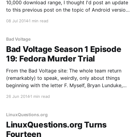
10,000 download range, I thought I'd post an update
to this previous post on the topic of Android version
and device stats. See this post if you're interested in
08 Jul 2014
1 min read
browser and OS stats for
Bad Voltage
Bad Voltage Season 1 Episode
19: Fedora Murder Trial
From the Bad Voltage site: The whole team return
(remarkably) to speak, weirdly, only about things
beginning with the letter F. Myself, Bryan Lunduke,
Jono Bacon and Stuart Langridge present Bad
26 Jun 2014
1 min read
Voltage, with the following “F-ing” things: * Fire
Phone: Amazon release a phone, and we decide
whether it’s
LinuxQuestions.org
LinuxQuestions.org Turns
Fourteen