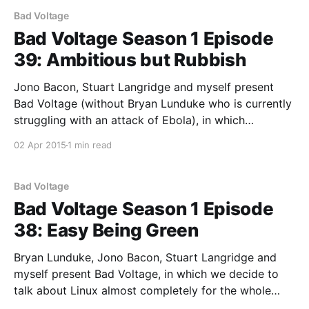
Bad Voltage
Bad Voltage Season 1 Episode
39: Ambitious but Rubbish
Jono Bacon, Stuart Langridge and myself present
Bad Voltage (without Bryan Lunduke who is currently
struggling with an attack of Ebola), in which
everything needs to be an order of magnitude better.
02 Apr 2015
1 min read
Featuring flying bags of flammable liquid, 120 frames
per second, and: * What needs to happen so that I
Bad Voltage
Bad Voltage Season 1 Episode
38: Easy Being Green
Bryan Lunduke, Jono Bacon, Stuart Langridge and
myself present Bad Voltage, in which we decide to
talk about Linux almost completely for the whole
show. Featuring following the dare in the last show a