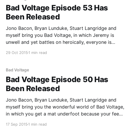
Bad Voltage Episode 53 Has
Been Released
Jono Bacon, Bryan Lunduke, Stuart Langridge and
myself bring you Bad Voltage, in which Jeremy is
unwell and yet battles on heroically, everyone is
cynical about politicians and yet battle on heroically,
29 Oct 2015
1 min read
and: * 00:02:14 The rise of inexpensive open source
computers: the PocketChip and DragonBox Pyra are
examples
Bad Voltage
Bad Voltage Episode 50 Has
Been Released
Jono Bacon, Bryan Lunduke, Stuart Langridge and
myself bring you the wonderful world of Bad Voltage,
in which you get a mat underfoot because your feet
hurt, there is a small Lunduke on the scene, and: *
17 Sep 2015
1 min read
00:04:48 Mycroft, the open source "AI for everyone"