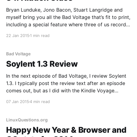
Bryan Lunduke, Jono Bacon, Stuart Langridge and
myself bring you all the Bad Voltage that’s fit to print,
including a special feature where three of us record
with good microphones and one moron doesn’t: * We
22 Jan 2015
1 min read
give the second half of our predictions for where
technology will go in
Bad Voltage
Soylent 1.3 Review
In the next episode of Bad Voltage, I review Soylent
1.3. I typically post the review text after an episode
comes out, but as I did with the Kindle Voyage
Review I’m going to post it ahead of time. Why? Well,
07 Jan 2015
4 min read
during the show myself and the rest
LinuxQuestions.org
Happy New Year & Browser and