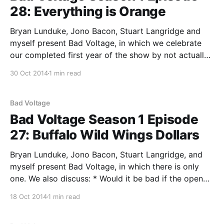
28: Everything is Orange
Bryan Lunduke, Jono Bacon, Stuart Langridge and
myself present Bad Voltage, in which we celebrate
our completed first year of the show by not actually
doing anything celebratory. We also discuss: * Debian
30 Oct 2014
1 min read
agreed to ship systemd as default and now people
are talking about forking the whole distribution. The
question
Bad Voltage
Bad Voltage Season 1 Episode
27: Buffalo Wild Wings Dollars
Bryan Lunduke, Jono Bacon, Stuart Langridge, and
myself present Bad Voltage, in which there is only
one. We also discuss: * Would it be bad if the open
source desktop fails to go mainstream? Is not
18 Oct 2014
1 min read
wanting large public success just elitism? Or is this
the year that we pronounce it