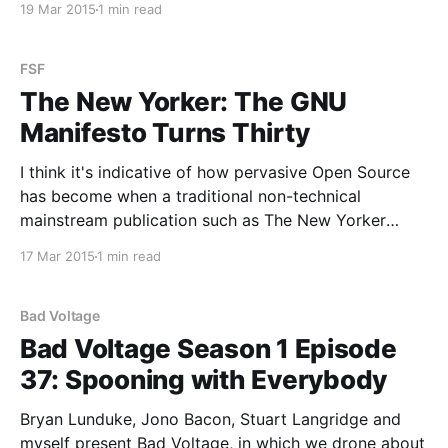
19 Mar 2015
1 min read
great deal of OpenSuSE (or openSUSE or opensuse
or possibly Open SUSE), green-coloured things, and:
FSF
The New Yorker: The GNU
Manifesto Turns Thirty
I think it's indicative of how pervasive Open Source
has become when a traditional non-technical
mainstream publication such as The New Yorker
writes an in-depth article about the GNU manifesto
17 Mar 2015
1 min read
turning thirty. A well done, fair, factually accurate,
and balanced article at that. You should read
Bad Voltage
Bad Voltage Season 1 Episode
37: Spooning with Everybody
Bryan Lunduke, Jono Bacon, Stuart Langridge and
myself present Bad Voltage, in which we drone about