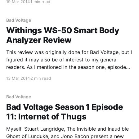
19 Mar 2014
1 min read
post, but it's for
Bad Voltage
Withings WS-50 Smart Body
Analyzer Review
This review was originally done for Bad Voltage, but I
figured it may also be of interest to my general
readers. As I mentioned in the season one, episode
four "Open Source Health" segment, I'm someone
13 Mar 2014
2 min read
who makes a concerted effort to stay relatively
healthy. Part
Bad Voltage
Bad Voltage Season 1 Episode
11: Internet of Thugs
Myself, Stuart Langridge, The Invisible and Inaudible
Ghost of Lunduke, and Jono Bacon present a new