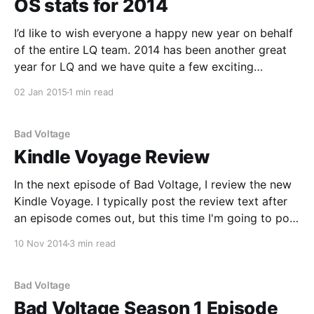
OS stats for 2014
I’d like to wish everyone a happy new year on behalf
of the entire LQ team. 2014 has been another great
year for LQ and we have quite a few exciting
developments in store for 2015, including a major
02 Jan 2015
1 min read
code update that we originally had planned for 2013.
A
Bad Voltage
Kindle Voyage Review
In the next episode of Bad Voltage, I review the new
Kindle Voyage. I typically post the review text after
an episode comes out, but this time I'm going to post
it ahead of time. Why? Well, during the show myself
10 Nov 2014
3 min read
and the rest of the Bad Voltage
Bad Voltage
Bad Voltage Season 1 Episode