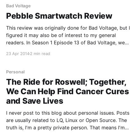
Schaller,
Bad Voltage
Pebble Smartwatch Review
This review was originally done for Bad Voltage, but I
figured it may also be of interest to my general
readers. In Season 1 Episode 13 of Bad Voltage, we
covered the topic of wearables. One device that
23 Apr 2014
2 min read
came up in that episode was the Pebble watch. For
those who
Personal
The Ride for Roswell; Together,
We Can Help Find Cancer Cures
and Save Lives
I never post to this blog about personal issues. Posts
are usually related to LQ, Linux or Open Source. The
truth is, I'm a pretty private person. That means I'm
stepping a bit outside of my comfort zone with this