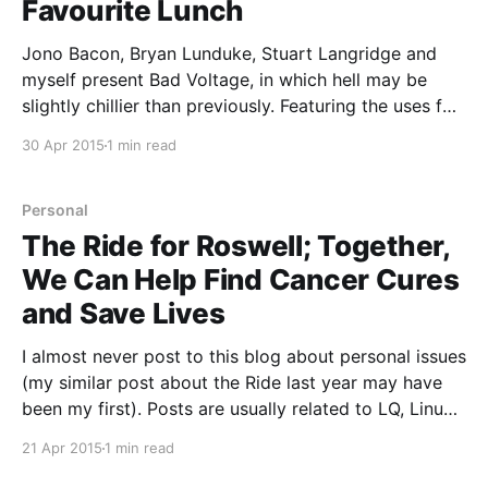
Favourite Lunch
Jono Bacon, Bryan Lunduke, Stuart Langridge and
myself present Bad Voltage, in which hell may be
slightly chillier than previously. Featuring the uses for
abundant graphical power, the nature of what “cross-
30 Apr 2015
1 min read
platform” really means, and: * 00:02:15 Google
announce Google Fi, a new MVNO-style mobile
network joining
Personal
The Ride for Roswell; Together,
We Can Help Find Cancer Cures
and Save Lives
I almost never post to this blog about personal issues
(my similar post about the Ride last year may have
been my first). Posts are usually related to LQ, Linux
or Open Source. The truth is, I'm a pretty private
21 Apr 2015
1 min read
person. That means I'm stepping a