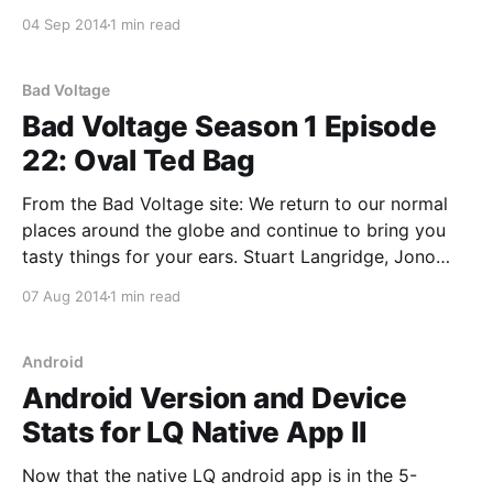
systems, magnanimity in defeat, cheating,
04 Sep 2014
1 min read
mendacious donations to charity, fingerprints being
rubbish, how to kiss a Red Hat engineer, and: * The
"reverso" debate:
Bad Voltage
Bad Voltage Season 1 Episode
22: Oval Ted Bag
From the Bad Voltage site: We return to our normal
places around the globe and continue to bring you
tasty things for your ears. Stuart Langridge, Jono
Bacon, myself and an inexcusable absence of Bryan
07 Aug 2014
1 min read
Lunduke think up a new competition involving things
in our houses, and also discuss: * Where’
Android
Android Version and Device
Stats for LQ Native App II
Now that the native LQ android app is in the 5-