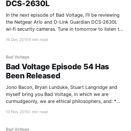
DCS-2630L
In the next episode of Bad Voltage, I’ll be reviewing
the Netgear Arlo and D-Link Guardian DCS-2630L
wi-fi security cameras. Tune in tomorrow to listen to
the ensuing discussion and the rest of the show. In
16 Dec 2015
5 min read
the interim, here’s the review: Netgear Arlo vs D-
Bad Voltage
Bad Voltage Episode 54 Has
Been Released
Jono Bacon, Bryan Lunduke, Stuart Langridge and
myself bring you Bad Voltage, in which we are
curmudgeonly, we are ethical philosophers, and: *
00:02:00 Are developers learning libraries and not
13 Nov 2015
1 min read
learning the actual programming languages they've
chosen? And is this a problem? Are JavaScript
hackers just using
Bad Voltage