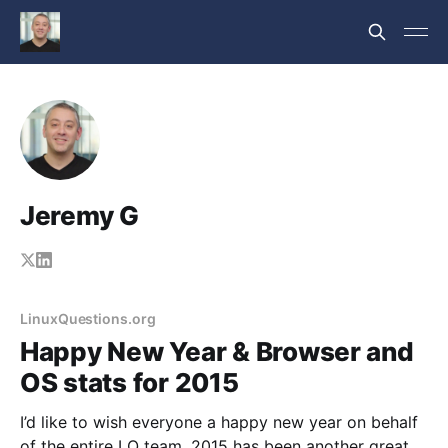
Jeremy G
LinuxQuestions.org
Happy New Year & Browser and
OS stats for 2015
I’d like to wish everyone a happy new year on behalf
of the entire LQ team. 2015 has been another great