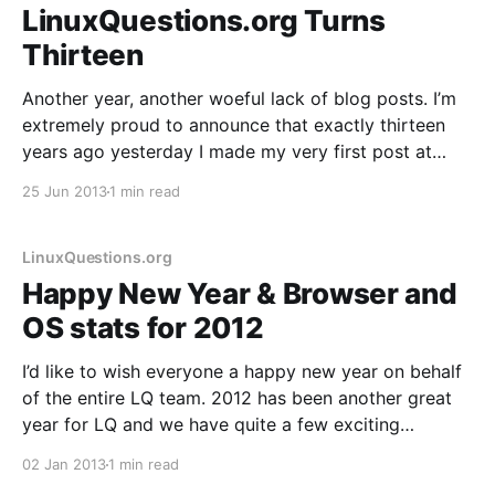
LinuxQuestions.org Turns
Thirteen
Another year, another woeful lack of blog posts. I’m
extremely proud to announce that exactly thirteen
years ago yesterday I made my very first post at
LinuxQuestions.org. As has become tradition, here’s a
25 Jun 2013
1 min read
quick post looking back on the past year and ahead
to the next. 4,
LinuxQuestions.org
Happy New Year & Browser and
OS stats for 2012
I’d like to wish everyone a happy new year on behalf
of the entire LQ team. 2012 has been another great
year for LQ and we have quite a few exciting
developments in store for 2013, including a major
02 Jan 2013
1 min read
code update that we originally had planned for late