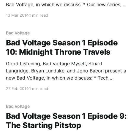
Bad Voltage, in which we discuss: * Our new series,
Breaking Down The Bullshit where we delve into the
13 Mar 2014
1 min read
current buzzwords and trends and determine if they
are all hype or have substance. In this
Bad Voltage
Bad Voltage Season 1 Episode
10: Midnight Throne Travels
Good Listening, Bad voltage Myself, Stuart
Langridge, Bryan Lunduke, and Jono Bacon present a
new Bad Voltage, in which we discuss: * Tech
conferences — which ones are good, which ones are
27 Feb 2014
1 min read
not, and why? * Desktop machines versus laptops,
and a review of Stuart’s new gorgeous desktop
computer from PC Specialist
Bad Voltage
Bad Voltage Season 1 Episode 9:
The Starting Pitstop