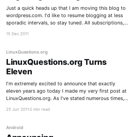
Just a quick heads up that I am moving this blog to
wordpress.com. I'd like to resume blogging at less
sporadic intervals, so stay tuned. All subscriptions,
permalinks and settings should have been preserved
15 Dec 2011
during the migration. If you notice any issues, let me
know ASAP. Thanks.
LinuxQuestions.org
LinuxQuestions.org Turns
Eleven
I'm extremely excited to announce that exactly
eleven years ago today I made my very first post at
LinuxQuestions.org. As I've stated numerous times,
since then LQ has exceeded my expectation in every
25 Jun 2011
2 min read
way. 4,382,316 posts and 457,176 registered
members does not
Android