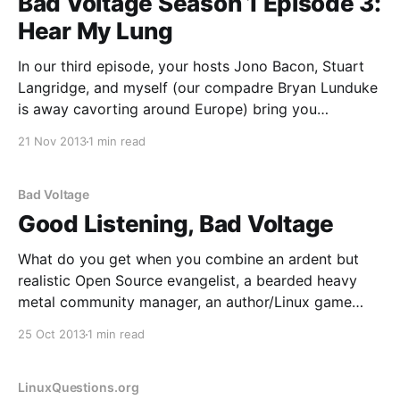
Bad Voltage Season 1 Episode 3:
Hear My Lung
In our third episode, your hosts Jono Bacon, Stuart
Langridge, and myself (our compadre Bryan Lunduke
is away cavorting around Europe) bring you
discussion, argument, and amusement on: * We delve
21 Nov 2013
1 min read
into the new Playstation 4 and XBox One consoles
and discuss whether this is the next generation of
gaming, or
Bad Voltage
Good Listening, Bad Voltage
What do you get when you combine an ardent but
realistic Open Source evangelist, a bearded heavy
metal community manager, an author/Linux game
creator and a raconteur web developer who all have
25 Oct 2013
1 min read
a modicum of podcasting experience? You get Bad
Voltage; a new project I'm proud to
LinuxQuestions.org