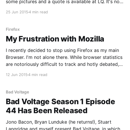
some pictures and a quote is available at LQ. It's no
secret that I'm a fan of Android. As a result, I use and
25 Jun 2015
4 min read
test a lot
Firefox
My Frustration with Mozilla
I recently decided to stop using Firefox as my main
Browser. I'm not alone there. While browser statistics
are notoriously difficult to track and hotly debated,
all sources seem to point toward a downward trend
12 Jun 2015
4 min read
for Firefox. At LQ, they actually aren't doing too
badly. In
Bad Voltage
Bad Voltage Season 1 Episode
44 Has Been Released
Jono Bacon, Bryan Lunduke (he returns!), Stuart
Langridge and myself present Bad Voltage, in which