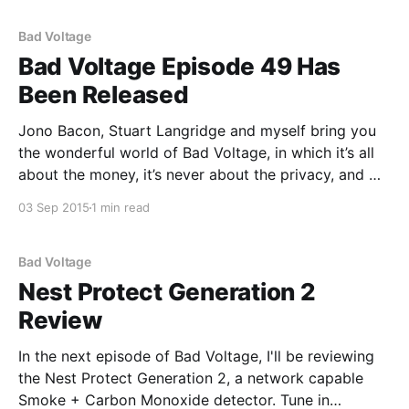
home automation
Bad Voltage
Bad Voltage Episode 49 Has
Been Released
Jono Bacon, Stuart Langridge and myself bring you
the wonderful world of Bad Voltage, in which it’s all
about the money, it’s never about the privacy, and we
disagree about: * 00:05:03 The Endless Computer
03 Sep 2015
1 min read
bills itself as “a computer for emerging markets”; a
unit with a
Bad Voltage
Nest Protect Generation 2
Review
In the next episode of Bad Voltage, I'll be reviewing
the Nest Protect Generation 2, a network capable
Smoke + Carbon Monoxide detector. Tune in