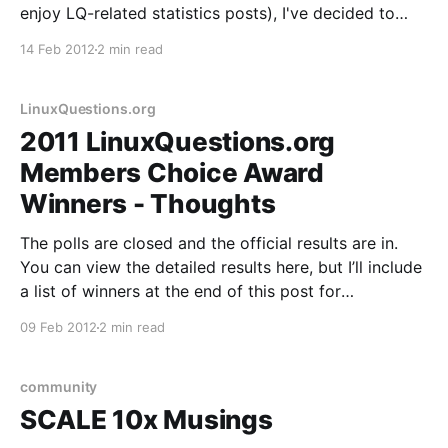
enjoy LQ-related statistics posts), I've decided to
post the platform version and device statistics for
14 Feb 2012
2 min read
the app. Platform Version Android 2.3.3+ 48.1%
Android 2.2 24.
LinuxQuestions.org
2011 LinuxQuestions.org
Members Choice Award
Winners - Thoughts
The polls are closed and the official results are in.
You can view the detailed results here, but I’ll include
a list of winners at the end of this post for
convenience. We also have a nice visual overview of
09 Feb 2012
2 min read
all categories on a single page, new last year,
community
SCALE 10x Musings