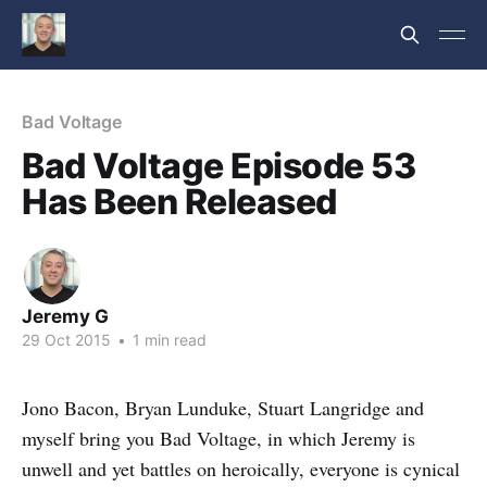
Bad Voltage
Bad Voltage Episode 53
Has Been Released
Jeremy G
29 Oct 2015
•
1 min read
Jono Bacon, Bryan Lunduke, Stuart Langridge and
myself bring you Bad Voltage, in which Jeremy is
unwell and yet battles on heroically, everyone is cynical