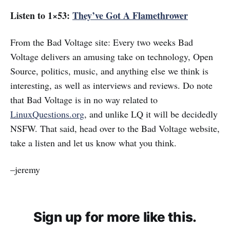
Listen to 1×53:
They’ve Got A Flamethrower
From the Bad Voltage site: Every two weeks Bad
Voltage delivers an amusing take on technology, Open
Source, politics, music, and anything else we think is
interesting, as well as interviews and reviews. Do note
that Bad Voltage is in no way related to
LinuxQuestions.org
, and unlike LQ it will be decidedly
NSFW. That said, head over to the Bad Voltage website,
take a listen and let us know what you think.
–jeremy
Sign up for more like this.