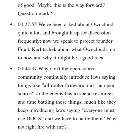
of good. Maybe this is the way forward?
Question mark?
00:27:55 We've been asked about Owncloud
quite a lot, and brought it up for discussion
frequently: now we speak to project founder
Frank Karlitschek about what Owncloud's up
to now and why it might be a good idea
00:44:37 Why don't the open source
community continually introduce laws saying
things like "all router firmware must be open
source" so the enemy has to spend resources
and time battling these things, much like they
keep introducing laws saying "everyone must
use DOCX" and we have to battle them? Why
not fight fire with fire?