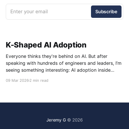
Enter your email
Subscribe
K-Shaped AI Adoption
Everyone thinks they're behind on AI. But after
speaking with hundreds of engineers and leaders, I’m
seeing something interesting: AI adoption inside
organizations is becoming K-shaped.
09 Mar 2026
2 min read
Jeremy G
© 2026