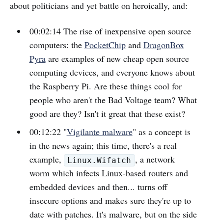
about politicians and yet battle on heroically, and:
00:02:14 The rise of inexpensive open source
computers: the
PocketChip
and
DragonBox
Pyra
are examples of new cheap open source
computing devices, and everyone knows about
the Raspberry Pi. Are these things cool for
people who aren't the Bad Voltage team? What
good are they? Isn't it great that these exist?
00:12:22 "
Vigilante malware
" as a concept is
in the news again; this time, there's a real
example,
, a network
Linux.Wifatch
worm which infects Linux-based routers and
embedded devices and then... turns off
insecure options and makes sure they're up to
date with patches. It's malware, but on the side