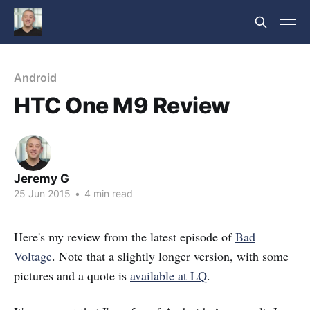
Android
HTC One M9 Review
Jeremy G
25 Jun 2015
•
4 min read
Here's my review from the latest episode of
Bad
Voltage
. Note that a slightly longer version, with some
pictures and a quote is
available at LQ
.