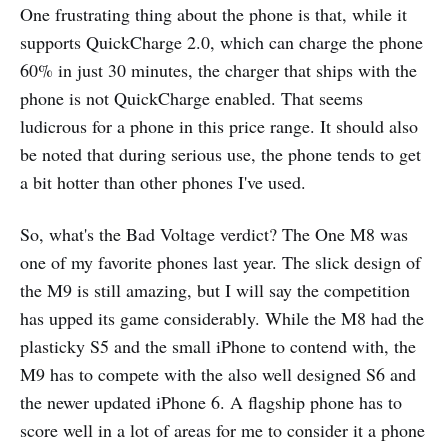
One frustrating thing about the phone is that, while it
supports QuickCharge 2.0, which can charge the phone
60% in just 30 minutes, the charger that ships with the
phone is not QuickCharge enabled. That seems
ludicrous for a phone in this price range. It should also
be noted that during serious use, the phone tends to get
a bit hotter than other phones I've used.
So, what's the Bad Voltage verdict? The One M8 was
one of my favorite phones last year. The slick design of
the M9 is still amazing, but I will say the competition
has upped its game considerably. While the M8 had the
plasticky S5 and the small iPhone to contend with, the
M9 has to compete with the also well designed S6 and
the newer updated iPhone 6. A flagship phone has to
score well in a lot of areas for me to consider it a phone