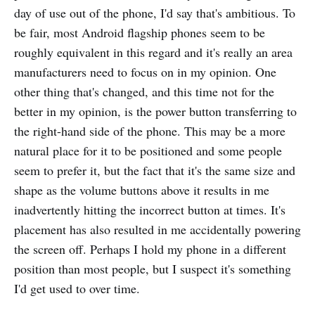
day of use out of the phone, I'd say that's ambitious. To
be fair, most Android flagship phones seem to be
roughly equivalent in this regard and it's really an area
manufacturers need to focus on in my opinion. One
other thing that's changed, and this time not for the
better in my opinion, is the power button transferring to
the right-hand side of the phone. This may be a more
natural place for it to be positioned and some people
seem to prefer it, but the fact that it's the same size and
shape as the volume buttons above it results in me
inadvertently hitting the incorrect button at times. It's
placement has also resulted in me accidentally powering
the screen off. Perhaps I hold my phone in a different
position than most people, but I suspect it's something
I'd get used to over time.