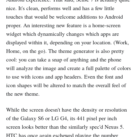
nice. It's clean, performs well and has a few little
touches that would be welcome additions to Android
proper. An interesting new feature is a home-screen
widget which dynamically changes which apps are
displayed within it, depending on your location. (Work,
Home, on the go). The theme generator is also pretty
cool: you can take a snap of anything and the phone
will analyze the image and create a full palette of colors
to use with icons and app headers. Even the font and
icon shapes will be altered to match the overall feel of
the new theme.
While the screen doesn't have the density or resolution
of the Galaxy S6 or LG G4, its 441 pixel per inch
screen looks better than the similarly spec'd Nexus 5.
HTC has once again eschewed playing the number