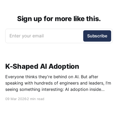
Sign up for more like this.
Enter your email
Subscribe
K-Shaped AI Adoption
Everyone thinks they're behind on AI. But after
speaking with hundreds of engineers and leaders, I’m
seeing something interesting: AI adoption inside
organizations is becoming K-shaped.
09 Mar 2026
2 min read