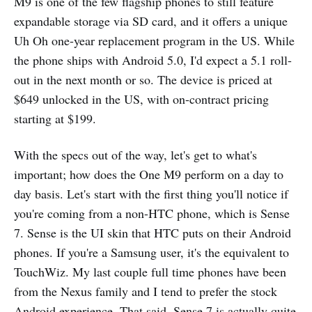
M9 is one of the few flagship phones to still feature
expandable storage via SD card, and it offers a unique
Uh Oh one-year replacement program in the US. While
the phone ships with Android 5.0, I'd expect a 5.1 roll-
out in the next month or so. The device is priced at
$649 unlocked in the US, with on-contract pricing
starting at $199.
With the specs out of the way, let's get to what's
important; how does the One M9 perform on a day to
day basis. Let's start with the first thing you'll notice if
you're coming from a non-HTC phone, which is Sense
7. Sense is the UI skin that HTC puts on their Android
phones. If you're a Samsung user, it's the equivalent to
TouchWiz. My last couple full time phones have been
from the Nexus family and I tend to prefer the stock
Android experience. That said, Sense 7 is actually quite