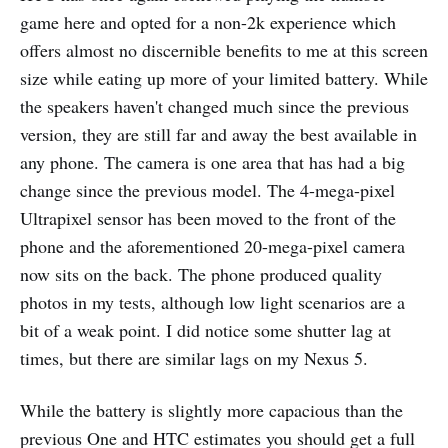
game here and opted for a non-2k experience which
offers almost no discernible benefits to me at this screen
size while eating up more of your limited battery. While
the speakers haven't changed much since the previous
version, they are still far and away the best available in
any phone. The camera is one area that has had a big
change since the previous model. The 4-mega-pixel
Ultrapixel sensor has been moved to the front of the
phone and the aforementioned 20-mega-pixel camera
now sits on the back. The phone produced quality
photos in my tests, although low light scenarios are a
bit of a weak point. I did notice some shutter lag at
times, but there are similar lags on my Nexus 5.
While the battery is slightly more capacious than the
previous One and HTC estimates you should get a full