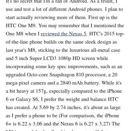
It's no secret that I'm a fan of Android. As a result, I
use and test a lot of different Android phones. I plan to
start actually reviewing more of them. First up is the
HTC One M9. You may remember that I mentioned the
One M8 when I
reviewed the Nexus 5
. HTC's 2015 top-
of-the-line phone builds on the same sleek design as
last year's M8, sticking to the luxurious all-metal case
and 5 inch Super LCD3 1080p HD screen while
incorporating some key spec improvements, such as an
upgraded Octo-core Snapdragon 810 processor, a 20
mega-pixel camera and a 2840 mAh battery. While it's
a bit heavy at 157g, especially compared to the iPhone
6 or Galaxy S6, I prefer the weight and balance HTC
has created. At 5.69 by 2.74 inches, it's about as large
as I prefer a phone to be (For comparison, the iPhone
6+ is 6.22 x 3.06 and the Nexus 6 is 6.27 x 3.27) The