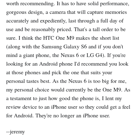
worth recommending. It has to have solid performance,
gorgeous design, a camera that will capture memories
accurately and expediently, last through a full day of
use and be reasonably priced. That's a tall order to be
sure. I think the HTC One M9 makes the short list
(along with the Samsung Galaxy S6 and if you don't
mind a giant phone, the Nexus 6 or LG G4). If you're
looking for an Android phone I'd recommend you look
at those phones and pick the one that suits your
personal tastes best. As the Nexus 6 is too big for me,
my personal choice would currently be the One M9. As
a testament to just how good the phone is, I lent my
review device to an iPhone user so they could get a feel
for Android. They're no longer an iPhone user.
--jeremy