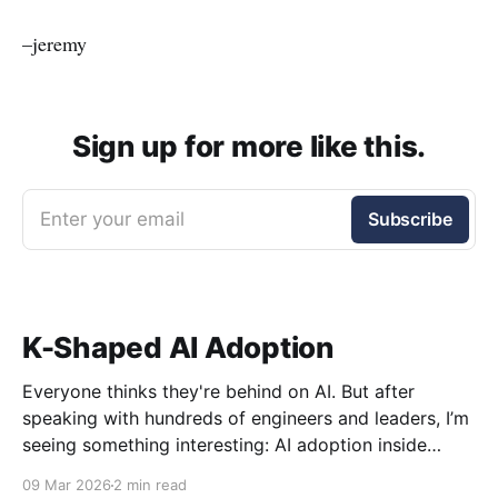
–jeremy
Sign up for more like this.
Enter your email
Subscribe
K-Shaped AI Adoption
Everyone thinks they're behind on AI. But after
speaking with hundreds of engineers and leaders, I’m
seeing something interesting: AI adoption inside
organizations is becoming K-shaped.
09 Mar 2026
2 min read