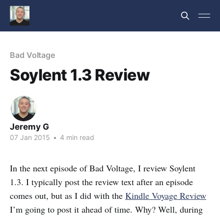
Bad Voltage
Soylent 1.3 Review
Jeremy G
07 Jan 2015
•
4 min read
In the next episode of Bad Voltage, I review Soylent
1.3. I typically post the review text after an episode
comes out, but as I did with the
Kindle Voyage Review
I’m going to post it ahead of time. Why? Well, during