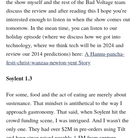
the show myself and the rest of the Bad Voltage team
discuss the review and after reading this I hope you’re
interested enough to listen in when the show comes out
tomorrow. In the mean time, you can listen to our
holiday episode (where we discuss how we got into
technology, where we think tech will be in 2024 and
review our 2014 predictions) here:
A Hannu-pancha-
festi-christ-wanzaa-newton-vent Story
Soylent 1.3
For some, food and the act of eating are merely about
sustenance. That mindset is antithetical to the way I
approach gastronomy. That said, when Soylent hit the
crowd funding scene, I was intrigued. And I wasn't the
only one. They had over $2M in pre-orders using Tilt
and have since raised roughly 1.5M from venture