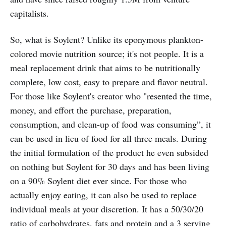
capitalists.
So, what is Soylent? Unlike its eponymous plankton-
colored movie nutrition source; it's not people. It is a
meal replacement drink that aims to be nutritionally
complete, low cost, easy to prepare and flavor neutral.
For those like Soylent's creator who "resented the time,
money, and effort the purchase, preparation,
consumption, and clean-up of food was consuming”, it
can be used in lieu of food for all three meals. During
the initial formulation of the product he even subsided
on nothing but Soylent for 30 days and has been living
on a 90% Soylent diet ever since. For those who
actually enjoy eating, it can also be used to replace
individual meals at your discretion. It has a 50/30/20
ratio of carbohydrates, fats and protein and a 3 serving