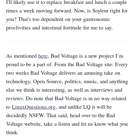
I'll likely use it to replace breakfast and lunch a couple
times a week moving forward. Now, is Soylent right for
you? That's too dependent on your gastronomic
proclivities and intestinal fortitude for me to say.
As mentioned
here
, Bad Voltage is a new project I’m
proud to be a part of. From the Bad Voltage site: Every
two weeks Bad Voltage delivers an amusing take on
technology, Open Source, politics, music, and anything
else we think is interesting, as well as interviews and
reviews. Do note that Bad Voltage is in no way related
to
LinuxQuestions.org
, and unlike LQ it will be
decidedly NSFW. That said, head over to the Bad
Voltage website, take a listen and let us know what you
think.