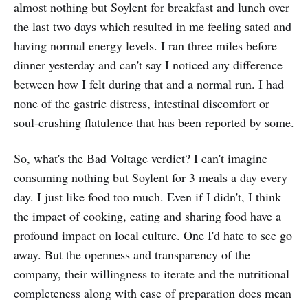
almost nothing but Soylent for breakfast and lunch over
the last two days which resulted in me feeling sated and
having normal energy levels. I ran three miles before
dinner yesterday and can't say I noticed any difference
between how I felt during that and a normal run. I had
none of the gastric distress, intestinal discomfort or
soul-crushing flatulence that has been reported by some.
So, what's the Bad Voltage verdict? I can't imagine
consuming nothing but Soylent for 3 meals a day every
day. I just like food too much. Even if I didn't, I think
the impact of cooking, eating and sharing food have a
profound impact on local culture. One I'd hate to see go
away. But the openness and transparency of the
company, their willingness to iterate and the nutritional
completeness along with ease of preparation does mean