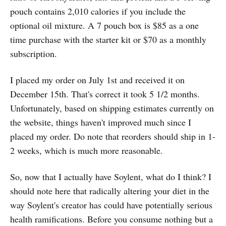
pouch contains 2,010 calories if you include the
optional oil mixture. A 7 pouch box is $85 as a one
time purchase with the starter kit or $70 as a monthly
subscription.
I placed my order on July 1st and received it on
December 15th. That's correct it took 5 1/2 months.
Unfortunately, based on shipping estimates currently on
the website, things haven't improved much since I
placed my order. Do note that reorders should ship in 1-
2 weeks, which is much more reasonable.
So, now that I actually have Soylent, what do I think? I
should note here that radically altering your diet in the
way Soylent's creator has could have potentially serious
health ramifications. Before you consume nothing but a