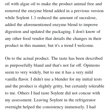
oil with algae oil to make the product animal free and
removed the enzyme blend added in a previous version
while Soylent 1.1 reduced the amount of sucralose,
added the aforementioned enzyme blend to improve
digestion and updated the packaging. I don't know of
any other food vendor that details the changes in their
product in this manner, but it's a trend I welcome.
On to the actual product. The taste has been described
as purposefully bland and that's not far off. Opinions
seem to very widely, but to me it has a very mild
vanilla flavor. I didn't use a blender for my initial tests
and the product is slightly gritty, but certainly tolerable
to me. Others I had taste Soylent did not concur with
my assessment. Leaving Soylent in the refrigerator
overnight helped the consistency immensely. I had