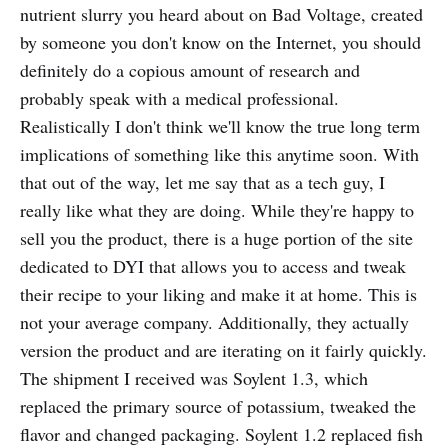
nutrient slurry you heard about on Bad Voltage, created
by someone you don't know on the Internet, you should
definitely do a copious amount of research and
probably speak with a medical professional.
Realistically I don't think we'll know the true long term
implications of something like this anytime soon. With
that out of the way, let me say that as a tech guy, I
really like what they are doing. While they're happy to
sell you the product, there is a huge portion of the site
dedicated to DYI that allows you to access and tweak
their recipe to your liking and make it at home. This is
not your average company. Additionally, they actually
version the product and are iterating on it fairly quickly.
The shipment I received was Soylent 1.3, which
replaced the primary source of potassium, tweaked the
flavor and changed packaging. Soylent 1.2 replaced fish