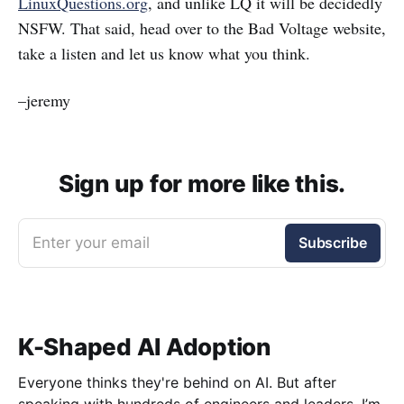
LinuxQuestions.org
, and unlike LQ it will be decidedly
NSFW. That said, head over to the Bad Voltage website,
take a listen and let us know what you think.
–jeremy
Sign up for more like this.
Enter your email
Subscribe
K-Shaped AI Adoption
Everyone thinks they're behind on AI. But after