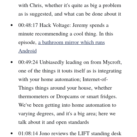
with Chris, whether it's quite as big a problem
as is suggested, and what can be done about it
00:48:17 Hack Voltage: Jeremy spends a
minute recommending a cool thing. In this
episode,
a bathroom mirror which runs
Android
00:49:24 Unbiasedly leading on from Mycroft,
one of the things it touts itself as is integrating
with your home automation; Internet-of-
Things things around your house, whether
thermometers or Dropcams or smart fridges.
We've been getting into home automation to
varying degrees, and it's a big area; here we
talk about it and open standards
01:08:14 Jono reviews the LIFT standing desk