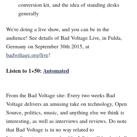
conversion kit, and the idea of standing desks
generally
We're doing a live show, and you can be in the
audience! See details of Bad Voltage Live, in Fulda,
Germany on September 30th 2015, at
badvoltage.org/live
!
Listen to 1×50:
Automated
From the Bad Voltage site: Every two weeks Bad
Voltage delivers an amusing take on technology, Open
Source, politics, music, and anything else we think is
interesting, as well as interviews and reviews. Do note
that Bad Voltage is in no way related to