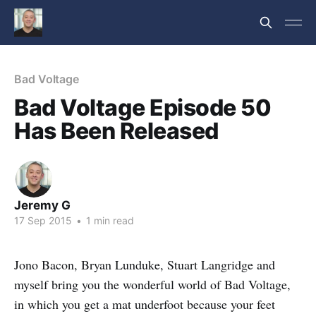
Bad Voltage
Bad Voltage Episode 50
Has Been Released
Jeremy G
17 Sep 2015
•
1 min read
Jono Bacon, Bryan Lunduke, Stuart Langridge and
myself bring you the wonderful world of Bad Voltage,
in which you get a mat underfoot because your feet