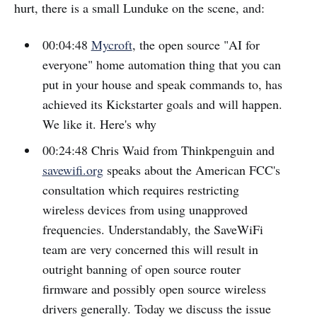
hurt, there is a small Lunduke on the scene, and:
00:04:48
Mycroft
, the open source "AI for
everyone" home automation thing that you can
put in your house and speak commands to, has
achieved its Kickstarter goals and will happen.
We like it. Here's why
00:24:48 Chris Waid from Thinkpenguin and
savewifi.org
speaks about the American FCC's
consultation which requires restricting
wireless devices from using unapproved
frequencies. Understandably, the SaveWiFi
team are very concerned this will result in
outright banning of open source router
firmware and possibly open source wireless
drivers generally. Today we discuss the issue