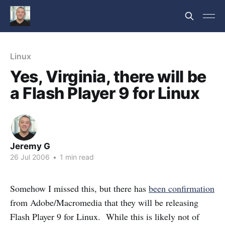
Linux
Yes, Virginia, there will be
a Flash Player 9 for Linux
Jeremy G
26 Jul 2006
•
1 min read
Somehow I missed this, but there has
been confirmation
from Adobe/Macromedia that they will be releasing
Flash Player 9 for Linux. While this is likely not of