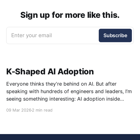
Sign up for more like this.
Enter your email
Subscribe
K-Shaped AI Adoption
Everyone thinks they're behind on AI. But after
speaking with hundreds of engineers and leaders, I’m
seeing something interesting: AI adoption inside
organizations is becoming K-shaped.
09 Mar 2026
2 min read