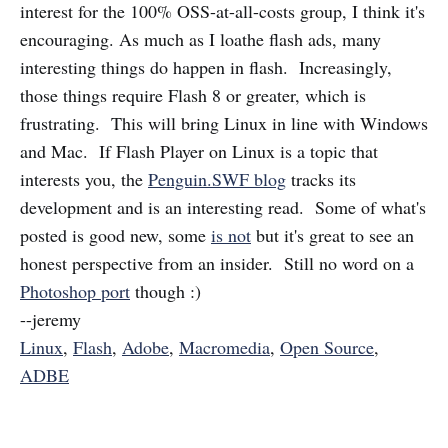
interest for the 100% OSS-at-all-costs group, I think it's
encouraging. As much as I loathe flash ads, many
interesting things do happen in flash. Increasingly,
those things require Flash 8 or greater, which is
frustrating. This will bring Linux in line with Windows
and Mac. If Flash Player on Linux is a topic that
interests you, the
Penguin.SWF blog
tracks its
development and is an interesting read. Some of what's
posted is good new, some
is not
but it's great to see an
honest perspective from an insider. Still no word on a
Photoshop port
though :)
--jeremy
Linux
,
Flash
,
Adobe
,
Macromedia
,
Open Source
,
ADBE