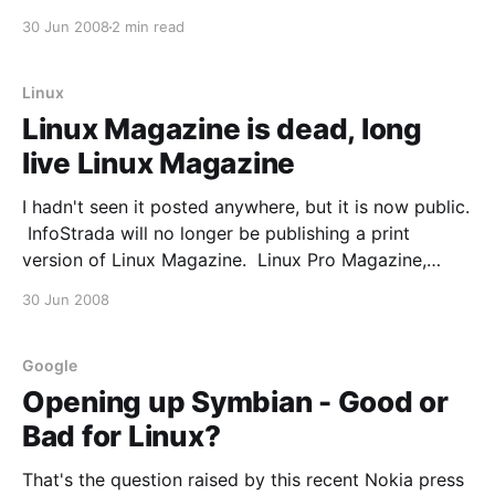
Microsoft become more open to open source with
30 Jun 2008
2 min read
the departure of Bill Gates? It’s a tough call.
Observers from both the open and closed
Linux
Linux Magazine is dead, long
live Linux Magazine
I hadn't seen it posted anywhere, but it is now public.
InfoStrada will no longer be publishing a print
version of Linux Magazine. Linux Pro Magazine,
which is known as Linux Magazine outside the USA,
30 Jun 2008
will be acquiring some of the print assets. The US-
based Linux Magazine
Google
Opening up Symbian - Good or
Bad for Linux?
That's the question raised by this recent Nokia press