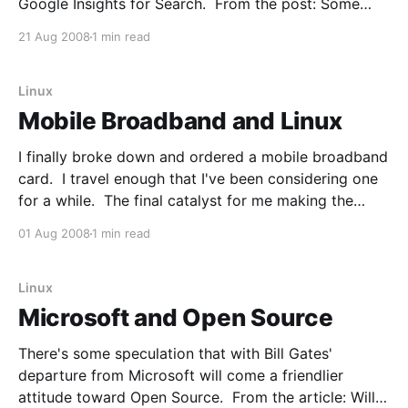
Google Insights for Search. From the post: Some
interesting observations * Ubuntu is most popular in
21 Aug 2008
1 min read
Italy and Cuba. * OpenSUSE is most popular in Russia
and the Czech Republic. * Red Hat is most popular in
Bangladesh
Linux
Mobile Broadband and Linux
I finally broke down and ordered a mobile broadband
card. I travel enough that I've been considering one
for a while. The final catalyst for me making the
jump is that Sprint has a EVDO USB product that
01 Aug 2008
1 min read
officially supports Linux - the Sprint Franklin U680.
The USB device
Linux
Microsoft and Open Source
There's some speculation that with Bill Gates'
departure from Microsoft will come a friendlier
attitude toward Open Source. From the article: Will