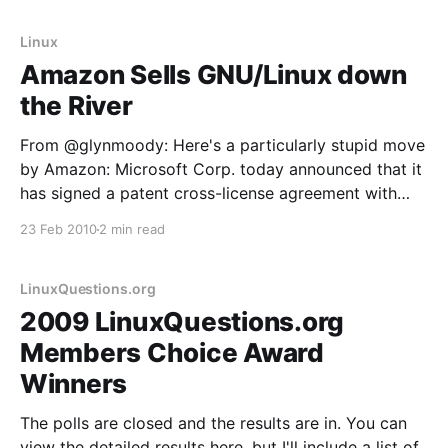
Foundation. From CNET:
Linux
Amazon Sells GNU/Linux down
the River
From @glynmoody: Here's a particularly stupid move
by Amazon: Microsoft Corp. today announced that it
has signed a patent cross-license agreement with
Amazon.com Inc. The agreement provides each
23 Feb 2010
2 min read
company with access to the other’s patent portfolio
and covers a broad range of products and
technology,
LinuxQuestions.org
2009 LinuxQuestions.org
Members Choice Award
Winners
The polls are closed and the results are in. You can
view the detailed results here, but I'll include a list of