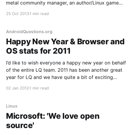
metal community manager, an author/Linux game
creator and a raconteur web developer who all have
25 Oct 2013
1 min read
a modicum of podcasting experience? You get Bad
Voltage; a new project I'm proud to
AndroidQuestions.org
Happy New Year & Browser and
OS stats for 2011
I’d like to wish everyone a happy new year on behalf
of the entire LQ team. 2011 has been another great
year for LQ and we have quite a bit of exciting
developments in store for 2012, including a major
02 Jan 2012
1 min read
code update. 2011 also marks the year that we
Linux
Microsoft: 'We love open
source'