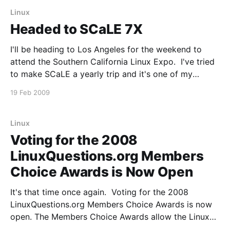
posting frequency
Linux
Headed to SCaLE 7X
I'll be heading to Los Angeles for the weekend to
attend the Southern California Linux Expo. I've tried
to make SCaLE a yearly trip and it's one of my
favorite Linux conferences. If you'll be anywhere
19 Feb 2009
near LA February 20-22, I
Linux
Voting for the 2008
LinuxQuestions.org Members
Choice Awards is Now Open
It's that time once again. Voting for the 2008
LinuxQuestions.org Members Choice Awards is now
open. The Members Choice Awards allow the Linux
community to select their favorite products in a