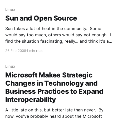
25-26, 2008 at the
Linux
Sun and Open Source
Sun takes a lot of heat in the community. Some
would say too much, others would say not enough. I
find the situation fascinating, really... and think it's a
good look into the complex and sometimes
26 Feb 2008
1 min read
antithetical nature of the Open Source ecosystem. I
don't think
Linux
Microsoft Makes Strategic
Changes in Technology and
Business Practices to Expand
Interoperability
A little late on this, but better late than never. By
now, you've probably heard about the Microsoft