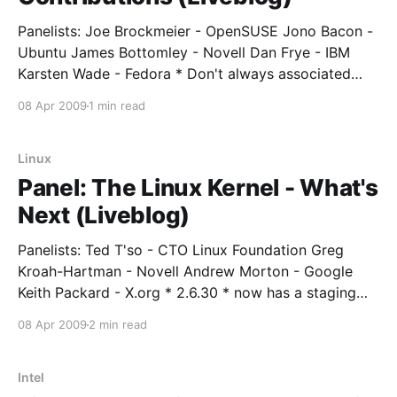
Panelists: Joe Brockmeier - OpenSUSE Jono Bacon -
Ubuntu James Bottomley - Novell Dan Frye - IBM
Karsten Wade - Fedora * Don't always associated
"contribution" with "code". * People tend to
08 Apr 2009
1 min read
contribute things that are of value to them - they are
scratching their own itch. * Measuring community is
very new
Linux
Panel: The Linux Kernel - What's
Next (Liveblog)
Panelists: Ted T'so - CTO Linux Foundation Greg
Kroah-Hartman - Novell Andrew Morton - Google
Keith Packard - X.org * 2.6.30 * now has a staging
tree * X.org * moving forward, focus will be on fixing
08 Apr 2009
2 min read
what is already there. * Intel stuff mostly "just works".
Lot of work
Intel