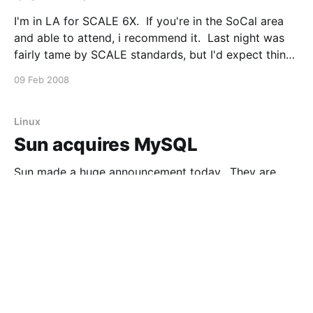
I'm in LA for SCALE 6X. If you're in the SoCal area
and able to attend, i recommend it. Last night was
fairly tame by SCALE standards, but I'd expect things
to kick into full gear tonight. As always the speaker
09 Feb 2008
line up looks
Linux
Sun acquires MySQL
Sun made a huge announcement today. They are
acquiring MySQL AB, for roughly $1,000,000,000.
From Jonathan: But the biggest news of the day is...
we're putting a billion dollars behind the M in LAMP.
16 Jan 2008
2 min read
If you're an industry insider, you'll know
Apple
Is Apple Killing Linux on the