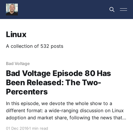
Linux
A collection of 532 posts
Bad Voltage
Bad Voltage Episode 80 Has
Been Released: The Two-
Percenters
In this episode, we devote the whole show to a
different format: a wide-ranging discussion on Linux
adoption and market share, following the news that
it’s been trending up and over 2% consistently for a
01 Dec 2016
1 min read
while now. Taking in the current state of hardware,