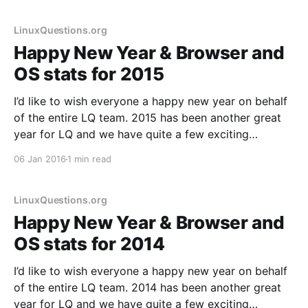
Steam gaming, new devices
LinuxQuestions.org
Happy New Year & Browser and
OS stats for 2015
I’d like to wish everyone a happy new year on behalf
of the entire LQ team. 2015 has been another great
year for LQ and we have quite a few exciting
developments in store for 2016, including a major
06 Jan 2016
1 min read
code update that is now way overdue. As has
become
LinuxQuestions.org
Happy New Year & Browser and
OS stats for 2014
I’d like to wish everyone a happy new year on behalf
of the entire LQ team. 2014 has been another great
year for LQ and we have quite a few exciting