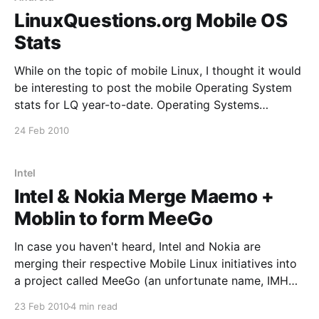
LinuxQuestions.org Mobile OS
Stats
While on the topic of mobile Linux, I thought it would
be interesting to post the mobile Operating System
stats for LQ year-to-date. Operating Systems
iPhone54.38% Android18.10% iPod17.29%
24 Feb 2010
SymbianOS4.82% BlackBerry2.08% Windows1.72%
Despite being a late entry into the mobile OS market,
Android
Intel
Intel & Nokia Merge Maemo +
Moblin to form MeeGo
In case you haven't heard, Intel and Nokia are
merging their respective Mobile Linux initiatives into
a project called MeeGo (an unfortunate name, IMHO,
but I guess that's fairly common in the FLOSS world
23 Feb 2010
4 min read
these days) that will be hosted by The Linux