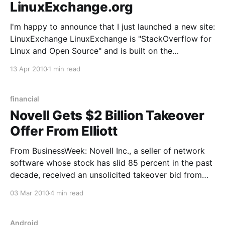
LinuxExchange.org
I'm happy to announce that I just launched a new site:
LinuxExchange LinuxExchange is "StackOverflow for
Linux and Open Source" and is built on the
StackExchange platform. That means it's a
13 Apr 2010
1 min read
collaboratively edited question and answer site about
Linux and Open Source with a
financial
Novell Gets $2 Billion Takeover
Offer From Elliott
From BusinessWeek: Novell Inc., a seller of network
software whose stock has slid 85 percent in the past
decade, received an unsolicited takeover bid from
shareholder Elliott Associates LP that values the
03 Mar 2010
4 min read
company at about $2 billion. Novell’s shares jumped
as much as 37 percent to $6.51 in
Android