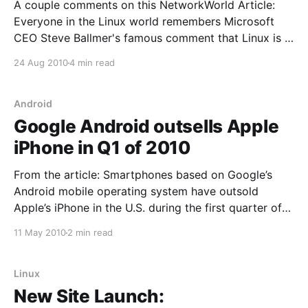
A couple comments on this NetworkWorld Article:
Everyone in the Linux world remembers Microsoft
CEO Steve Ballmer's famous comment that Linux is a
"cancer" that threatened Microsoft's intellectual
24 Aug 2010
4 min read
property. Ballmer is still CEO of Microsoft, but that
comment occurred in 2001, a lifetime ago
Android
Google Android outsells Apple
iPhone in Q1 of 2010
From the article: Smartphones based on Google’s
Android mobile operating system have outsold
Apple’s iPhone in the U.S. during the first quarter of
2010, according to a report by research firm The
11 May 2010
2 min read
NPD Group. The data places Android, with 28
percent of the smartphone market, in second
Linux
New Site Launch: