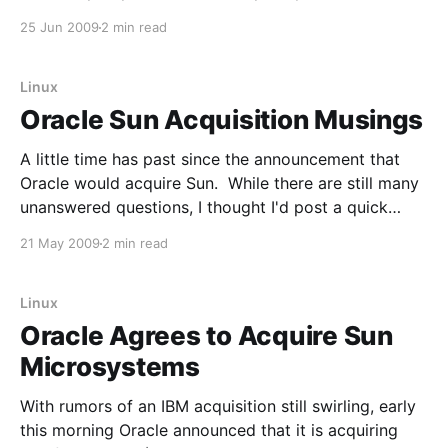
Subscription revenue was up 14 percent year over
25 Jun 2009
2 min read
year to $148.8 million. The company's total deferred
revenue balance is now $567.
Linux
Oracle Sun Acquisition Musings
A little time has past since the announcement that
Oracle would acquire Sun. While there are still many
unanswered questions, I thought I'd post a quick
update on the topic. The first topic I'll cover is the
21 May 2009
2 min read
Sun hardware business. From a recent interview with
Larry
Linux
Oracle Agrees to Acquire Sun
Microsystems
With rumors of an IBM acquisition still swirling, early
this morning Oracle announced that it is acquiring