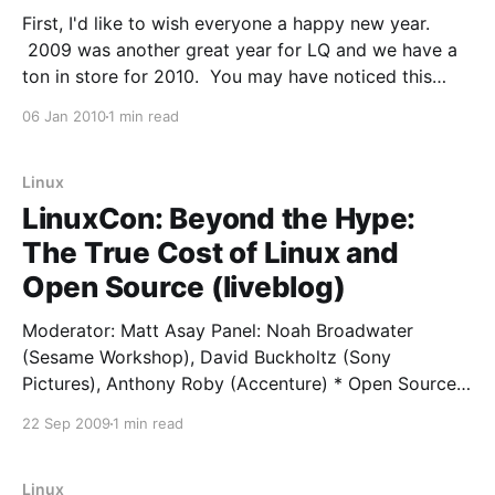
First, I'd like to wish everyone a happy new year.
2009 was another great year for LQ and we have a
ton in store for 2010. You may have noticed this
blog has been quiescent lately. While I have been
06 Jan 2010
1 min read
twittering regularly, the terse and off the cuff
Linux
LinuxCon: Beyond the Hype:
The True Cost of Linux and
Open Source (liveblog)
Moderator: Matt Asay Panel: Noah Broadwater
(Sesame Workshop), David Buckholtz (Sony
Pictures), Anthony Roby (Accenture) * Open Source
was the number one answer for what kind of
22 Sep 2009
1 min read
software executives are planning to implement in the
next year * roughly 4 of every 5 programmers have
used some kind of Open Source. Even
Linux