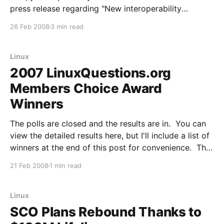
press release regarding "New interoperability
principles and actions": Microsoft Corp. today
26 Feb 2008
3 min read
announced a set of broad-reaching changes to its
technology and business practices to increase the
openness
Linux
2007 LinuxQuestions.org
Members Choice Award
Winners
The polls are closed and the results are in. You can
view the detailed results here, but I'll include a list of
winners at the end of this post for convenience. This
was the seventh annual LinuxQuestions.org Members
21 Feb 2008
1 min read
Choice Awards and we've set a record
Linux
SCO Plans Rebound Thanks to