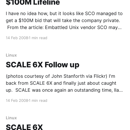
$100M Lifeline
I have no idea how, but it looks like SCO managed to
get a $100M bid that will take the company private.
From the article: Embattled Unix vendor SCO may
get a new lease on life, thanks to a $100 million
14 Feb 2008
1 min read
infusion aimed at helping it emerge from bankruptcy
and
Linux
SCALE 6X Follow up
(photos courtesy of John Stanforth via Flickr) I'm
back from SCALE 6X and finally just about caught
up. SCALE was once again an outstanding time, Ilan
and the entire crew put on a great expo. The
14 Feb 2008
1 min read
speaking lineup was interesting/informative, the
networking events were good, the network
Linux
SCALE 6X