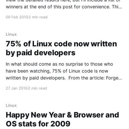
winners at the end of this post for convenience. This
was the ninth annual LinuxQuestions.org Members
09 Feb 2010
2 min read
Choice Awards and we've set a record
Linux
75% of Linux code now written
by paid developers
In what should come as no surprise to those who
have been watching, 75% of Linux code is now
written by paid developers. From the article: Forget
lofty ideals about the open-source community: most
27 Jan 2010
2 min read
Linux kernel code is written by paid developers at
major corporations. The Linux world makes
Linux
Happy New Year & Browser and
OS stats for 2009