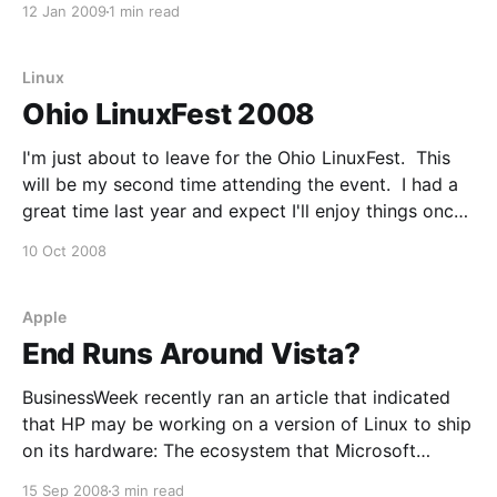
12 Jan 2009
1 min read
variety of categories. This is now the eighth year
we've done the MCA'
Linux
Ohio LinuxFest 2008
I'm just about to leave for the Ohio LinuxFest. This
will be my second time attending the event. I had a
great time last year and expect I'll enjoy things once
again. If you're attending and would like to connect,
10 Oct 2008
drop me a line.
Apple
End Runs Around Vista?
BusinessWeek recently ran an article that indicated
that HP may be working on a version of Linux to ship
on its hardware: The ecosystem that Microsoft
(MSFT) has built up around its Windows operating
15 Sep 2008
3 min read