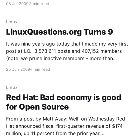
we launched the Google Chrome browser. Already,
08 Jul 2009
3 min read
over 30 million people use it regularly. We designed
Google Chrome for people who
Linux
LinuxQuestions.org Turns 9
It was nine years ago today that I made my very first
post at LQ. 3,578,611 posts and 407,152 members
(note: we prune inactive members - more than
480,000 members have signed up) later, I continue to
25 Jun 2009
1 min read
be astounded by what LQ has become. As I'
Linux
Red Hat: Bad economy is good
for Open Source
From a post by Matt Asay: Well, on Wednesday Red
Hat announced fiscal first-quarter revenue of $174
million, up 11 percent from the prior year.