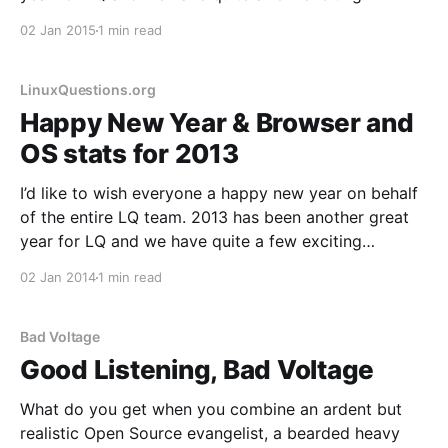
developments in store for 2015, including a major
02 Jan 2015
1 min read
code update that we originally had planned for 2013.
A
LinuxQuestions.org
Happy New Year & Browser and
OS stats for 2013
I’d like to wish everyone a happy new year on behalf
of the entire LQ team. 2013 has been another great
year for LQ and we have quite a few exciting
developments in store for 2014, including a major
02 Jan 2014
1 min read
code update that we originally had planned for 2013.
This
Bad Voltage
Good Listening, Bad Voltage
What do you get when you combine an ardent but
realistic Open Source evangelist, a bearded heavy