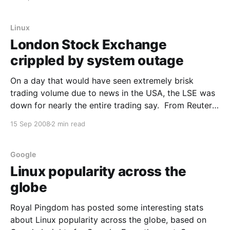
system is showing signs of strain. In one of several
recent moves by partners that sell
Linux
London Stock Exchange
crippled by system outage
On a day that would have seen extremely brisk
trading volume due to news in the USA, the LSE was
down for nearly the entire trading say. From Reuters:
LONDON (Reuters) - The London Stock Exchange
15 Sep 2008
2 min read
(LSE.L: Quote, Profile, Research, Stock Buzz) suffered
its worst systems failure in eight years
Google
Linux popularity across the
globe
Royal Pingdom has posted some interesting stats
about Linux popularity across the globe, based on