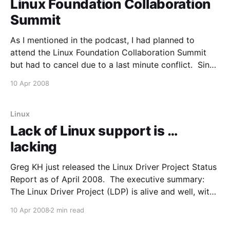
Linux Foundation Collaboration
Summit
As I mentioned in the podcast, I had planned to
attend the Linux Foundation Collaboration Summit
but had to cancel due to a last minute conflict. Since
I wasn't able to attend I've been keep a close eye on
10 Apr 2008
the coverage. It looks like I'
Linux
Lack of Linux support is …
lacking
Greg KH just released the Linux Driver Project Status
Report as of April 2008. The executive summary:
The Linux Driver Project (LDP) is alive and well, with
over 300 developers wanting to participate, many
10 Apr 2008
2 min read
drivers already written and accepted into the Linux
kernel tree, and many more being currently