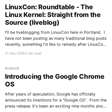
LinuxCon: Roundtable - The
Linux Kernel: Straight from the
Source (liveblog)
I'll be liveblogging from LinuxCon here in Portland. I
have not been posting as many traditional blog posts
recently, something I'd like to remedy after LinuxCon.
Stay tuned. Panel: Bottomley (moderator), Jonathan
21 Sep 2009
2 min read
Corbet, Greg KH, Linus Torvalds, Arjan van de Ven
(detained in Holland - NP), Ted
Android
Introducing the Google Chrome
OS
After years of speculation, Google has officially
announced its intentions for a "Google OS". From the
press release: It's been an exciting nine months since