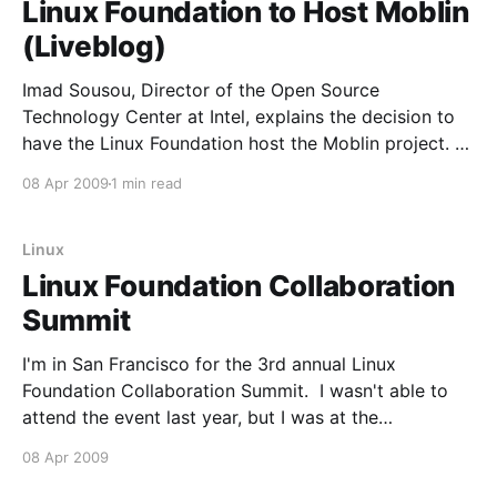
Linux Foundation to Host Moblin
(Liveblog)
Imad Sousou, Director of the Open Source
Technology Center at Intel, explains the decision to
have the Linux Foundation host the Moblin project. *
"Big corporations are not good shepherds of Open
08 Apr 2009
1 min read
Source" * "The Linux Foundation provides a vendor
neutral forum where the project and its developer
community
Linux
Linux Foundation Collaboration
Summit
I'm in San Francisco for the 3rd annual Linux
Foundation Collaboration Summit. I wasn't able to
attend the event last year, but I was at the
introductory Summit and really enjoyed it. I know
08 Apr 2009
this blog has been quiet in the recent past, but