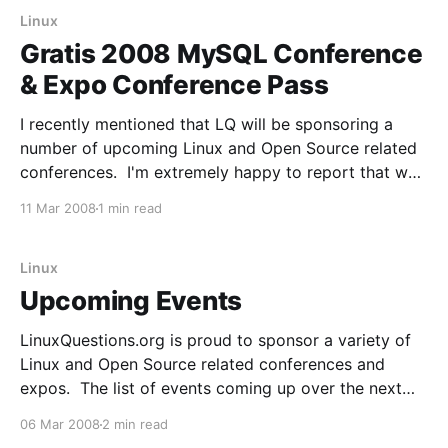
developed.
Linux
Gratis 2008 MySQL Conference
& Expo Conference Pass
I recently mentioned that LQ will be sponsoring a
number of upcoming Linux and Open Source related
conferences. I'm extremely happy to report that we
are now able to give away a completely free
11 Mar 2008
1 min read
conference pass to some of them. The first one is
the 2008 MySQL Conference
Linux
Upcoming Events
LinuxQuestions.org is proud to sponsor a variety of
Linux and Open Source related conferences and
expos. The list of events coming up over the next
couple months is significant, so I wanted to post
06 Mar 2008
2 min read
about a few of them here. OSBC Attend OSBC March