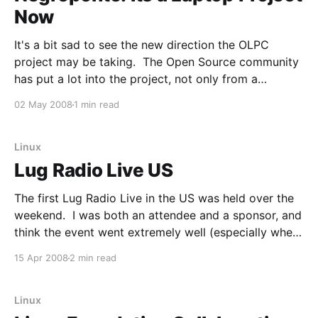
Now
It's a bit sad to see the new direction the OLPC
project may be taking. The Open Source community
has put a lot into the project, not only from a
technical standpoint but from a marketing one as
02 May 2008
1 min read
well. I think many of us thought that Open Source
Linux
Lug Radio Live US
The first Lug Radio Live in the US was held over the
weekend. I was both an attendee and a sponsor, and
think the event went extremely well (especially when
you consider it was a first and put on by 4 people
15 Apr 2008
2 min read
that reside on a different continent). I'
Linux