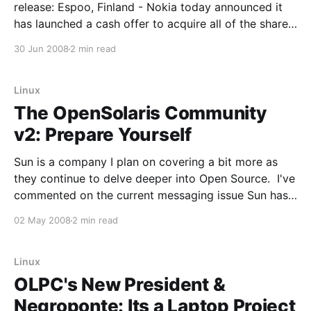
release: Espoo, Finland - Nokia today announced it
has launched a cash offer to acquire all of the shares
of Symbian Limited that Nokia does not already own,
30 Jun 2008
2 min read
at a price of EUR 3.647 per share. The net cash
Linux
The OpenSolaris Community
v2: Prepare Yourself
Sun is a company I plan on covering a bit more as
they continue to delve deeper into Open Source. I've
commented on the current messaging issue Sun has
around its Open Source participation previously. I
02 May 2008
2 min read
haven't been following Open Solaris as much as I'
Linux
OLPC's New President &
Negroponte: Its a Laptop Project