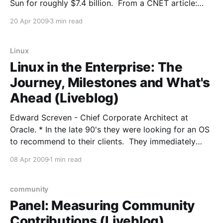
Sun for roughly $7.4 billion. From a CNET article:
Oracle and Sun announced Monday that they have
20 Apr 2009
3 min read
entered into a definitive agreement under which
Oracle will acquire Sun common stock for $9.
Linux
Linux in the Enterprise: The
Journey, Milestones and What's
Ahead (Liveblog)
Edward Screven - Chief Corporate Architect at
Oracle. * In the late 90's they were looking for an OS
to recommend to their clients. They immediately
ruled out Windows for a variety of reasons, both
08 Apr 2009
1 min read
technical and political/personal. It came down to
BSD and Linux. They went with Linux.
community
Panel: Measuring Community
Contributions (Liveblog)