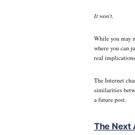
It won't.
While you may no
where you can ju
real implication
The Internet chan
similarities betw
a future post.
The Next 