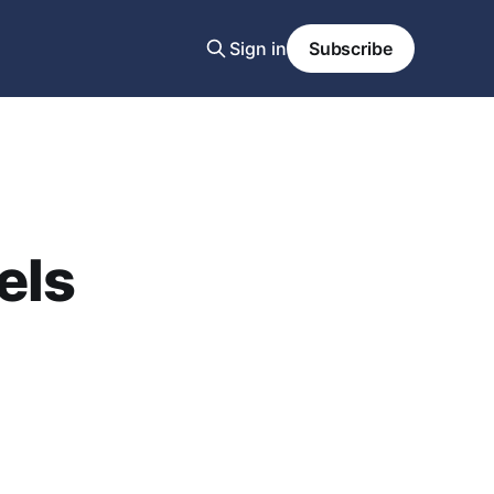
Sign in
Subscribe
els