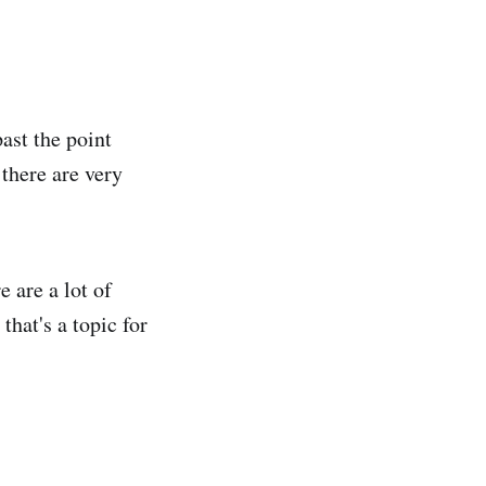
ast the point
 there are very
e are a lot of
that's a topic for