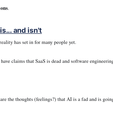
ions
.
s... and isn't
 reality has set in for many people yet.
 have claims that SaaS is dead and software engineering
 are the thoughts (feelings?) that AI is a fad and is goin