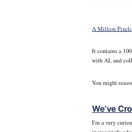
A Million Pixels
It contains a 10
with AI, and col
You might reaso
We’ve Cro
I'm a very curio
increasingly ado