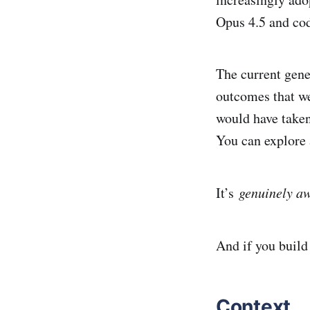
Opus 4.5 and cod
The current gene
outcomes that we
would have taken
You can explore a
It’s
genuinely aw
And if you build 
Context