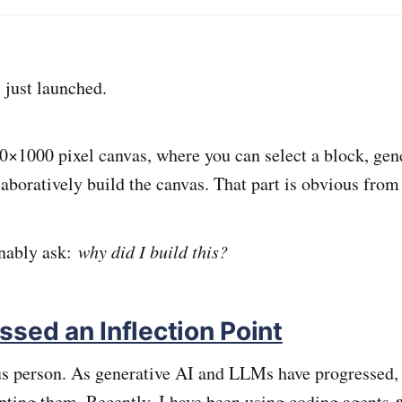
just launched.
00×1000 pixel canvas, where you can select a block, ge
laboratively build the canvas. That part is obvious fro
nably ask:
why did I build this?
ssed an Inflection Point
us person. As generative AI and LLMs have progressed, 
pting them. Recently, I have been using coding agents