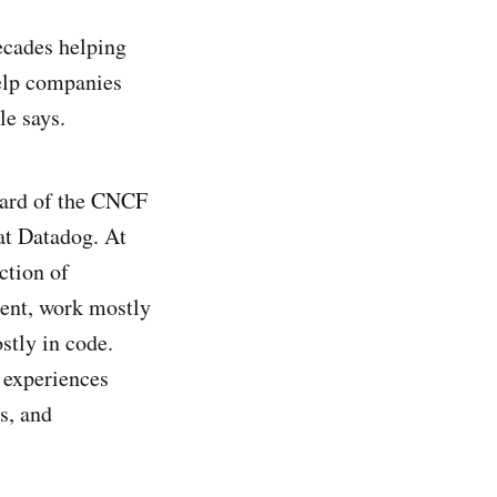
decades helping
help companies
le says.
oard of the CNCF
at Datadog. At
ction of
tent, work mostly
stly in code.
 experiences
s, and