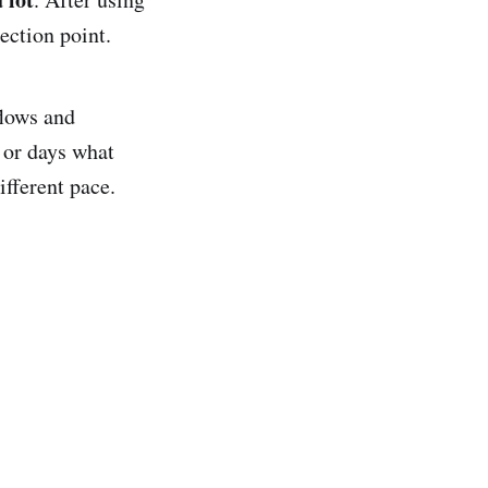
ection point.
flows and
 or days what
fferent pace.