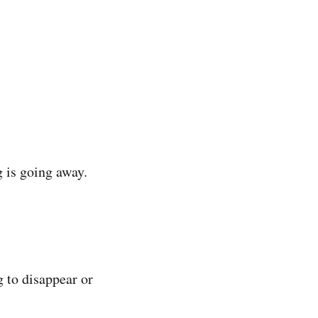
 is going away.
g to disappear or