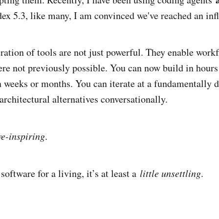
ex 5.3, like many, I am convinced we've reached an infl
ration of tools are not just powerful. They enable work
re not previously possible. You can now build in hours
 weeks or months. You can iterate at a fundamentally di
rchitectural alternatives conversationally.
e-inspiring
.
software for a living, it’s at least a
little unsettling
.