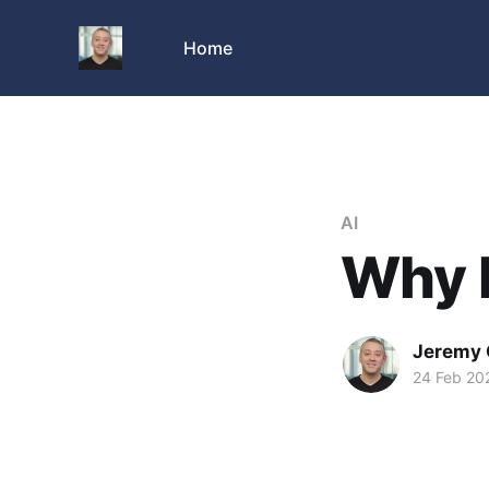
Home
AI
Why I
Jeremy 
24 Feb 20