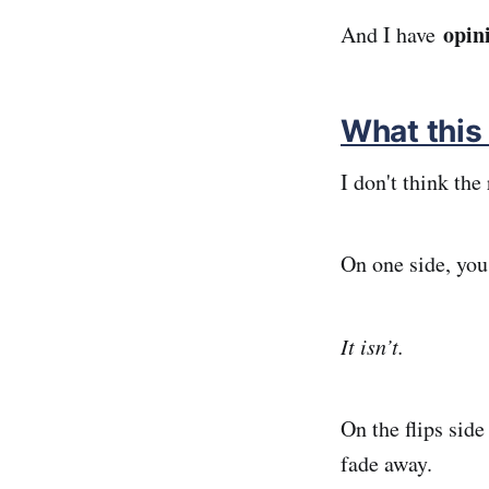
opin
And I have
What this i
I don't think the
On one side, you
It isn’t.
On the flips side
fade away.