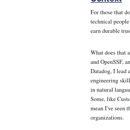
For those that d
technical people
earn durable trus
What does that 
and OpenSSF, an
Datadog, I lead a
engineering skil
in natural langu
Some, like Cust
mean I've seen th
organizations.