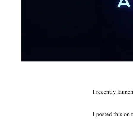
I recently launc
I posted this on 