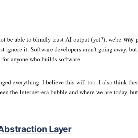
way
t be able to blindly trust AI output (yet?), we're
p
st ignore it. Software developers aren't going away, but
s for anyone who builds software.
ged everything. I believe this will too. I also think ther
een the Internet-era bubble and where we are today, but 
Abstraction Layer