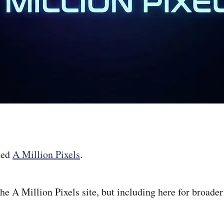
hed
A Million Pixels
.
the A Million Pixels site, but including here for broader