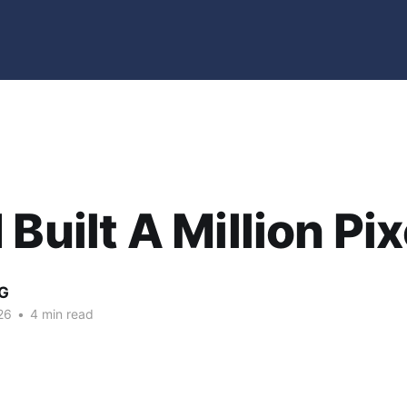
 Built A Million Pix
G
26
•
4 min read