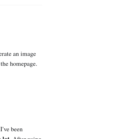
nerate an image
m the homepage.
I've been
a lot
. After using