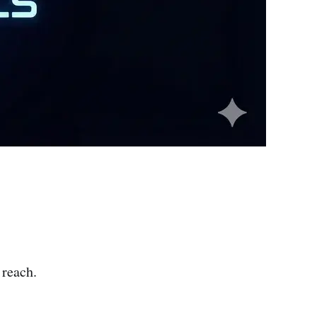
 reach.