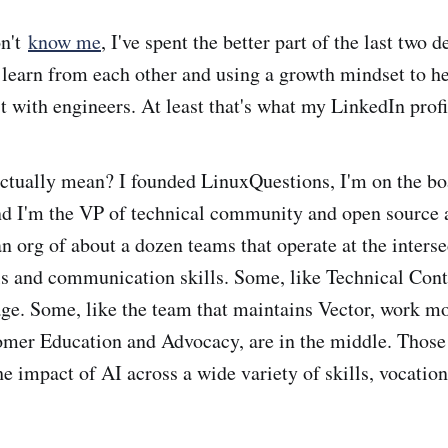
on't
know me
, I've spent the better part of the last two 
 learn from each other and using a growth mindset to 
t with engineers. At least that's what my LinkedIn profi
actually mean? I founded LinuxQuestions, I'm on the b
d I'm the VP of technical community and open source 
n org of about a dozen teams that operate at the interse
ls and communication skills. Some, like Technical Con
age. Some, like the team that maintains Vector, work mo
omer Education and Advocacy, are in the middle. Those
e impact of AI across a wide variety of skills, vocation