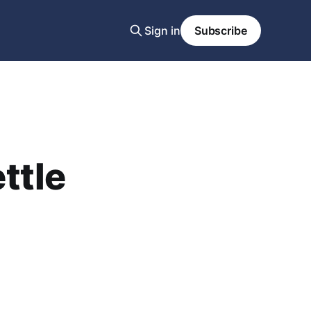
Sign in
Subscribe
ttle