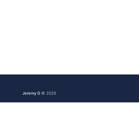
Jeremy G
© 2026