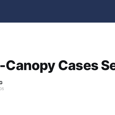
-Canopy Cases Se
G
005