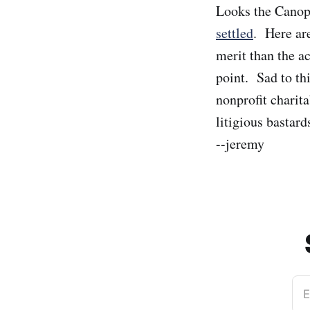
Looks the Canop
settled
. Here a
merit than the ac
point. Sad to th
nonprofit charit
litigious bastard
--jeremy
E