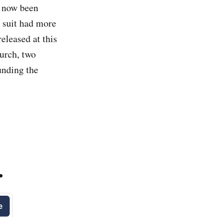
 now been
 suit had more
eleased at this
urch, two
unding the
.
e