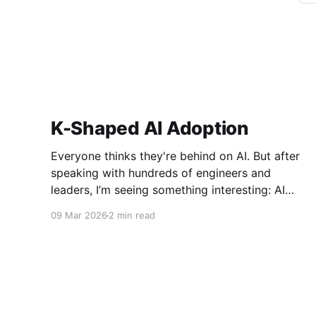
K-Shaped AI Adoption
Everyone thinks they're behind on AI. But after
speaking with hundreds of engineers and
leaders, I’m seeing something interesting: AI
adoption inside organizations is becoming K-
09 Mar 2026
2 min read
shaped.