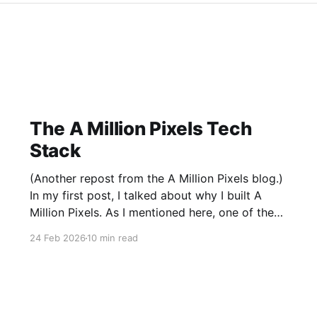
The A Million Pixels Tech
Stack
(Another repost from the A Million Pixels blog.)
In my first post, I talked about why I built A
Million Pixels. As I mentioned here, one of the
most common questions I got after the launch
24 Feb 2026
10 min read
was: what stack is this built on and who made
those decisions? This post