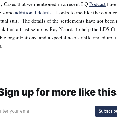
y Cases that we mentioned in a recent LQ
Podcast
have
re some
additional details
. Looks to me like the counter
tual suit. The details of the settlements have not been r
ink that a trust setup by Ray Noorda to help the LDS Ch
able organizations, and a special needs child ended up f
s.
Sign up for more like this
nter your email
Subscrib