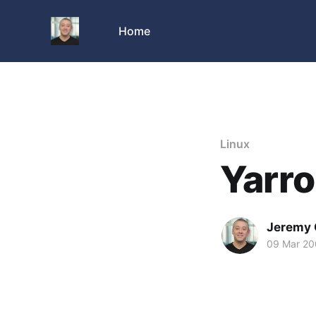
Home
Linux
Yarro
Jeremy 
09 Mar 2