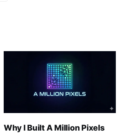
Why I Built A Million Pixels