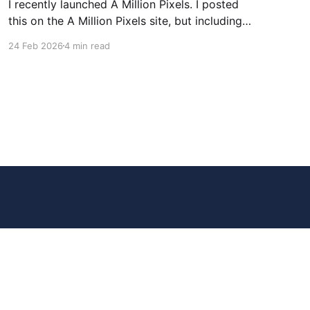
I recently launched A Million Pixels. I posted
this on the A Million Pixels site, but including
here for broader reach. A Million Pixels just
24 Feb 2026
4 min read
launched. It contains a 1000×1000 pixel canvas,
where you can select a block, generate an
image with AI, and collaboratively build the
canvas. That