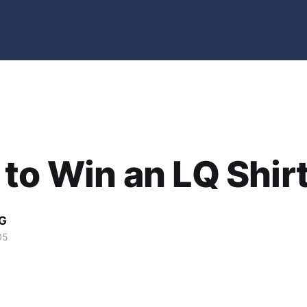
to Win an LQ Shir
G
05