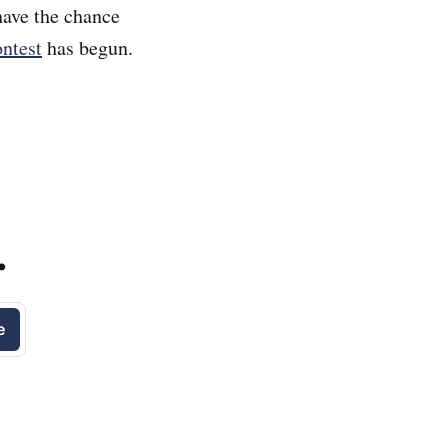
ave the chance
ntest
has begun.
.
e