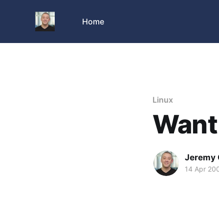
Home
Linux
Want 
Jeremy 
14 Apr 20