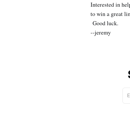
Interested in he
to win a great l
Good luck.
--jeremy
E