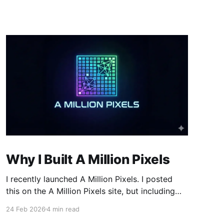
Why I Built A Million Pixels
I recently launched A Million Pixels. I posted
this on the A Million Pixels site, but including
here for broader reach. A Million Pixels just
24 Feb 2026
4 min read
launched. It contains a 1000×1000 pixel canvas,