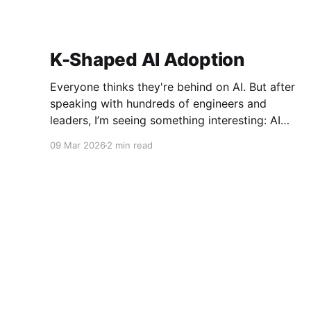
K-Shaped AI Adoption
Everyone thinks they're behind on AI. But after
speaking with hundreds of engineers and
leaders, I’m seeing something interesting: AI
adoption inside organizations is becoming K-
09 Mar 2026
2 min read
shaped.