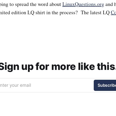
lping to spread the word about
LinuxQuestions.org
and h
imited edition LQ shirt in the process? The latest LQ
Co
Sign up for more like this
nter your email
Subscrib