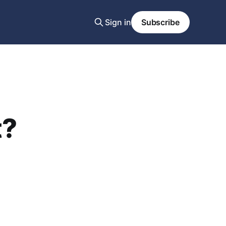
Sign in
Subscribe
t?