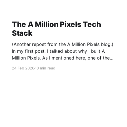
The A Million Pixels Tech
Stack
(Another repost from the A Million Pixels blog.)
In my first post, I talked about why I built A
Million Pixels. As I mentioned here, one of the
most common questions I got after the launch
24 Feb 2026
10 min read
was: what stack is this built on and who made
those decisions? This post