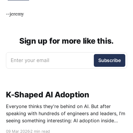
--jeremy
Sign up for more like this.
Enter your email
Subscribe
K-Shaped AI Adoption
Everyone thinks they're behind on AI. But after
speaking with hundreds of engineers and leaders, I’m
seeing something interesting: AI adoption inside
organizations is becoming K-shaped.
09 Mar 2026
2 min read