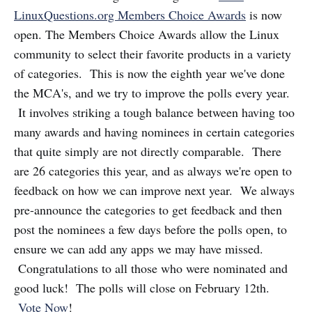
LinuxQuestions.org Members Choice Awards
is now
open. The Members Choice Awards allow the Linux
community to select their favorite products in a variety
of categories. This is now the eighth year we've done
the MCA's, and we try to improve the polls every year.
It involves striking a tough balance between having too
many awards and having nominees in certain categories
that quite simply are not directly comparable. There
are 26 categories this year, and as always we're open to
feedback on how we can improve next year. We always
pre-announce the categories to get feedback and then
post the nominees a few days before the polls open, to
ensure we can add any apps we may have missed.
Congratulations to all those who were nominated and
good luck! The polls will close on February 12th.
Vote Now
!