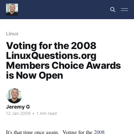
Linux
Voting for the 2008
LinuxQuestions.org
Members Choice Awards
is Now Open
Jeremy G
12 Jan 2009
•
1 min read
It's that time once again. Voting for the
2008