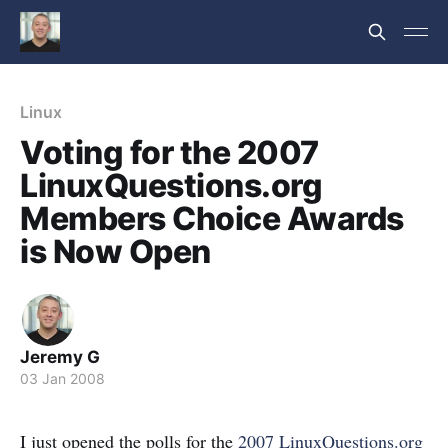
Linux
Voting for the 2007
LinuxQuestions.org
Members Choice Awards
is Now Open
Jeremy G
03 Jan 2008
I just opened the polls for the
2007 LinuxQuestions.org