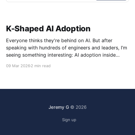
K-Shaped AI Adoption
Everyone thinks they're behind on AI. But after
speaking with hundreds of engineers and leaders, I’m
seeing something interesting: AI adoption inside
organizations is becoming K-shaped.
09 Mar 2026
2 min read
Jeremy G
© 2026
Sign up