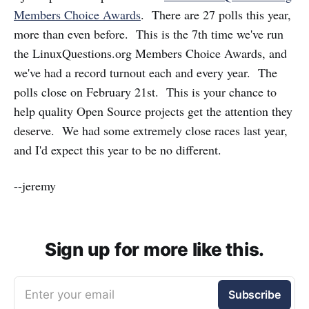
Members Choice Awards
. There are 27 polls this year,
more than even before. This is the 7th time we've run
the LinuxQuestions.org Members Choice Awards, and
we've had a record turnout each and every year. The
polls close on February 21st. This is your chance to
help quality Open Source projects get the attention they
deserve. We had some extremely close races last year,
and I'd expect this year to be no different.
--jeremy
Sign up for more like this.
Enter your email
Subscribe