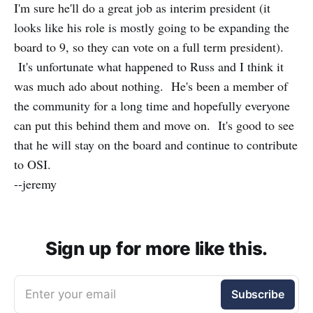
I'm sure he'll do a great job as interim president (it
looks like his role is mostly going to be expanding the
board to 9, so they can vote on a full term president).
It's unfortunate what happened to Russ and I think it
was much ado about nothing. He's been a member of
the community for a long time and hopefully everyone
can put this behind them and move on. It's good to see
that he will stay on the board and continue to contribute
to OSI.
--jeremy
Sign up for more like this.
Enter your email
Subscribe