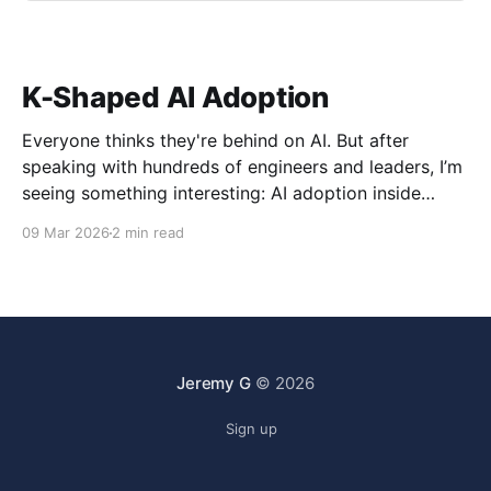
K-Shaped AI Adoption
Everyone thinks they're behind on AI. But after
speaking with hundreds of engineers and leaders, I’m
seeing something interesting: AI adoption inside
organizations is becoming K-shaped.
09 Mar 2026
2 min read
Jeremy G
© 2026
Sign up