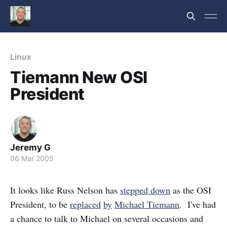
Linux
Tiemann New OSI
President
Jeremy G
06 Mar 2005
It looks like Russ Nelson has
stepped down
as the OSI
President, to be
replaced
by
Michael Tiemann
. I've had
a chance to talk to Michael on several occasions and