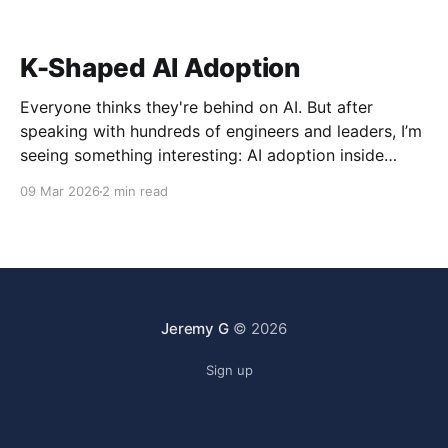
K-Shaped AI Adoption
Everyone thinks they're behind on AI. But after
speaking with hundreds of engineers and leaders, I’m
seeing something interesting: AI adoption inside
organizations is becoming K-shaped.
09 Mar 2026
2 min read
Jeremy G
© 2026
Sign up