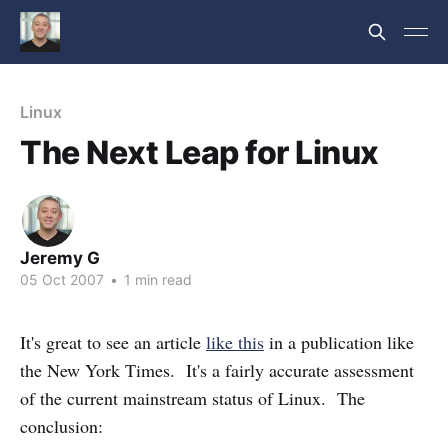
Linux
The Next Leap for Linux
Jeremy G
05 Oct 2007
•
1 min read
It's great to see an article
like this
in a publication like
the New York Times. It's a fairly accurate assessment
of the current mainstream status of Linux. The
conclusion: