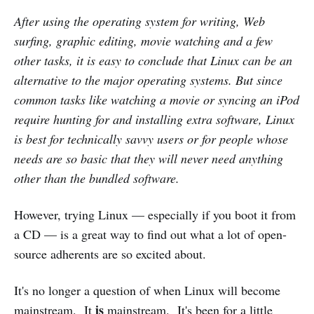
After using the operating system for writing, Web
surfing, graphic editing, movie watching and a few
other tasks, it is easy to conclude that Linux can be an
alternative to the major operating systems. But since
common tasks like watching a movie or syncing an iPod
require hunting for and installing extra software, Linux
is best for technically savvy users or for people whose
needs are so basic that they will never need anything
other than the bundled software.
However, trying Linux — especially if you boot it from
a CD — is a great way to find out what a lot of open-
source adherents are so excited about.
It's no longer a question of when Linux will become
is
mainstream. It
mainstream. It's been for a little