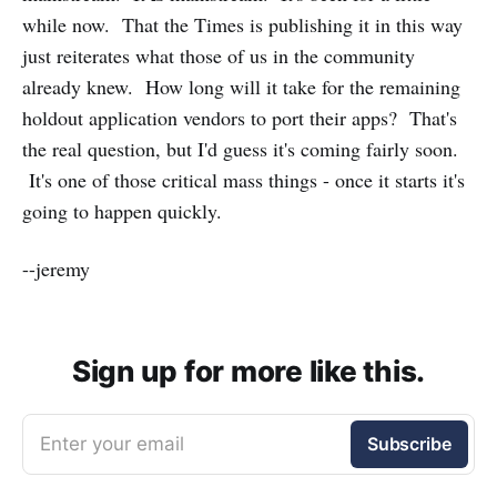
while now. That the Times is publishing it in this way
just reiterates what those of us in the community
already knew. How long will it take for the remaining
holdout application vendors to port their apps? That's
the real question, but I'd guess it's coming fairly soon.
It's one of those critical mass things - once it starts it's
going to happen quickly.
--jeremy
Sign up for more like this.
Enter your email
Subscribe