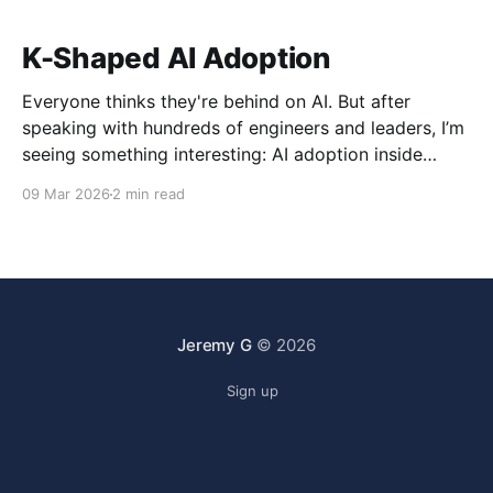
K-Shaped AI Adoption
Everyone thinks they're behind on AI. But after
speaking with hundreds of engineers and leaders, I’m
seeing something interesting: AI adoption inside
organizations is becoming K-shaped.
09 Mar 2026
2 min read
Jeremy G
© 2026
Sign up