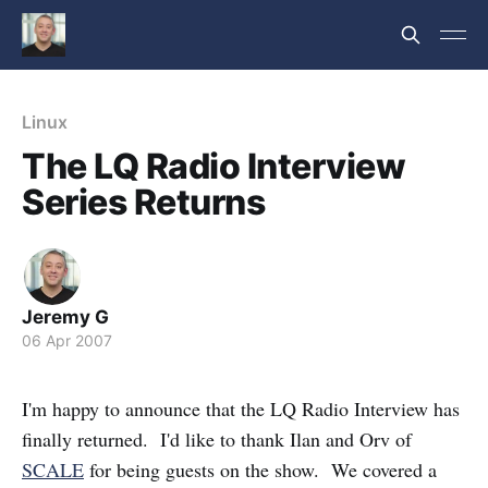
Linux
The LQ Radio Interview
Series Returns
Jeremy G
06 Apr 2007
I'm happy to announce that the LQ Radio Interview has
finally returned. I'd like to thank Ilan and Orv of
SCALE
for being guests on the show. We covered a