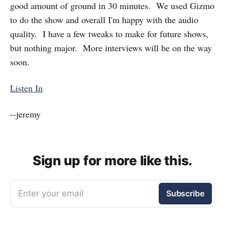
good amount of ground in 30 minutes. We used Gizmo
to do the show and overall I'm happy with the audio
quality. I have a few tweaks to make for future shows,
but nothing major. More interviews will be on the way
soon.
Listen In
--jeremy
Sign up for more like this.
Enter your email
Subscribe