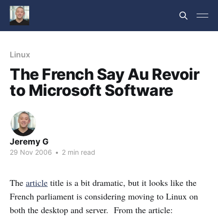
Linux
The French Say Au Revoir
to Microsoft Software
Jeremy G
29 Nov 2006
•
2 min read
The
article
title is a bit dramatic, but it looks like the
French parliament is considering moving to Linux on
both the desktop and server. From the article: