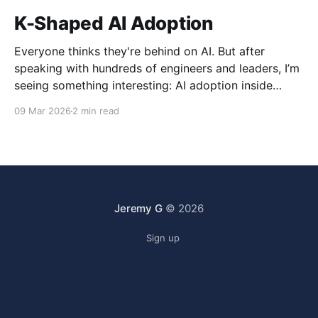
K-Shaped AI Adoption
Everyone thinks they're behind on AI. But after
speaking with hundreds of engineers and leaders, I’m
seeing something interesting: AI adoption inside
organizations is becoming K-shaped.
09 Mar 2026
2 min read
Jeremy G
© 2026
Sign up