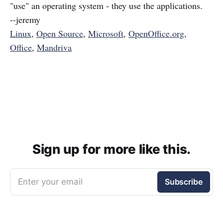
"use" an operating system - they use the applications.
--jeremy
Linux
,
Open Source
,
Microsoft
,
OpenOffice.org
,
Office
,
Mandriva
Sign up for more like this.
Enter your email
Subscribe