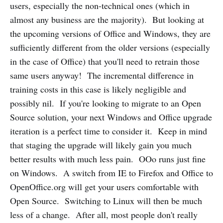
users, especially the non-technical ones (which in
almost any business are the majority). But looking at
the upcoming versions of Office and Windows, they are
sufficiently different from the older versions (especially
in the case of Office) that you'll need to retrain those
same users anyway! The incremental difference in
training costs in this case is likely negligible and
possibly nil. If you're looking to migrate to an Open
Source solution, your next Windows and Office upgrade
iteration is a perfect time to consider it. Keep in mind
that staging the upgrade will likely gain you much
better results with much less pain. OOo runs just fine
on Windows. A switch from IE to Firefox and Office to
OpenOffice.org will get your users comfortable with
Open Source. Switching to Linux will then be much
less of a change. After all, most people don't really