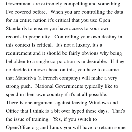
Government are extremely compelling and something
I've covered before. When you are controlling the data
for an entire nation it's critical that you use Open
Standards to ensure you have access to your own
records in perpetuity. Controlling your own destiny in
this context is critical. It's not a luxury, it's a
requirement and it should be fairly obvious why being
beholden to a single corporation is undesirable. If they
do decide to move ahead on this, you have to assume
that Mandriva (a French company) will make a very
strong push. National Governments typically like to
spend in their own country if it's at all possible.
There is one argument against leaving Windows and
Office that I think is a bit over hyped these days. That's
the issue of training. Yes, if you switch to
OpenOffice.org and Linux you will have to retrain some