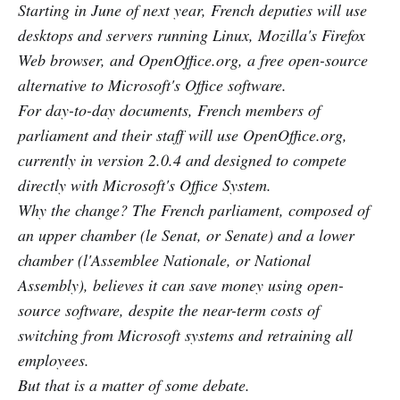
Starting in June of next year, French deputies will use
desktops and servers running Linux, Mozilla's Firefox
Web browser, and OpenOffice.org, a free open-source
alternative to Microsoft's Office software.
For day-to-day documents, French members of
parliament and their staff will use OpenOffice.org,
currently in version 2.0.4 and designed to compete
directly with Microsoft's Office System.
Why the change? The French parliament, composed of
an upper chamber (le Senat, or Senate) and a lower
chamber (l'Assemblee Nationale, or National
Assembly), believes it can save money using open-
source software, despite the near-term costs of
switching from Microsoft systems and retraining all
employees.
But that is a matter of some debate.