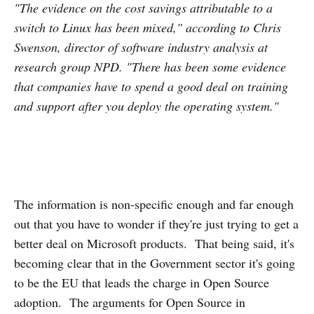
"The evidence on the cost savings attributable to a
switch to Linux has been mixed," according to Chris
Swenson, director of software industry analysis at
research group NPD. "There has been some evidence
that companies have to spend a good deal on training
and support after you deploy the operating system."
The information is non-specific enough and far enough
out that you have to wonder if they're just trying to get a
better deal on Microsoft products. That being said, it's
becoming clear that in the Government sector it's going
to be the EU that leads the charge in Open Source
adoption. The arguments for Open Source in