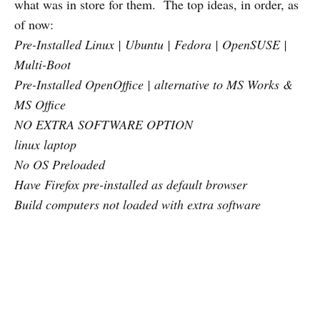
what was in store for them. The top ideas, in order, as
of now:
Pre-Installed Linux | Ubuntu | Fedora | OpenSUSE |
Multi-Boot
Pre-Installed OpenOffice | alternative to MS Works &
MS Office
NO EXTRA SOFTWARE OPTION
linux laptop
No OS Preloaded
Have Firefox pre-installed as default browser
Build computers not loaded with extra software