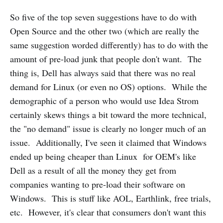
So five of the top seven suggestions have to do with
Open Source and the other two (which are really the
same suggestion worded differently) has to do with the
amount of pre-load junk that people don't want. The
thing is, Dell has always said that there was no real
demand for Linux (or even no OS) options. While the
demographic of a person who would use Idea Strom
certainly skews things a bit toward the more technical,
the "no demand" issue is clearly no longer much of an
issue. Additionally, I've seen it claimed that Windows
ended up being cheaper than Linux for OEM's like
Dell as a result of all the money they get from
companies wanting to pre-load their software on
Windows. This is stuff like AOL, Earthlink, free trials,
etc. However, it's clear that consumers don't want this