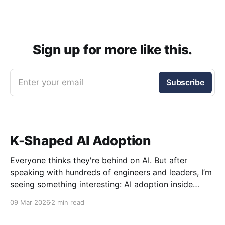
Sign up for more like this.
Enter your email
Subscribe
K-Shaped AI Adoption
Everyone thinks they're behind on AI. But after
speaking with hundreds of engineers and leaders, I’m
seeing something interesting: AI adoption inside
organizations is becoming K-shaped.
09 Mar 2026
2 min read