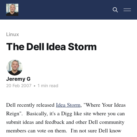
Linux
The Dell Idea Storm
Jeremy G
20 Feb 2007
•
1 min read
Dell recently released
Idea Storm
, "Where Your Ideas
Reign". Basically, it's a Digg like site where you can
submit ideas and feedback and other Dell community
members can vote on them. I'm not sure Dell know