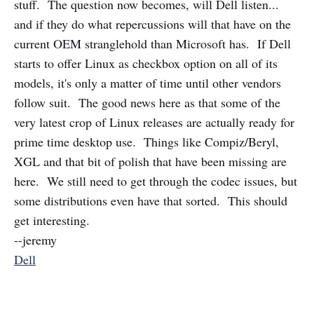
stuff. The question now becomes, will Dell listen...
and if they do what repercussions will that have on the
current OEM stranglehold than Microsoft has. If Dell
starts to offer Linux as checkbox option on all of its
models, it's only a matter of time until other vendors
follow suit. The good news here as that some of the
very latest crop of Linux releases are actually ready for
prime time desktop use. Things like Compiz/Beryl,
XGL and that bit of polish that have been missing are
here. We still need to get through the codec issues, but
some distributions even have that sorted. This should
get interesting.
--jeremy
Dell