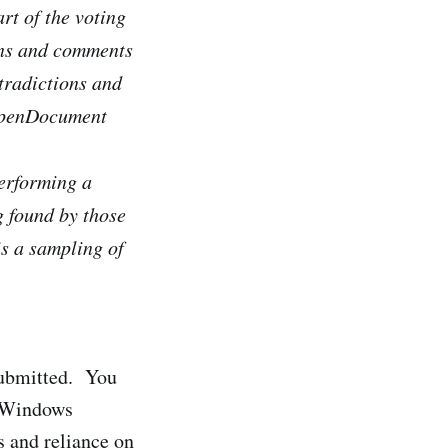
rt of the voting
ons and comments
ntradictions and
 OpenDocument
erforming a
g found by those
is a sampling of
 submitted. You
e Windows
 and reliance on