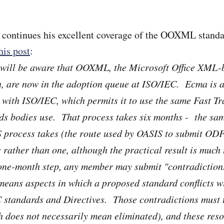
continues his excellent coverage of the OOXML standa
his post
:
 will be aware that OOXML, the Microsoft Office XML-
, are now in the adoption queue at ISO/IEC. Ecma is a
 with ISO/IEC, which permits it to use the same Fast Tr
ds bodies use. That process takes six months - the sa
S process takes (the route used by OASIS to submit OD
s rather than one, although the practical result is much
 one-month step, any member may submit "contradiction
 means aspects in which a proposed standard conflicts w
 standards and Directives. Those contradictions must 
h does not necessarily mean eliminated), and these reso