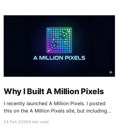
Why I Built A Million Pixels
I recently launched A Million Pixels. I posted
this on the A Million Pixels site, but including
here for broader reach. A Million Pixels just
24 Feb 2026
4 min read
launched. It contains a 1000×1000 pixel canvas,
where you can select a block, generate an