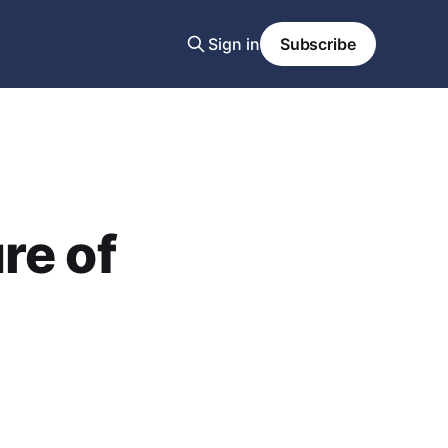
Sign in
Subscribe
re of