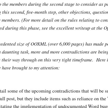
o the members during the second stage to consider as pa
this second, five-month step, other objections, questi
y members. (For more detail on the rules relating to co
ed during this phase, see the excellent writeup at the
cedented size of OOXML (over 6,000 pages) has made p
a daunting task, more and more contradictions are bein
g their way through on this very tight timeframe. Here 
e have brought to my attention:
tail some of the upcoming contradictions that will be
full post, but they include items such as reliance on th
sitating the implementation of undocumented Word bugs