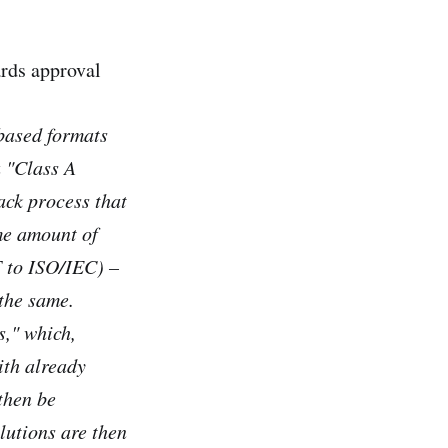
rds approval
based formats
 "Class A
ack process that
me amount of
F to ISO/IEC) –
 the same.
s," which,
ith already
then be
lutions are then