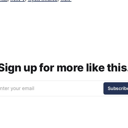
Sign up for more like this
nter your email
Subscrib