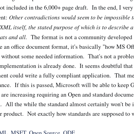
t included in the 6,000+ page draft. In the end, I ver
ent:
Other contradictions would seem to be impossible t
XML itself, the stated purpose of which is to describe a
ats and all.
The format is not a community developed s
e an office document format, it's basically "how MS Off
. without some needed information. That's not a probl
 implementation is already done. It seems doubtful tha
ent could write a fully compliant application. That me
ance. If this is passed, Microsoft will be able to keep
 are increasing requiring an Open and standard docume
. All the while the standard almost certainly won't b
er product. Not exactly how standards are supposed to 
ML
,
MSFT
,
Open Source
,
ODF