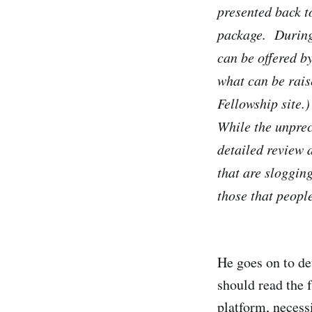
presented back t
package. During 
can be offered b
what can be rais
Fellowship site.)
While the unpre
detailed review 
that are sloggin
those that peopl
He goes on to de
should read the 
platform, neces