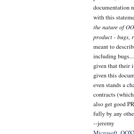
documentation no
with this statem
the nature of OO
product - bugs, r
meant to describ
including bugs..
given that their
given this docum
even stands a ch
contracts (which
also get good PR
fully by any oth
--jeremy
Microsoft
,
OOX