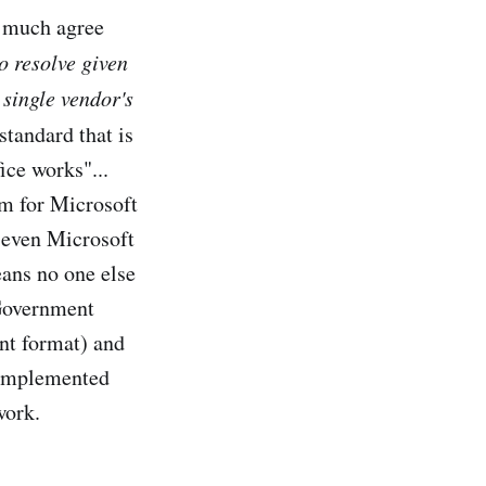
y much agree
o resolve given
 single vendor's
tandard that is
ice works"...
em for Microsoft
t even Microsoft
ans no one else
 Government
nt format) and
e implemented
work.