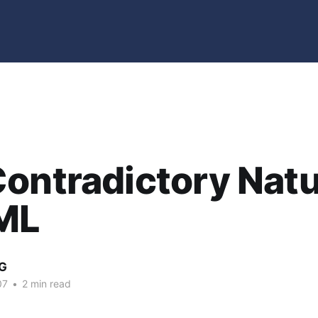
ontradictory Natu
ML
G
07
•
2 min read