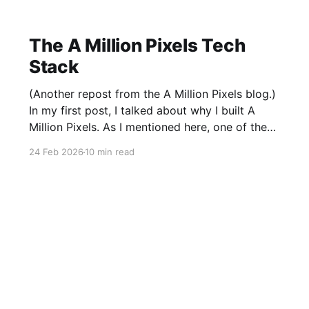
The A Million Pixels Tech
Stack
(Another repost from the A Million Pixels blog.)
In my first post, I talked about why I built A
Million Pixels. As I mentioned here, one of the
most common questions I got after the launch
24 Feb 2026
10 min read
was: what stack is this built on and who made
those decisions? This post