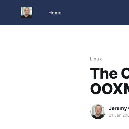
Home
Linux
The C
OOX
Jeremy 
21 Jan 20