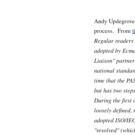
Andy Updegrove 
process. From
t
Regular readers
adopted by Ecma
Liaison" partner
national standar
time that the PA
but has two step
During the first
loosely defined,
adopted ISO/IEC
"resolved" (whic