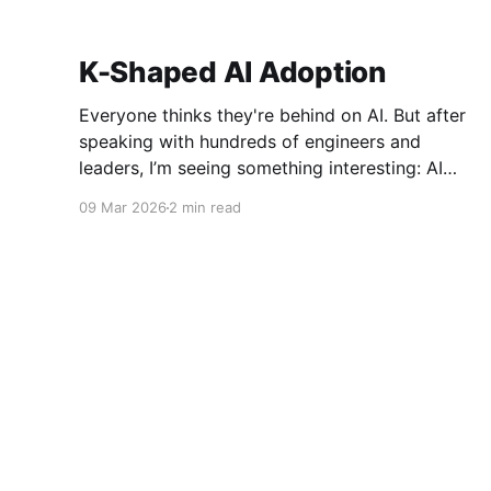
K-Shaped AI Adoption
Everyone thinks they're behind on AI. But after
speaking with hundreds of engineers and
leaders, I’m seeing something interesting: AI
adoption inside organizations is becoming K-
09 Mar 2026
2 min read
shaped.