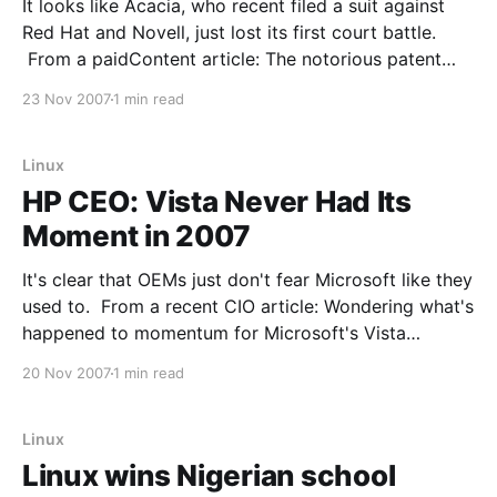
It looks like Acacia, who recent filed a suit against
Red Hat and Novell, just lost its first court battle.
From a paidContent article: The notorious patent
holding company Acacia Research, which first came
23 Nov 2007
1 min read
to light in the digital media industry for claiming
broad patents in the streaming media field,
Linux
HP CEO: Vista Never Had Its
Moment in 2007
It's clear that OEMs just don't fear Microsoft like they
used to. From a recent CIO article: Wondering what's
happened to momentum for Microsoft's Vista
operating system in corporate America? Fact is,
20 Nov 2007
1 min read
enterprise IT has continued to decline the Vista plate
like
Linux
Linux wins Nigerian school