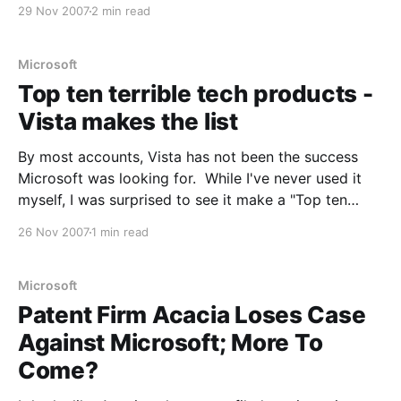
versus Windows? Reliability? Virtualisation? I think
29 Nov 2007
2 min read
the real strength of Linux is not in any particular area,
but in the flexibility. For example, you
Microsoft
Top ten terrible tech products -
Vista makes the list
By most accounts, Vista has not been the success
Microsoft was looking for. While I've never used it
myself, I was surprised to see it make a "Top ten
terrible tech products" list on cnet: Windows Vista
26 Nov 2007
1 min read
Any operating system that provokes a campaign for
its
Microsoft
Patent Firm Acacia Loses Case
Against Microsoft; More To
Come?