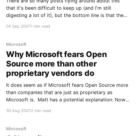
There are so many posts flying around about this
that it's been difficult to keep up (and I'm still
digesting a lot of it), but the bottom line is that the
OOXML is not an ISO standard. Well, at least not yet.
04 Sep 2007
1 min read
A bit oddly, Microsoft
Microsoft
Why Microsoft fears Open
Source more than other
proprietary vendors do
It does seem as if Microsoft fears Open Source more
than companies that are just as proprietary as
Microsoft is. Matt has a potential explanation: Now
look at Oracle, SAP, IBM, etc. You won't find a single
30 Aug 2007
2 min read
other company making a concerted effort to fight
open source. Not
Microsoft