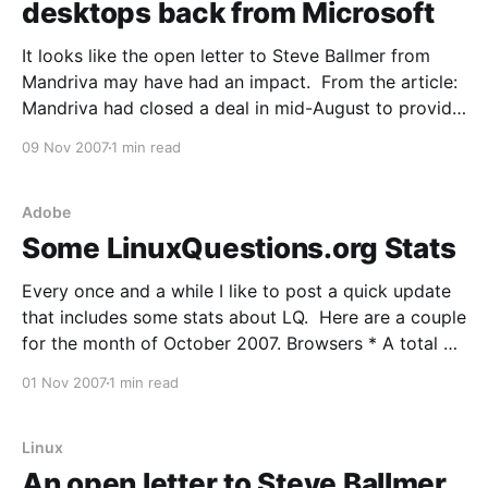
desktops back from Microsoft
It looks like the open letter to Steve Ballmer from
Mandriva may have had an impact. From the article:
Mandriva had closed a deal in mid-August to provide
a customised Linux operating system and support for
09 Nov 2007
1 min read
17,000 Intel Classmate PCs intended for Nigerian
schools, but found out last
Adobe
Some LinuxQuestions.org Stats
Every once and a while I like to post a quick update
that includes some stats about LQ. Here are a couple
for the month of October 2007. Browsers * A total of
277 distinct Browsers visited LQ last month. Those
01 Nov 2007
1 min read
with more than 1%: Firefox61.99% IE24.14%
Mozilla5.50%
Linux
An open letter to Steve Ballmer