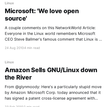
Linux
Microsoft: 'We love open
source'
A couple comments on this NetworkWorld Article:
Everyone in the Linux world remembers Microsoft
CEO Steve Ballmer's famous comment that Linux is a
"cancer" that threatened Microsoft's intellectual
24 Aug 2010
4 min read
property. Ballmer is still CEO of Microsoft, but that
comment occurred in 2001, a lifetime ago
Linux
Amazon Sells GNU/Linux down
the River
From @glynmoody: Here's a particularly stupid move
by Amazon: Microsoft Corp. today announced that it
has signed a patent cross-license agreement with
Amazon.com Inc. The agreement provides each
23 Feb 2010
2 min read