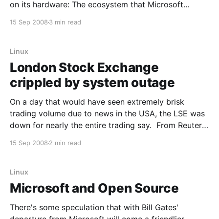
on its hardware: The ecosystem that Microsoft
(MSFT) has built up around its Windows operating
15 Sep 2008
3 min read
system is showing signs of strain. In one of several
recent moves by partners that sell
Linux
London Stock Exchange
crippled by system outage
On a day that would have seen extremely brisk
trading volume due to news in the USA, the LSE was
down for nearly the entire trading say. From Reuters:
LONDON (Reuters) - The London Stock Exchange
15 Sep 2008
2 min read
(LSE.L: Quote, Profile, Research, Stock Buzz) suffered
its worst systems failure in eight years
Linux
Microsoft and Open Source
There's some speculation that with Bill Gates'