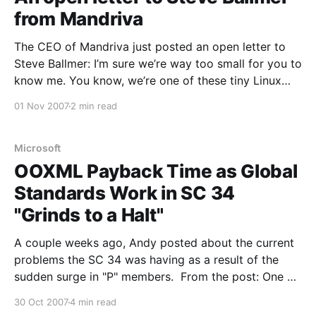
from Mandriva
The CEO of Mandriva just posted an open letter to
Steve Ballmer: I’m sure we’re way too small for you to
know me. You know, we’re one of these tiny Linux
company working hard for our place on the market.
01 Nov 2007
2 min read
We produce a Linux Distro, Mandriva Linux.
Microsoft
OOXML Payback Time as Global
Standards Work in SC 34
"Grinds to a Halt"
A couple weeks ago, Andy posted about the current
problems the SC 34 was having as a result of the
sudden surge in "P" members. From the post: One of
the more egregious behaviors observed in the recent
30 Oct 2007
4 min read
vote on OOXML was the sudden and last minute