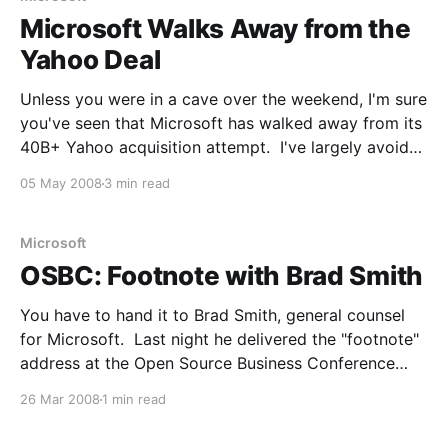
Microsoft Walks Away from the
Yahoo Deal
Unless you were in a cave over the weekend, I'm sure
you've seen that Microsoft has walked away from its
40B+ Yahoo acquisition attempt. I've largely avoided
the topic, but do have some commentary now. Note
05 May 2008
3 min read
that many people think this is just a
Microsoft
OSBC: Footnote with Brad Smith
You have to hand it to Brad Smith, general counsel
for Microsoft. Last night he delivered the "footnote"
address at the Open Source Business Conference
2008. Not only was the general counsel for
26 Mar 2008
1 min read
Microsoft going to have a tough crowd, but he
agreed to talk for 30 minutes,