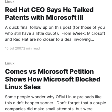
Linux
Red Hat CEO Says He Talked
Patents with Microsoft III
A quick final follow up on this post (for those of you
who still have a little doubt). From eWeek: Microsoft
and Red Hat are no closer to a deal involving
intellectual property cooperation, Microsoft has
16 Jul 2007
2 min read
confirmed. "Red Hat and Microsoft have previously
had conversations about interoperability, but none
Linux
Comes vs Microsoft Petition
Shows How Microsoft Blocked
Linux Sales
Some people wonder why OEM Linux preloads like
this didn't happen sooner. Don't forget that a couple
companies did make small attempts, but were