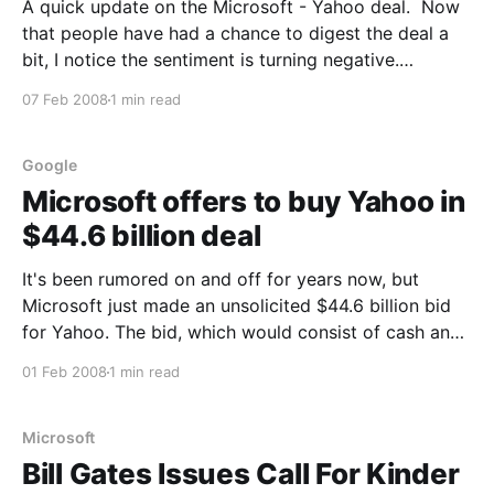
A quick update on the Microsoft - Yahoo deal. Now
that people have had a chance to digest the deal a
bit, I notice the sentiment is turning negative.
Microsoft shareholders are walking and employees
07 Feb 2008
1 min read
of both companies seem unhappy. The value of the
offer has shrunk over $2/share already.
Google
Microsoft offers to buy Yahoo in
$44.6 billion deal
It's been rumored on and off for years now, but
Microsoft just made an unsolicited $44.6 billion bid
for Yahoo. The bid, which would consist of cash and
Microsoft stock, values Yahoo shares at $31 a share,
01 Feb 2008
1 min read
a 62% premium on Thursdays closing price. More
analysis here.
Microsoft
Bill Gates Issues Call For Kinder