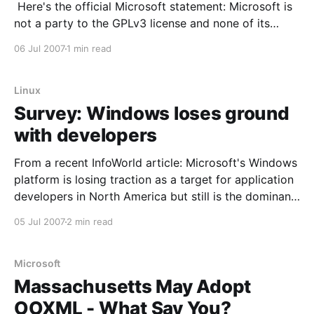
Here's the official Microsoft statement: Microsoft is
not a party to the GPLv3 license and none of its
actions are to be misinterpreted as accepting status
06 Jul 2007
1 min read
as a contracting party of GPLv3 or assuming any
legal obligations under such
Linux
Survey: Windows loses ground
with developers
From a recent InfoWorld article: Microsoft's Windows
platform is losing traction as a target for application
developers in North America but still is the dominant
platform, according to Evans Data survey results
05 Jul 2007
2 min read
being released on Tuesday. Free IT resource A survey
this spring of more than 400 developers
Microsoft
Massachusetts May Adopt
OOXML - What Say You?