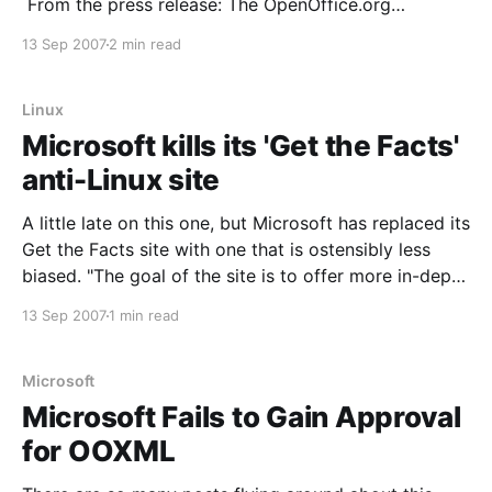
From the press release: The OpenOffice.org
community today announced that IBM will be joining
13 Sep 2007
2 min read
the community to collaborate on the development of
OpenOffice.org software. IBM will be
Linux
Microsoft kills its 'Get the Facts'
anti-Linux site
A little late on this one, but Microsoft has replaced its
Get the Facts site with one that is ostensibly less
biased. "The goal of the site is to offer more in-depth
information and customer-to-customer opinions
13 Sep 2007
1 min read
about many of the issues IT administrators face," a
Microsoft
Microsoft Fails to Gain Approval
for OOXML