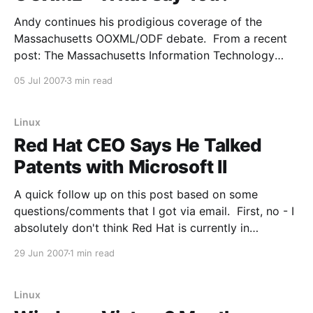
Andy continues his prodigious coverage of the
Massachusetts OOXML/ODF debate. From a recent
post: The Massachusetts Information Technology
Division (ITD), the state agency that effectively
05 Jul 2007
3 min read
launched the voyage of ODF around the world in
August of 2005, has released a new version of its
Enterprise Technical Reference Model. And
Linux
Red Hat CEO Says He Talked
Patents with Microsoft II
A quick follow up on this post based on some
questions/comments that I got via email. First, no - I
absolutely don't think Red Hat is currently in
discussion with Microsoft to sign a Novell-style
29 Jun 2007
1 min read
patent deal. Note the bolding. They may very well
be in some
Linux