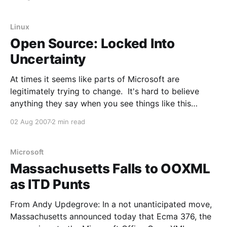
product, benefit by being released as it was?
Torvalds: Well, in
Linux
Open Source: Locked Into
Uncertainty
At times it seems like parts of Microsoft are
legitimately trying to change. It's hard to believe
anything they say when you see things like this
though. The ad takes you to case studies from
02 Aug 2007
2 min read
Microsoft, including one showcasing the State of
Illinois' email consolidation project. Utah
Microsoft
Massachusetts Falls to OOXML
as ITD Punts
From Andy Updegrove: In a not unanticipated move,
Massachusetts announced today that Ecma 376, the