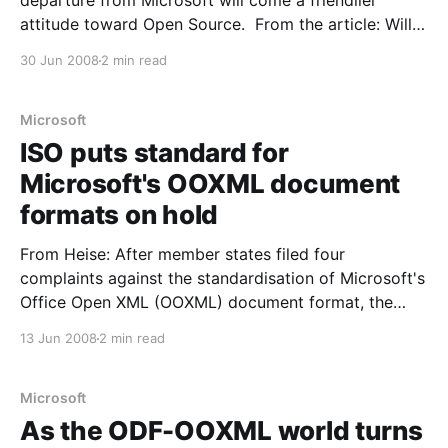
departure from Microsoft will come a friendlier
attitude toward Open Source. From the article: Will
Microsoft become more open to open source with
30 Jun 2008
2 min read
the departure of Bill Gates? It’s a tough call.
Observers from both the open and closed
Microsoft
ISO puts standard for
Microsoft's OOXML document
formats on hold
From Heise: After member states filed four
complaints against the standardisation of Microsoft's
Office Open XML (OOXML) document format, the
International Standards Organisation (ISO) and the
13 Jun 2008
2 min read
International Electrotechnical Commission (IEC) in
Geneva have responded by postponing publication
of the revised specification. As the ISO announced,
Microsoft
the planned ISO/
As the ODF-OOXML world turns