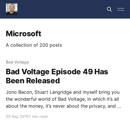
Microsoft
A collection of 200 posts
Bad Voltage
Bad Voltage Episode 49 Has
Been Released
Jono Bacon, Stuart Langridge and myself bring you
the wonderful world of Bad Voltage, in which it’s all
about the money, it’s never about the privacy, and we
disagree about: * 00:05:03 The Endless Computer
03 Sep 2015
1 min read
bills itself as “a computer for emerging markets”; a
unit with a