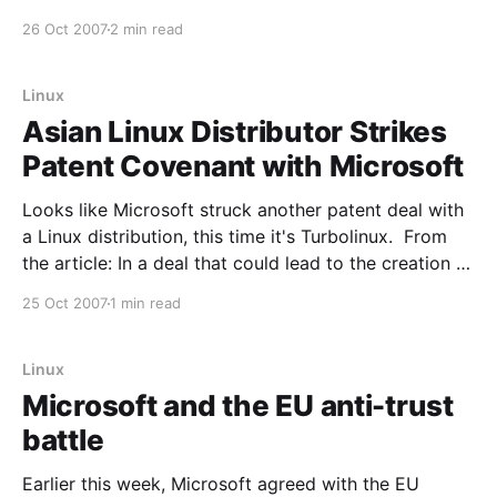
course relative to Windows Server and the market as
26 Oct 2007
2 min read
a whole. The annual rate at which Linux is growing
Linux
Asian Linux Distributor Strikes
Patent Covenant with Microsoft
Looks like Microsoft struck another patent deal with
a Linux distribution, this time it's Turbolinux. From
the article: In a deal that could lead to the creation of
a unique cross-platform authentication system for
25 Oct 2007
1 min read
heterogenous networks, Tokyo-based Linux
distributor Turbolinux announced this morning, Japan
time, it
Linux
Microsoft and the EU anti-trust
battle
Earlier this week, Microsoft agreed with the EU