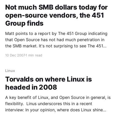
Not much SMB dollars today for
open-source vendors, the 451
Group finds
Matt points to a report by The 451 Group indicating
that Open Source has not had much penetration in
the SMB market. It's not surprising to see The 451
Group's findings that the small-to-medium-sized
10 Dec 2007
1 min read
business market doesn't promise untold riches to
Linux
Torvalds on where Linux is
headed in 2008
A key benefit of Linux, and Open Source in general, is
flexibility. Linus underscores this in a recent
interview: In your opinion, where does Linux shine