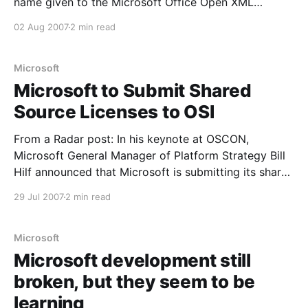
name given to the Microsoft Office Open XML
formats following their adoption by Ecma, would be
02 Aug 2007
2 min read
acceptable for use by the Executive Agencies of the
Commonwealth. The announcement was made even
as it appears more
Microsoft
Microsoft to Submit Shared
Source Licenses to OSI
From a Radar post: In his keynote at OSCON,
Microsoft General Manager of Platform Strategy Bill
Hilf announced that Microsoft is submitting its shared
source licenses to the Open Source Initiative. This is
29 Jul 2007
2 min read
a huge, long-awaited move. It will be earthshaking
for both Microsoft and for the open source
Microsoft
Microsoft development still
broken, but they seem to be
learning