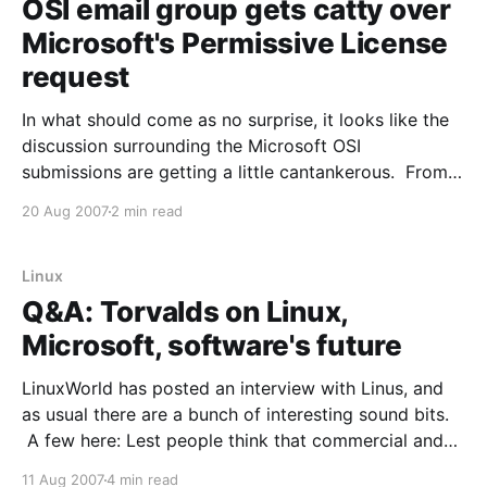
OSI email group gets catty over
Microsoft's Permissive License
request
In what should come as no surprise, it looks like the
discussion surrounding the Microsoft OSI
submissions are getting a little cantankerous. From
the article: Another community member, Donovan
20 Aug 2007
2 min read
Hawkins, doesn't like the MS-PL's requirement to
keep its code separate from any other code licensed
Linux
Q&A: Torvalds on Linux,
Microsoft, software's future
LinuxWorld has posted an interview with Linus, and
as usual there are a bunch of interesting sound bits.
A few here: Lest people think that commercial and
Open Source don't mix... CW: How did Linux, as a
11 Aug 2007
4 min read