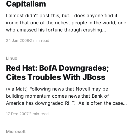
Capitalism
I almost didn't post this, but... does anyone find it
ironic that one of the richest people in the world, one
who amassed his fortune through crushing
competition (often using obviously illegal tactics),
24 Jan 2008
2 min read
leveraging monopolies and being quite often just
generally anti competition and flat out predatory is
Linux
Red Hat: BofA Downgrades;
Cites Troubles With JBoss
(via Matt) Following news that Novell may be
building momentum comes news that Bank of
America has downgraded RHT. As is often the case
with stock analysts, more are piling on the
17 Dec 2007
2 min read
downgrade now. From Barrons: Red Hat (RHT)
shares are lower today after Bank of America analyst
Kirk Materne
Microsoft