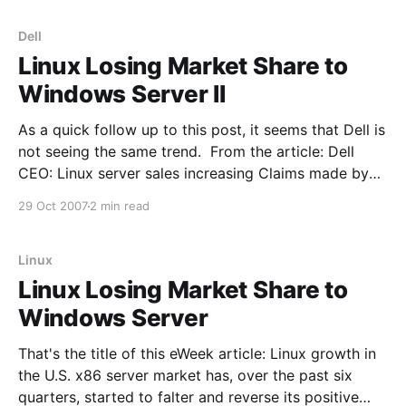
surge
Dell
Linux Losing Market Share to
Windows Server II
As a quick follow up to this post, it seems that Dell is
not seeing the same trend. From the article: Dell
CEO: Linux server sales increasing Claims made by
Microsoft that Linux violates its software patent have
29 Oct 2007
2 min read
not affected sales of Linux-based hardware,
according to Dell's
Linux
Linux Losing Market Share to
Windows Server
That's the title of this eWeek article: Linux growth in
the U.S. x86 server market has, over the past six
quarters, started to falter and reverse its positive