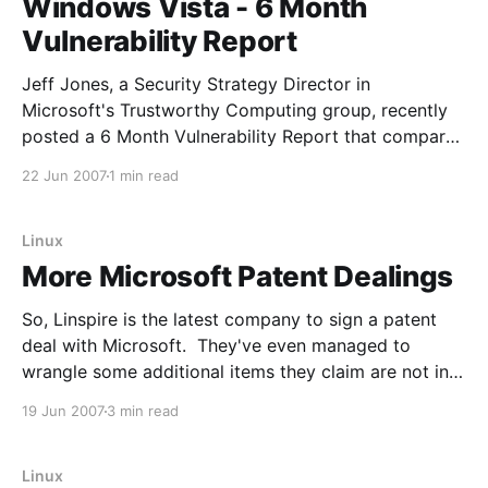
Windows Vista - 6 Month
Vulnerability Report
Jeff Jones, a Security Strategy Director in
Microsoft's Trustworthy Computing group, recently
posted a 6 Month Vulnerability Report that compares
Windows Vista, Windows XP, RHEL WS 4, Ubuntu
22 Jun 2007
1 min read
6.06 LTS, Novell SLED 10 and Apple OS X 10.4. Jeff
has pointed out his potential bias, so
Linux
More Microsoft Patent Dealings
So, Linspire is the latest company to sign a patent
deal with Microsoft. They've even managed to
wrangle some additional items they claim are not in
the other deals: Linspire Inc. has announced an
19 Jun 2007
3 min read
agreement to license voice-enabled instant
messaging, Windows Media 10 CODECs, and
TrueType font
Linux