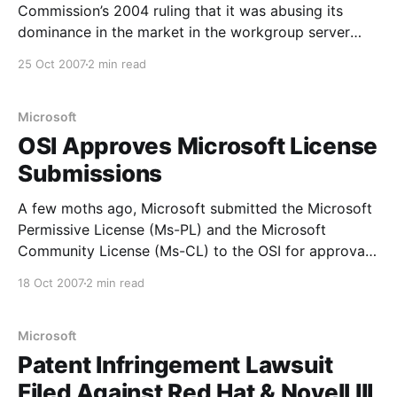
Commission’s 2004 ruling that it was abusing its
dominance in the market in the workgroup server
market and would not appeal against a further EU
25 Oct 2007
2 min read
court ruling, which upheld the Commission’s initial
findings. Neelie Kroes, European Commissioner for
competition policy,
Microsoft
OSI Approves Microsoft License
Submissions
A few moths ago, Microsoft submitted the Microsoft
Permissive License (Ms-PL) and the Microsoft
Community License (Ms-CL) to the OSI for approval.
Both have been approved, albeit with some
18 Oct 2007
2 min read
modifications, including name changes for both.
From the official announcement: Acting on the
advice of the License Approval Chair,
Microsoft
Patent Infringement Lawsuit
Filed Against Red Hat & Novell III