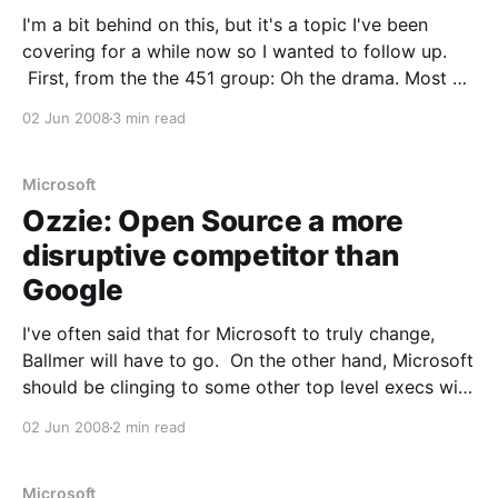
I'm a bit behind on this, but it's a topic I've been
covering for a while now so I wanted to follow up.
First, from the the 451 group: Oh the drama. Most of
us knew ISO approval of Microsoft’s OOXML format
02 Jun 2008
3 min read
was
Microsoft
Ozzie: Open Source a more
disruptive competitor than
Google
I've often said that for Microsoft to truly change,
Ballmer will have to go. On the other hand, Microsoft
should be clinging to some other top level execs with
a kung fu grip. Ray Ozzie is one of those execs. The
02 Jun 2008
2 min read
vision and leadership he's shown
Microsoft