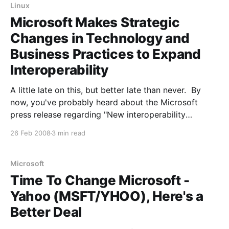
Linux
Microsoft Makes Strategic
Changes in Technology and
Business Practices to Expand
Interoperability
A little late on this, but better late than never. By
now, you've probably heard about the Microsoft
press release regarding "New interoperability
principles and actions": Microsoft Corp. today
26 Feb 2008
3 min read
announced a set of broad-reaching changes to its
technology and business practices to increase the
openness
Microsoft
Time To Change Microsoft -
Yahoo (MSFT/YHOO), Here's a
Better Deal