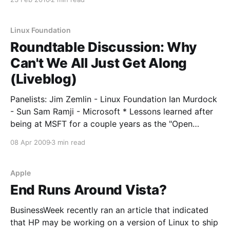
company with access to the other’s patent portfolio
and covers a broad range of products and
technology,
Linux Foundation
Roundtable Discussion: Why
Can't We All Just Get Along
(Liveblog)
Panelists: Jim Zemlin - Linux Foundation Ian Murdock
- Sun Sam Ramji - Microsoft * Lessons learned after
being at MSFT for a couple years as the "Open
Source" guy * Sam: When he came in from BEA,
08 Apr 2009
3 min read
things working together "just made sense" to him.
Day 1 he would have
Apple
End Runs Around Vista?
BusinessWeek recently ran an article that indicated
that HP may be working on a version of Linux to ship