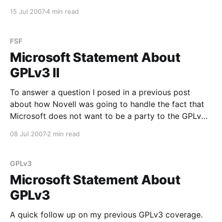
smacked down (PDF warning) by Microsoft:
15 Jul 2007
4 min read
Microsoft’s Predatory Response to GNU/Linux 142.
GNU/Linux is an "open source"
FSF
Microsoft Statement About
GPLv3 II
To answer a question I posed in a previous post
about how Novell was going to handle the fact that
Microsoft does not want to be a party to the GPLv3
(from the Novell PR Blog): Shortly after the GPLv3
08 Jul 2007
2 min read
license was released, Microsoft issued a statement in
which they
GPLv3
Microsoft Statement About
GPLv3
A quick follow up on my previous GPLv3 coverage.