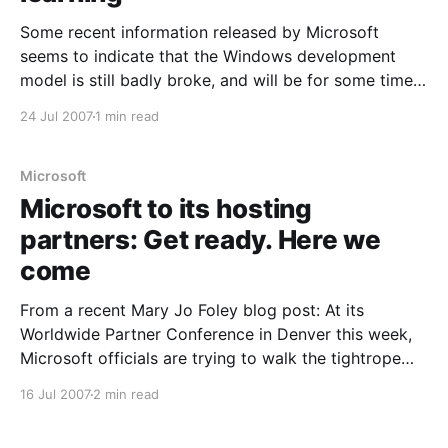
Some recent information released by Microsoft
seems to indicate that the Windows development
model is still badly broke, and will be for some time,
but will likely become less broken in the future. From
24 Jul 2007
1 min read
the article: Microsoft is planning to ship its next
major version of Windows--known internally as
Microsoft
Microsoft to its hosting
partners: Get ready. Here we
come
From a recent Mary Jo Foley blog post: At its
Worldwide Partner Conference in Denver this week,
Microsoft officials are trying to walk the tightrope
when it comes to explaining Microsoft’s plan to get
16 Jul 2007
2 min read
into the managed services business in a major way.
Microsoft officials have made no bones