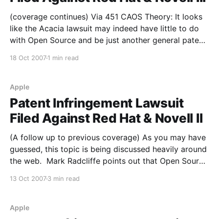
(coverage continues) Via 451 CAOS Theory: It looks
like the Acacia lawsuit may indeed have little to do
with Open Source and be just another general patent
troll case. From the article: The nation's first Linux
18 Oct 2007
1 min read
patent suit currently facing Red Hat and Novell isn't
about
Apple
Patent Infringement Lawsuit
Filed Against Red Hat & Novell II
(A follow up to previous coverage) As you may have
guessed, this topic is being discussed heavily around
the web. Mark Radcliffe points out that Open Source
companies are likely becoming a more tempting
13 Oct 2007
3 min read
target to patent trolls due to the stunning growth in
the sector (keep in mind that
Apple