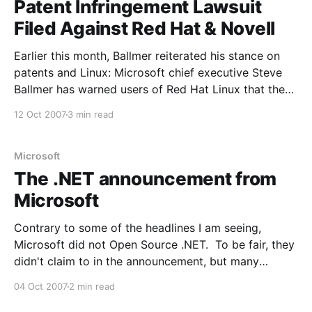
Patent Infringement Lawsuit
Filed Against Red Hat & Novell
Earlier this month, Ballmer reiterated his stance on
patents and Linux: Microsoft chief executive Steve
Ballmer has warned users of Red Hat Linux that they
will have to pay Microsoft for its intellectual
12 Oct 2007
3 min read
property. "People who use Red Hat, at least with
respect to our intellectual property, in a
Microsoft
The .NET announcement from
Microsoft
Contrary to some of the headlines I am seeing,
Microsoft did not Open Source .NET. To be fair, they
didn't claim to in the announcement, but many
people seemed to misunderstand what they actually
04 Oct 2007
2 min read
did. From the announcement: One of the things my
team has been working to