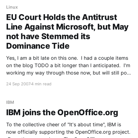
Linux
EU Court Holds the Antitrust
Line Against Microsoft, but May
not have Stemmed its
Dominance Tide
Yes, I am a bit late on this one. I had a couple items
on the blog TODO a bit longer than I anticipated. I'm
working my way through those now, but will still post
the items I think are especially important. So, as
24 Sep 2007
4 min read
you've surely
IBM
IBM joins the OpenOffice.org
To the collective cheer of "It's about time", IBM is
now officially supporting the OpenOffice.org project.