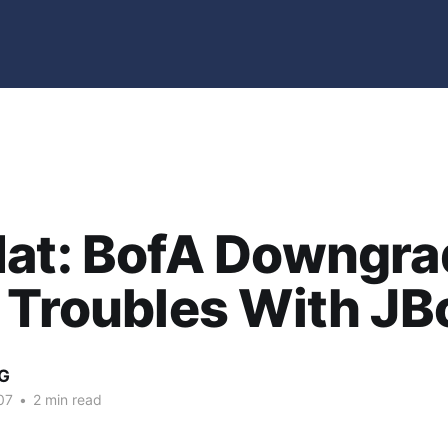
Hat: BofA Downgra
 Troubles With JB
G
07
•
2 min read