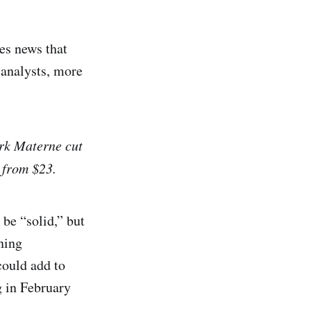
s news that
 analysts, more
irk Materne cut
1 from $23.
be “solid,” but
ning
could add to
g in February