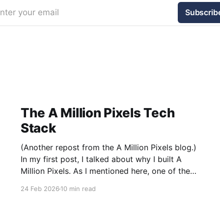
nter your email
Subscrib
The A Million Pixels Tech
Stack
(Another repost from the A Million Pixels blog.)
In my first post, I talked about why I built A
Million Pixels. As I mentioned here, one of the
most common questions I got after the launch
24 Feb 2026
10 min read
was: what stack is this built on and who made
those decisions? This post