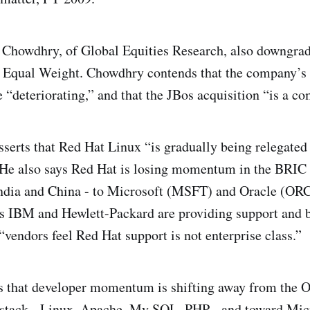
 Chowdhry, of Global Equities Research, also downgrad
o Equal Weight. Chowdhry contends that the company’s
 “deteriorating,” and that the JBos acquisition “is a co
serts that Red Hat Linux “is gradually being relegated 
” He also says Red Hat is losing momentum in the BRIC 
India and China - to Microsoft (MSFT) and Oracle (OR
 IBM and Hewlett-Packard are providing support and b
“vendors feel Red Hat support is not enterprise class.”
ys that developer momentum is shifting away from the 
tack - Linux, Apache, My SQL, PHP - and toward Micr