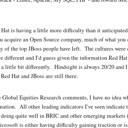
d Hat is having a little more difficulty than it anticipate
 acquire an Open Source company, much of what you a
 of the top JBoss people have left. The cultures were d
e different and I'd guess given the information Red Hat
a little bit differently. Hindsight is always 20/20 and I
 Red Hat and JBoss are still there.
 Global Equities Research comments, I have no idea wh
mation. All other leading indicators I've seen indicate 
 doing quite well in BRIC and other emerging markets 
rosoft is either having difficulty gaining traction or is