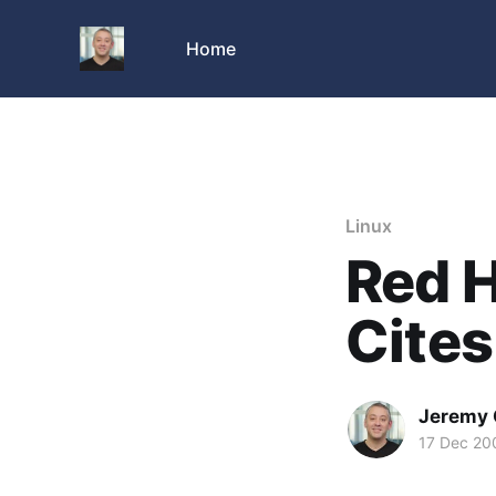
Home
Linux
Red 
Cites
Jeremy 
17 Dec 20