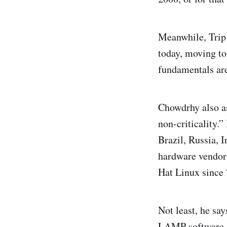
Meanwhile, Trip
today, moving t
fundamentals are
Chowdrhy also as
non-criticality.
Brazil, Russia, 
hardware vendors
Hat Linux since 
Not least, he sa
LAMP software s