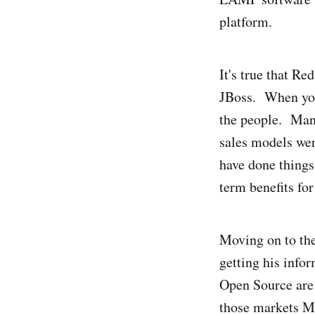
platform.
It's true that Re
JBoss. When you
the people. Many
sales models wer
have done things 
term benefits for
Moving on to the
getting his infor
Open Source are
those markets Mic