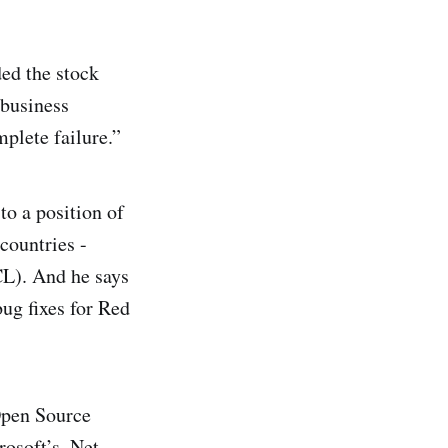
ed the stock
 business
mplete failure.”
to a position of
countries -
CL). And he says
ug fixes for Red
Open Source
osoft’s .Net