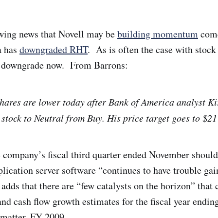
owing news that Novell may be
building momentum
come
a has
downgraded RHT
. As is often the case with stock
he downgrade now. From Barrons:
ares are lower today after Bank of America analyst K
e stock to Neutral from Buy. His price target goes to $2
 company’s fiscal third quarter ended November should 
plication server software “continues to have trouble gai
ds that there are “few catalysts on the horizon” that 
and cash flow growth estimates for the fiscal year endin
t matter, FY 2009.