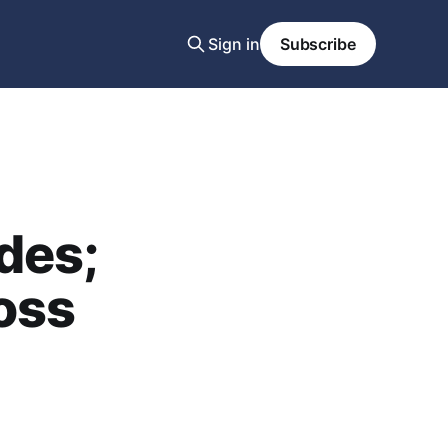
Sign in
Subscribe
des;
oss