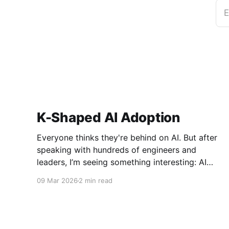
E
K-Shaped AI Adoption
Everyone thinks they're behind on AI. But after
speaking with hundreds of engineers and
leaders, I’m seeing something interesting: AI
adoption inside organizations is becoming K-
09 Mar 2026
2 min read
shaped.