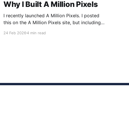
Why I Built A Million Pixels
I recently launched A Million Pixels. I posted
this on the A Million Pixels site, but including
here for broader reach. A Million Pixels just
24 Feb 2026
4 min read
launched. It contains a 1000×1000 pixel canvas,
where you can select a block, generate an
image with AI, and collaboratively build the
canvas. That