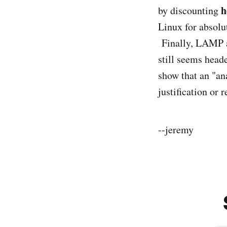
h
by discounting
Linux for absolu
Finally, LAMP a
still seems head
show that an "ana
justification or 
--jeremy