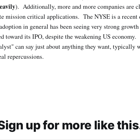
eavily
). Additionally, more and more companies are c
te mission critical applications. The NYSE is a recent 
doption in general has been seeing very strong grow
ed toward its IPO, despite the weakening US economy. I
lyst" can say just about anything they want, typically wi
real repercussions.
Sign up for more like this