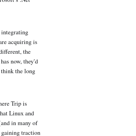
d integrating
re acquiring is
ifferent, the
 has now, they'd
 think the long
ere Trip is
that Linux and
(and in many of
 gaining traction