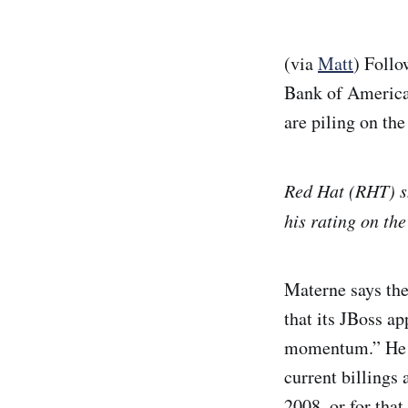
(via
Matt
) Foll
Bank of Americ
are piling on t
Red Hat (RHT) sh
his rating on th
Materne says the
that its JBoss ap
momentum.” He ad
current billings 
2008, or for tha