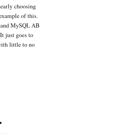
learly choosing
example of this.
th and MySQL AB
t just goes to
th little to no
.