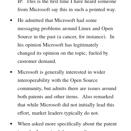
IP. This is the first time I have heard someone
from Microsoft say this in such a pointed way.
He admitted that Microsoft had some
messaging problems around Linux and Open
Source in the past (a cancer, for instance). In
his opinion Microsoft has legitimately
changed its opinion on the topic, fueled by
customer demand.
Microsoft is generally interested in wider
interoperability with the Open Source
community, but admits there are issues around
both patents and other items. Also remarked
that while Microsoft did not initially lead this
effort, market leaders typically do not.
When asked more specifically about the patent