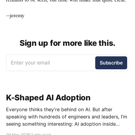
--jeremy
Sign up for more like this.
Enter your email
Subscribe
K-Shaped AI Adoption
Everyone thinks they're behind on AI. But after
speaking with hundreds of engineers and leaders, I’m
seeing something interesting: AI adoption inside
organizations is becoming K-shaped.
09 Mar 2026
2 min read