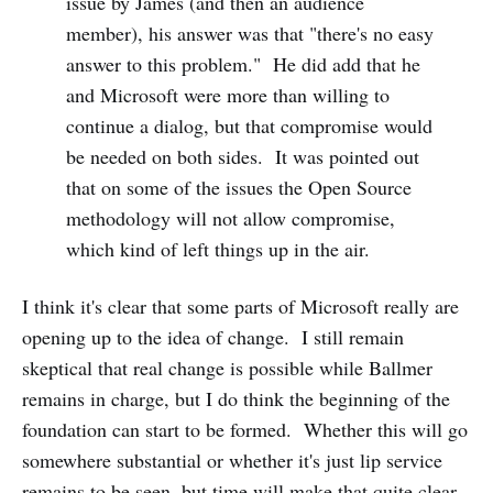
issue by James (and then an audience
member), his answer was that "there's no easy
answer to this problem." He did add that he
and Microsoft were more than willing to
continue a dialog, but that compromise would
be needed on both sides. It was pointed out
that on some of the issues the Open Source
methodology will not allow compromise,
which kind of left things up in the air.
I think it's clear that some parts of Microsoft really are
opening up to the idea of change. I still remain
skeptical that real change is possible while Ballmer
remains in charge, but I do think the beginning of the
foundation can start to be formed. Whether this will go
somewhere substantial or whether it's just lip service
remains to be seen, but time will make that quite clear.