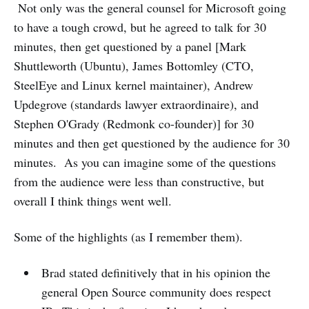
Not only was the general counsel for Microsoft going
to have a tough crowd, but he agreed to talk for 30
minutes, then get questioned by a panel [Mark
Shuttleworth (Ubuntu), James Bottomley (CTO,
SteelEye and Linux kernel maintainer), Andrew
Updegrove (standards lawyer extraordinaire), and
Stephen O'Grady (Redmonk co-founder)] for 30
minutes and then get questioned by the audience for 30
minutes. As you can imagine some of the questions
from the audience were less than constructive, but
overall I think things went well.
Some of the highlights (as I remember them).
Brad stated definitively that in his opinion the
general Open Source community does respect