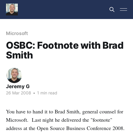
Microsoft
OSBC: Footnote with Brad
Smith
Jeremy G
26 Mar 2008
•
1 min read
You have to hand it to Brad Smith, general counsel for
Microsoft. Last night he delivered the "footnote"
address at the Open Source Business Conference 2008.