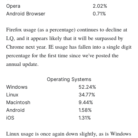
Opera
2.02%
Android Browser
0.71%
Firefox usage (as a percentage) continues to decline at
LQ, and it appears likely that it will be surpassed by
Chrome next year. IE usage has fallen into a single digit
percentage for the first time since we've posted the
annual update.
Operating Systems
Windows
52.24%
Linux
34.77%
Macintosh
9.44%
Android
1.58%
iOS
1.31%
Linux usage is once again down slightly, as is Windows