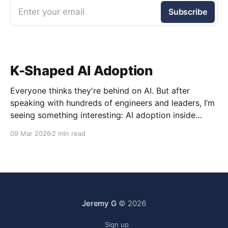
Enter your email
Subscribe
K-Shaped AI Adoption
Everyone thinks they're behind on AI. But after
speaking with hundreds of engineers and leaders, I’m
seeing something interesting: AI adoption inside
organizations is becoming K-shaped.
09 Mar 2026
2 min read
Jeremy G
© 2026
Sign up