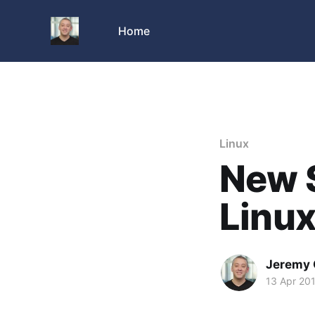
Home
Linux
New S
Linu
Jeremy 
13 Apr 20