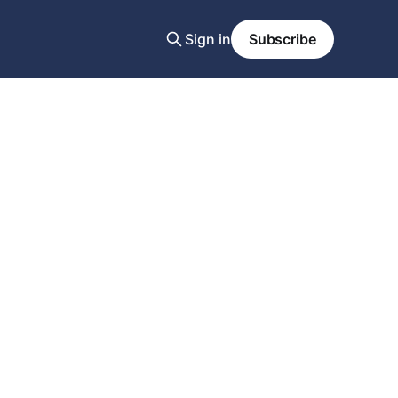
Sign in
Subscribe