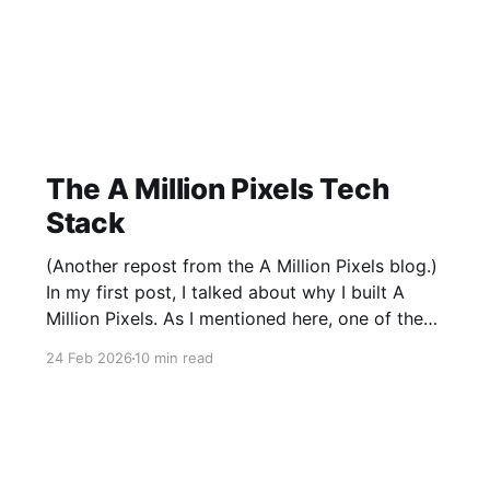
The A Million Pixels Tech
Stack
(Another repost from the A Million Pixels blog.)
In my first post, I talked about why I built A
Million Pixels. As I mentioned here, one of the
most common questions I got after the launch
24 Feb 2026
10 min read
was: what stack is this built on and who made
those decisions? This post