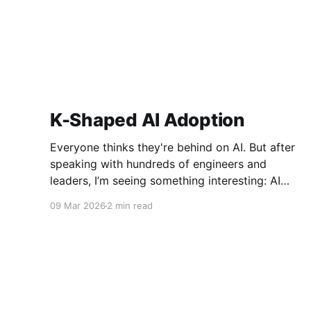
K-Shaped AI Adoption
Everyone thinks they're behind on AI. But after
speaking with hundreds of engineers and
leaders, I’m seeing something interesting: AI
adoption inside organizations is becoming K-
09 Mar 2026
2 min read
shaped.