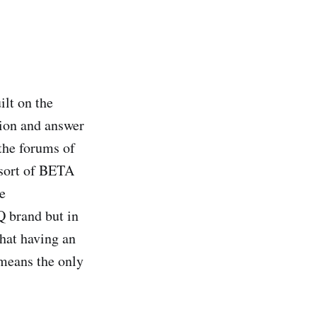
lt on the
tion and answer
the forums of
a sort of BETA
e
Q brand but in
that having an
means the only