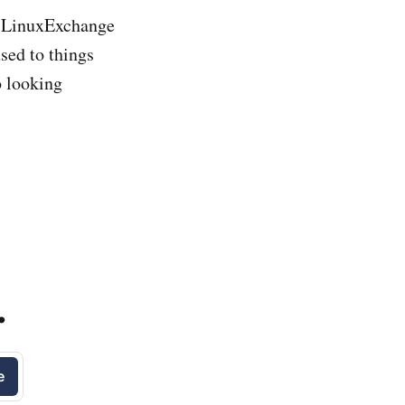
ow LinuxExchange
sed to things
o looking
.
e