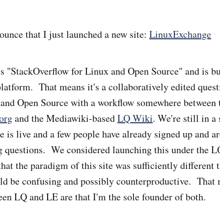
ounce that I just launched a new site:
LinuxExchange
 "StackOverflow for Linux and Open Source" and is bui
atform. That means it's a collaboratively edited ques
x and Open Source with a workflow somewhere between 
org
and the Mediawiki-based
LQ Wiki
. We're still in 
e is live and a few people have already signed up and ar
 questions. We considered launching this under the L
hat the paradigm of this site was sufficiently different 
ld be confusing and possibly counterproductive. That 
en LQ and LE are that I'm the sole founder of both.