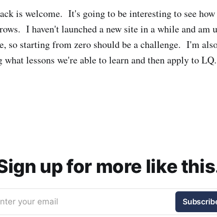
ack is welcome. It's going to be interesting to see h
rows. I haven't launched a new site in a while and am u
e, so starting from zero should be a challenge. I'm als
g what lessons we're able to learn and then apply to LQ.
Sign up for more like this
nter your email
Subscrib