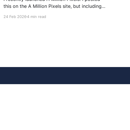
this on the A Million Pixels site, but including
here for broader reach. A Million Pixels just
24 Feb 2026
4 min read
launched. It contains a 1000×1000 pixel canvas,
where you can select a block, generate an
image with AI, and collaboratively build the
canvas. That