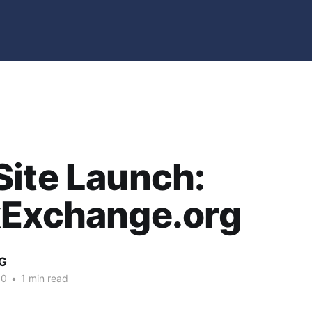
ite Launch:
xExchange.org
G
10
•
1 min read