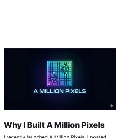
Why I Built A Million Pixels
I recently launched A Million Pixels. I posted