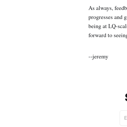
As always, feedb
progresses and g
being at LQ-scal
forward to seein
--jeremy
E