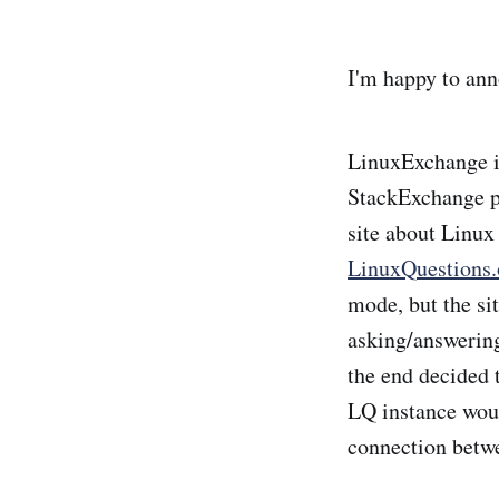
I'm happy to ann
LinuxExchange is
StackExchange pl
site about Linu
LinuxQuestions.
mode, but the sit
asking/answering
the end decided t
LQ instance wou
connection betwe