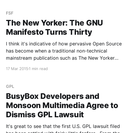
the show.
FSF
The New Yorker: The GNU
Manifesto Turns Thirty
I think it's indicative of how pervasive Open Source
has become when a traditional non-technical
mainstream publication such as The New Yorker
writes an in-depth article about the GNU manifesto
17 Mar 2015
1 min read
turning thirty. A well done, fair, factually accurate,
and balanced article at that. You should read
GPL
BusyBox Developers and
Monsoon Multimedia Agree to
Dismiss GPL Lawsuit
It's great to see that the first U.S. GPL lawsuit filed