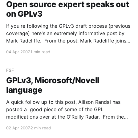
Open source expert speaks out
on GPLv3
If you're following the GPLv3 draft process (previous
coverage) here's an extremely informative post by
Mark Radcliffe. From the post: Mark Radcliffe joins
us this week to give his expert opinion on the latest
04 Apr 2007
1 min read
draft of GPLv3. Mark is a friend and one of the
industry&
FSF
GPLv3, Microsoft/Novell
language
A quick follow up to this post, Allison Randal has
posted a good piece of some of the GPL
modifications over at the O'Reilly Radar. From the
post: The core of the added language is: You may
02 Apr 2007
2 min read
not convey a covered work if you are a party to