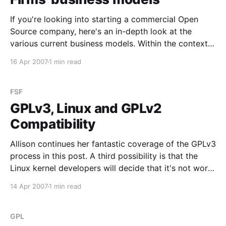
If you're looking into starting a commercial Open
Source company, here's an in-depth look at the
various current business models. Within the context
of the FLOSSMETRICS project we are performing a
16 Apr 2007
1 min read
study on the business models adopted by companies
that are leveraging FLOSS source code,
FSF
GPLv3, Linux and GPLv2
Compatibility
Allison continues her fantastic coverage of the GPLv3
process in this post. A third possibility is that the
Linux kernel developers will decide that it's not worth
the hassle and just accept the GPLv3. I suspect that
14 Apr 2007
1 min read
this is what the FSF is hoping will happen. Depending
on
GPL