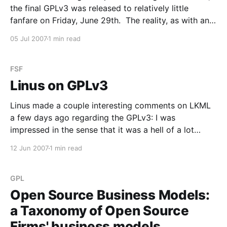
the final GPLv3 was released to relatively little
fanfare on Friday, June 29th. The reality, as with any
legal document, is that it's going to take a while for
05 Jul 2007
1 min read
company and project lawyers to read through and
digest
FSF
Linus on GPLv3
Linus made a couple interesting comments on LKML
a few days ago regarding the GPLv3: I was
impressed in the sense that it was a hell of a lot
better than the disaster that were the earlier drafts. I
12 Jun 2007
1 min read
still think GPLv2 is simply the better license. I
consider dual-
GPL
Open Source Business Models:
a Taxonomy of Open Source
Firms' business models