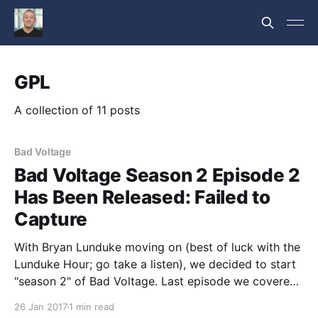
GPL
A collection of 11 posts
Bad Voltage
Bad Voltage Season 2 Episode 2
Has Been Released: Failed to
Capture
With Bryan Lunduke moving on (best of luck with the
Lunduke Hour; go take a listen), we decided to start
"season 2" of Bad Voltage. Last episode we covered
our 2017 predictions and Jono reviewed an SUV
26 Jan 2017
1 min read
Caddy. We also added a recurring News segment to