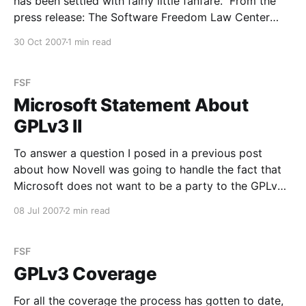
has been settled with fairly little fanfare. From the
press release: The Software Freedom Law Center
(SFLC) and Monsoon Multimedia today jointly
30 Oct 2007
1 min read
announced that an agreement has been reached to
dismiss the GPL enforcement lawsuit filed
FSF
Microsoft Statement About
GPLv3 II
To answer a question I posed in a previous post
about how Novell was going to handle the fact that
Microsoft does not want to be a party to the GPLv3
(from the Novell PR Blog): Shortly after the GPLv3
08 Jul 2007
2 min read
license was released, Microsoft issued a statement in
which they
FSF
GPLv3 Coverage
For all the coverage the process has gotten to date,