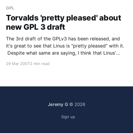
GPL
Torvalds 'pretty pleased' about
new GPL 3 draft
The 3rd draft of the GPLv3 has been released, and
it's great to see that Linus is "pretty pleased" with it.
Despite what same are saying, I think that Linus'
opinion on this matters quite a bit. He started one of
29 Mar 2007
2 min read
the most successful GPL
Jeremy G
© 2026
Sign up