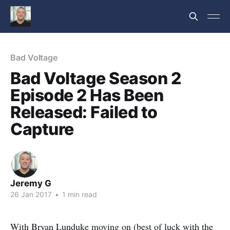
Bad Voltage
Bad Voltage Season 2
Episode 2 Has Been
Released: Failed to
Capture
Jeremy G
26 Jan 2017
•
1 min read
With Bryan Lunduke moving on (best of luck with the