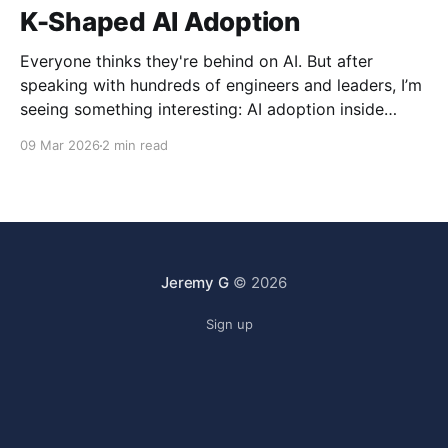
K-Shaped AI Adoption
Everyone thinks they're behind on AI. But after
speaking with hundreds of engineers and leaders, I’m
seeing something interesting: AI adoption inside
organizations is becoming K-shaped.
09 Mar 2026
2 min read
Jeremy G
© 2026
Sign up