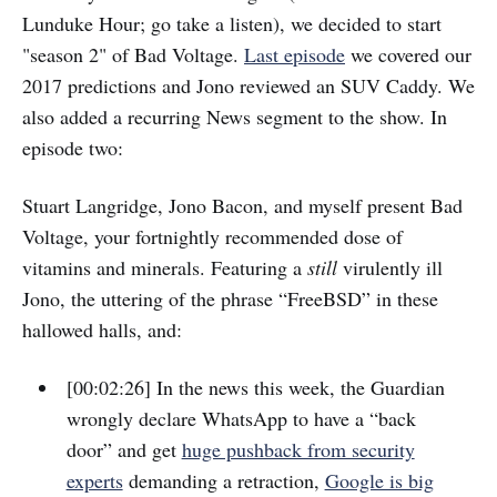
Lunduke Hour; go take a listen), we decided to start
"season 2" of Bad Voltage.
Last episode
we covered our
2017 predictions and Jono reviewed an SUV Caddy. We
also added a recurring News segment to the show. In
episode two:
Stuart Langridge, Jono Bacon, and myself present Bad
Voltage, your fortnightly recommended dose of
vitamins and minerals. Featuring a
still
virulently ill
Jono, the uttering of the phrase “FreeBSD” in these
hallowed halls, and:
[00:02:26] In the news this week, the Guardian
wrongly declare WhatsApp to have a “back
door” and get
huge pushback from security
experts
demanding a retraction,
Google is big