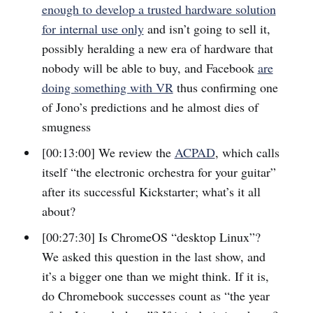
enough to develop a trusted hardware solution
for internal use only
and isn’t going to sell it,
possibly heralding a new era of hardware that
nobody will be able to buy, and Facebook
are
doing something with VR
thus confirming one
of Jono’s predictions and he almost dies of
smugness
[00:13:00] We review the
ACPAD
, which calls
itself “the electronic orchestra for your guitar”
after its successful Kickstarter; what’s it all
about?
[00:27:30] Is ChromeOS “desktop Linux”?
We asked this question in the last show, and
it’s a bigger one than we might think. If it is,
do Chromebook successes count as “the year