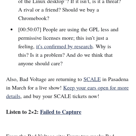
of the Linux desktop”? If it isn’t, is it a threat?
A rival or a friend? Should we buy a
Chromebook?
[00:50:07] People are using the GPL less and
permissive licenses more; this isn’t just a
feeling,
it’s confirmed by research
. Why is
this? Is it a problem? And do we think that
anyone should care?
Also, Bad Voltage are returning to
SCALE
in Pasadena
in March for a live show!
Keep your ears open for more
details
, and buy your SCALE tickets now!
Listen to 2×2:
Failed to Capture