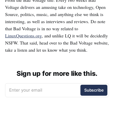
From the Bad Voltage site: Every two weeks Bad
Voltage delivers an amusing take on technology, Open
Source, politics, music, and anything else we think is
interesting, as well as interviews and reviews. Do note
that Bad Voltage is in no way related to
LinuxQuestions.org
, and unlike LQ it will be decidedly
NSFW. That said, head over to the Bad Voltage website,
take a listen and let us know what you think.
Sign up for more like this.
Enter your email
Subscribe