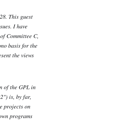
28. This guest
sues. I have
r of Committee C,
no basis for the
sent the views
on of the GPL in
") is, by far,
e projects on
nown programs