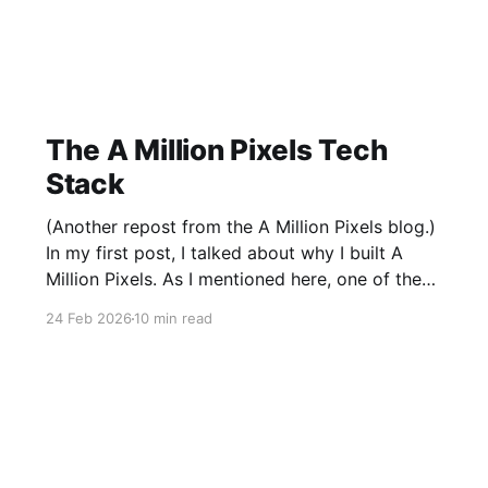
The A Million Pixels Tech
Stack
(Another repost from the A Million Pixels blog.)
In my first post, I talked about why I built A
Million Pixels. As I mentioned here, one of the
most common questions I got after the launch
24 Feb 2026
10 min read
was: what stack is this built on and who made
those decisions? This post