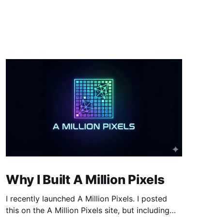
Why I Built A Million Pixels
I recently launched A Million Pixels. I posted
this on the A Million Pixels site, but including