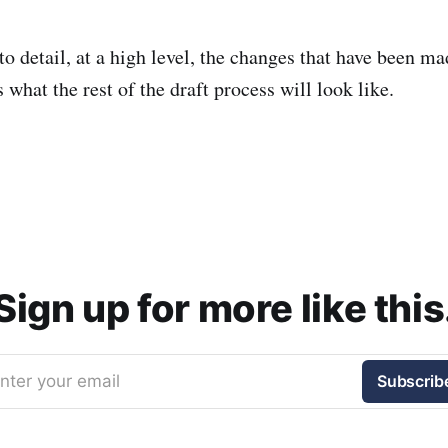
o detail, at a high level, the changes that have been mad
what the rest of the draft process will look like.
Sign up for more like this
nter your email
Subscrib