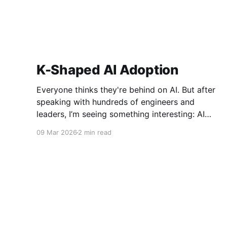
K-Shaped AI Adoption
Everyone thinks they're behind on AI. But after
speaking with hundreds of engineers and
leaders, I’m seeing something interesting: AI
adoption inside organizations is becoming K-
09 Mar 2026
2 min read
shaped.