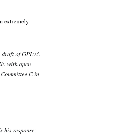
an extremely
t draft of GPLv3.
lly with open
s Committee C in
s his response: