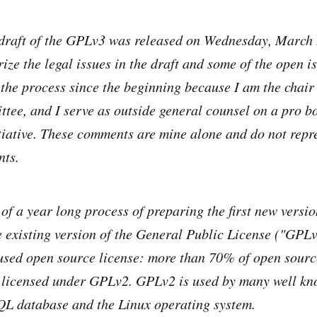
draft of the GPLv3 was released on Wednesday, March 
ze the legal issues in the draft and some of the open is
 the process since the beginning because I am the chai
tee, and I serve as outside general counsel on a pro bo
iative. These comments are mine alone and do not repre
nts.
 of a year long process of preparing the first new versi
e existing version of the General Public License ("GPLv2
used open source license: more than 70% of open sourc
 licensed under GPLv2. GPLv2 is used by many well k
QL database and the Linux operating system.