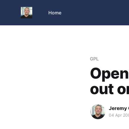
Home
GPL
Open
out 
Jeremy 
04 Apr 20