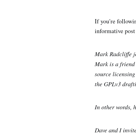
If you're follow
informative pos
Mark Radcliffe jo
Mark is a friend
source licensing
the GPLv3 drafti
In other words, h
Dave and I invit