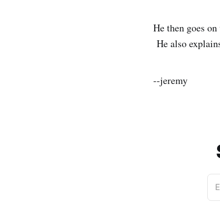
He then goes on t
He also explains 
--jeremy
E