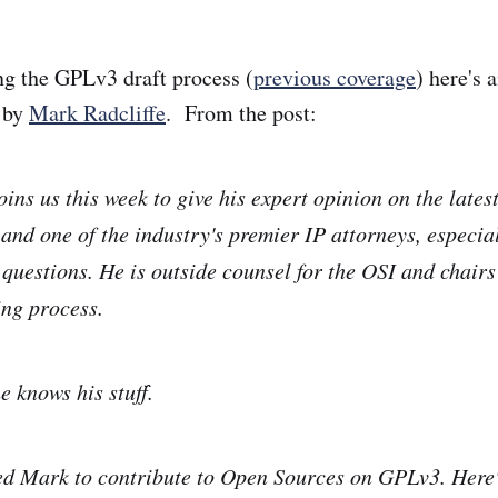
ing the GPLv3 draft process (
previous coverage
) here's 
t by
Mark Radcliffe
. From the post:
ins us this week to give his expert opinion on the lates
 and one of the industry's premier IP attorneys, especia
 questions. He is outside counsel for the OSI and chair
ng process.
e knows his stuff.
ed Mark to contribute to Open Sources on GPLv3. Here'