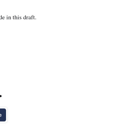
e in this draft.
.
e