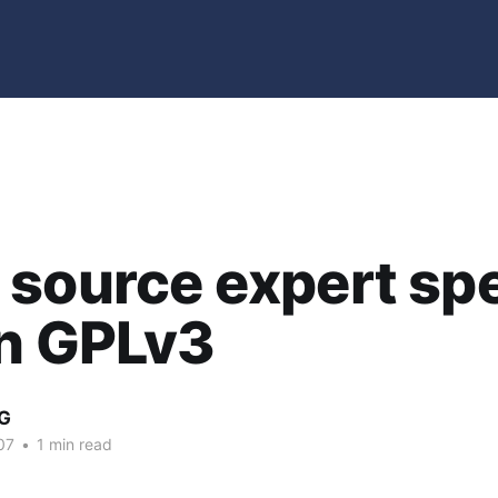
 source expert sp
on GPLv3
G
07
•
1 min read