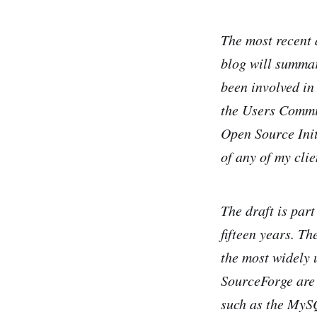
The most recent 
blog will summari
been involved in
the Users Commit
Open Source Init
of any of my clie
The draft is part
fifteen years. Th
the most widely 
SourceForge are
such as the MyS