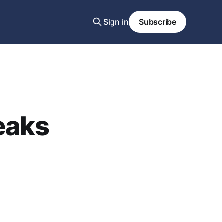
Sign in
Subscribe
eaks