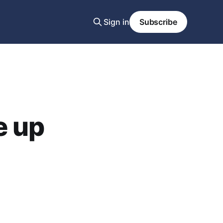
Sign in
Subscribe
e up