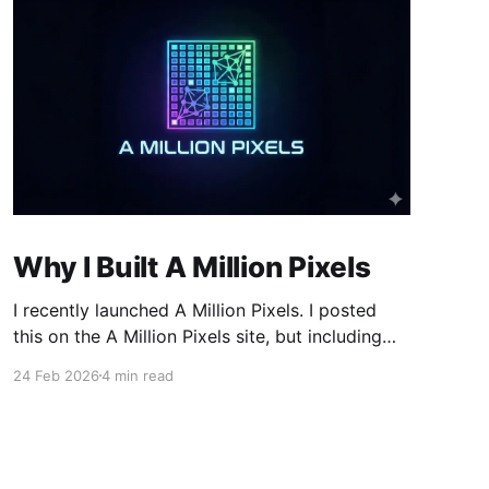
Why I Built A Million Pixels
I recently launched A Million Pixels. I posted
this on the A Million Pixels site, but including
here for broader reach. A Million Pixels just
24 Feb 2026
4 min read
launched. It contains a 1000×1000 pixel canvas,
where you can select a block, generate an
image with AI, and collaboratively build the
canvas. That