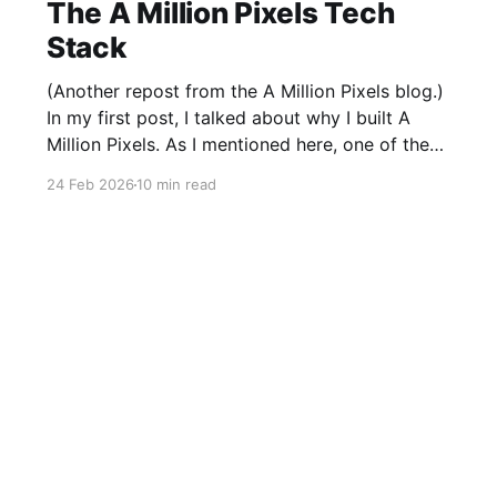
The A Million Pixels Tech
Stack
(Another repost from the A Million Pixels blog.)
In my first post, I talked about why I built A
Million Pixels. As I mentioned here, one of the
most common questions I got after the launch
24 Feb 2026
10 min read
was: what stack is this built on and who made
those decisions? This post