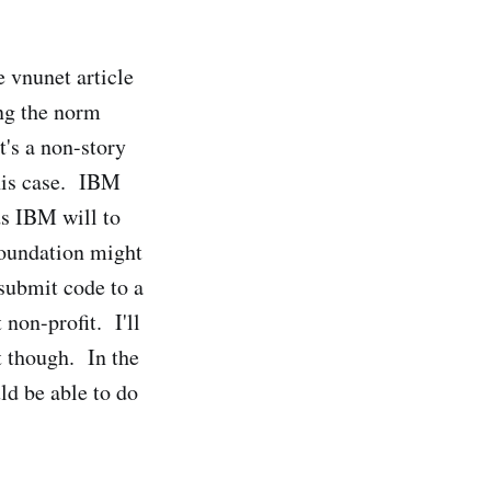
he vnunet article
ing the norm
t's a non-story
this case. IBM
ds IBM will to
Foundation might
 submit code to a
non-profit. I'll
st though. In the
ld be able to do