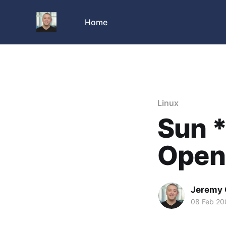
Home
Linux
Sun *
OpenO
Jeremy 
08 Feb 20