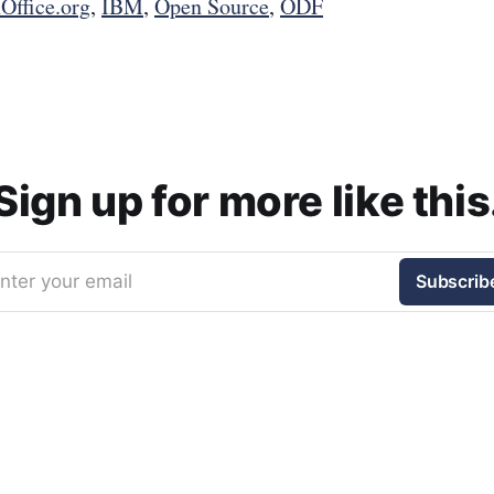
Office.org
,
IBM
,
Open Source
,
ODF
Sign up for more like this
nter your email
Subscrib