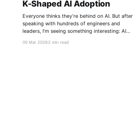
K-Shaped AI Adoption
Everyone thinks they're behind on AI. But after
speaking with hundreds of engineers and
leaders, I’m seeing something interesting: AI
adoption inside organizations is becoming K-
09 Mar 2026
2 min read
shaped.