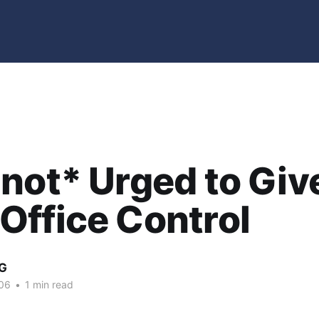
not* Urged to Giv
ffice Control
G
06
•
1 min read