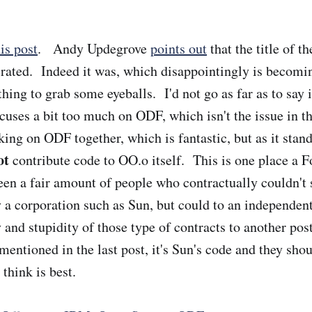
his post
. Andy Updegrove
points out
that the title of t
erated. Indeed it was, which disappointingly is becom
ing to grab some eyeballs. I'd not go as far as to say i
cuses a bit too much on ODF, which isn't the issue in 
ing on ODF together, which is fantastic, but as it stan
ot
contribute code to OO.o itself. This is one place a 
seen a fair amount of people who contractually couldn't
 a corporation such as Sun, but could to an independent 
y and stupidity of those type of contracts to another po
mentioned in the last post, it's Sun's code and they shou
 think is best.