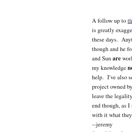
A follow up to
t
is greatly exagg
these days. Anyth
though and he fo
are
and Sun
work
n
my knowledge
help. I've also 
project owned by
leave the legalit
end though, as I 
with it what they
--jeremy