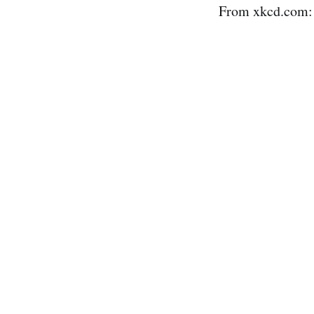
From xkcd.com: