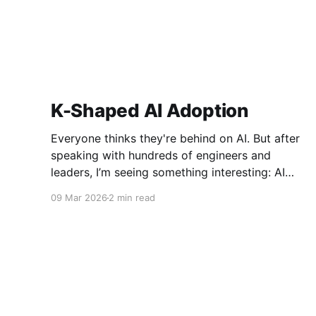
K-Shaped AI Adoption
Everyone thinks they're behind on AI. But after
speaking with hundreds of engineers and
leaders, I’m seeing something interesting: AI
adoption inside organizations is becoming K-
09 Mar 2026
2 min read
shaped.