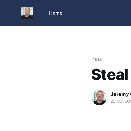
Home
DRM
Steal
Jeremy 
23 Oct 20