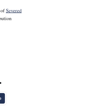
 of
Severed
bution
.
e