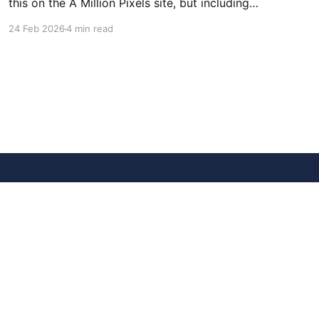
this on the A Million Pixels site, but including
here for broader reach. A Million Pixels just
24 Feb 2026
4 min read
launched. It contains a 1000×1000 pixel canvas,
where you can select a block, generate an
image with AI, and collaboratively build the
canvas. That