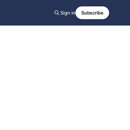
Sign in
Subscribe