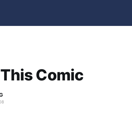
 This Comic
G
08