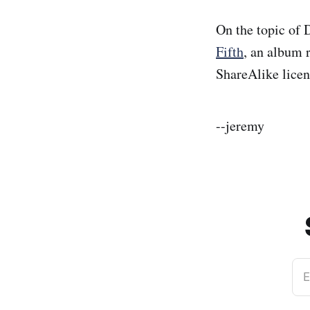
On the topic of 
Fifth
, an album 
ShareAlike licen
--jeremy
E