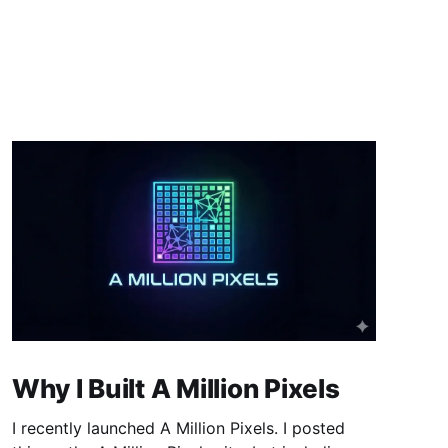
Why I Built A Million Pixels
I recently launched A Million Pixels. I posted