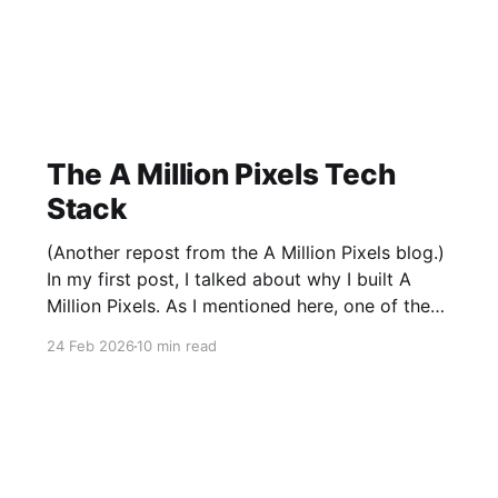
The A Million Pixels Tech
Stack
(Another repost from the A Million Pixels blog.)
In my first post, I talked about why I built A
Million Pixels. As I mentioned here, one of the
most common questions I got after the launch
24 Feb 2026
10 min read
was: what stack is this built on and who made
those decisions? This post