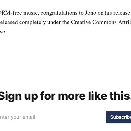
DRM-free music, congratulations to Jono on his release
released completely under the Creative Commons Attri
se.
Sign up for more like this
nter your email
Subscrib