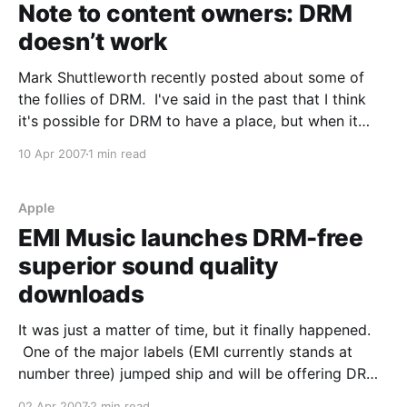
Note to content owners: DRM
doesn’t work
Mark Shuttleworth recently posted about some of
the follies of DRM. I've said in the past that I think
it's possible for DRM to have a place, but when it
gets in the way of the consumer it's just stupid.
10 Apr 2007
1 min read
When people can'
Apple
EMI Music launches DRM-free
superior sound quality
downloads
It was just a matter of time, but it finally happened.
One of the major labels (EMI currently stands at
number three) jumped ship and will be offering DRM
free music. This isn't a case of offering some tracks
02 Apr 2007
2 min read