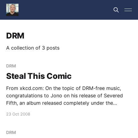
DRM
A collection of 3 posts
DRM
Steal This Comic
From xkcd.com: On the topic of DRM-free music,
congratulations to Jono on his release of Severed
Fifth, an album released completely under the
Creative Commons Attribution ShareAlike license. --
23 Oct 2008
jeremy
DRM