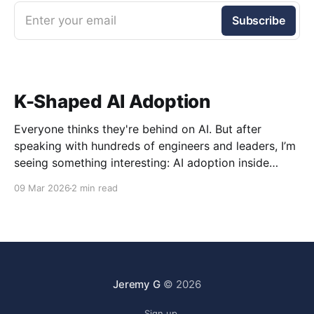
Enter your email
Subscribe
K-Shaped AI Adoption
Everyone thinks they're behind on AI. But after
speaking with hundreds of engineers and leaders, I’m
seeing something interesting: AI adoption inside
organizations is becoming K-shaped.
09 Mar 2026
2 min read
Jeremy G
© 2026
Sign up