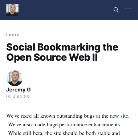
Linux
Social Bookmarking the
Open Source Web II
Jeremy G
05 Jul 2005
We've fixed all known outstanding bugs at the
new site
.
We've also made huge performance enhancements.
While still beta, the site should be both stable and