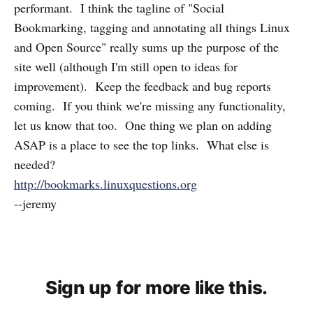
performant. I think the tagline of "Social
Bookmarking, tagging and annotating all things Linux
and Open Source" really sums up the purpose of the
site well (although I'm still open to ideas for
improvement). Keep the feedback and bug reports
coming. If you think we're missing any functionality,
let us know that too. One thing we plan on adding
ASAP is a place to see the top links. What else is
needed?
http://bookmarks.linuxquestions.org
--jeremy
Sign up for more like this.