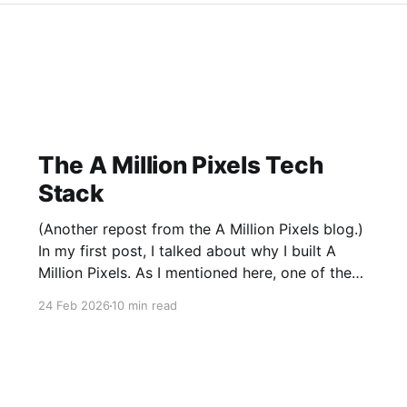
The A Million Pixels Tech
Stack
(Another repost from the A Million Pixels blog.)
In my first post, I talked about why I built A
Million Pixels. As I mentioned here, one of the
most common questions I got after the launch
24 Feb 2026
10 min read
was: what stack is this built on and who made
those decisions? This post