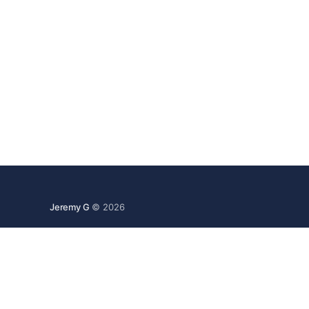
Jeremy G
© 2026