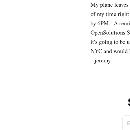
My plane leaves 
of my time right
by 6PM. A remind
OpenSolutions Su
it's going to be 
NYC and would li
--jeremy
E