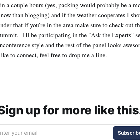
in a couple hours (yes, packing would probably be a mo
 now than blogging) and if the weather cooperates I sh
er that if you're in the area make sure to check out 
mmit. I'll be participating in the "Ask the Experts" s
unconference style and the rest of the panel looks aweso
ke to connect, feel free to drop me a line.
Sign up for more like this
nter your email
Subscrib