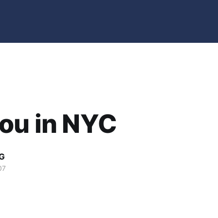
ou in NYC
G
07