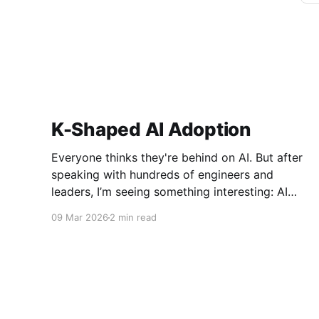
K-Shaped AI Adoption
Everyone thinks they're behind on AI. But after
speaking with hundreds of engineers and
leaders, I’m seeing something interesting: AI
adoption inside organizations is becoming K-
09 Mar 2026
2 min read
shaped.