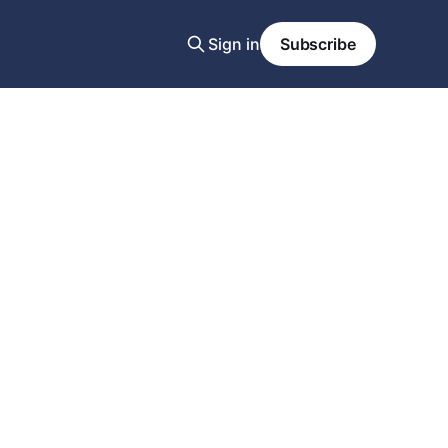
Sign in
Subscribe