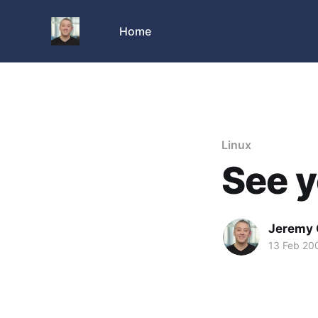
Home
Linux
See y
Jeremy 
13 Feb 20