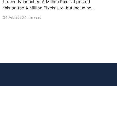
I recently launched A Million Pixels. I posted
this on the A Million Pixels site, but including
here for broader reach. A Million Pixels just
24 Feb 2026
4 min read
launched. It contains a 1000×1000 pixel canvas,
where you can select a block, generate an
image with AI, and collaboratively build the
canvas. That