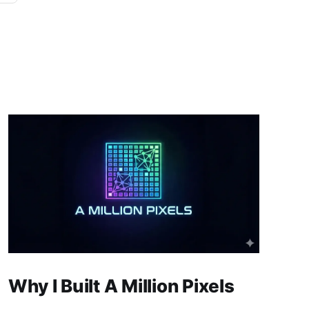
Why I Built A Million Pixels