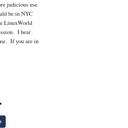
re judicious use
ould be in NYC
the LinuxWorld
ession. I hear
me. If you are in
.
e