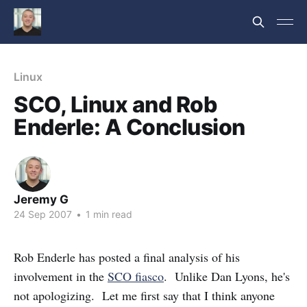
Linux
SCO, Linux and Rob
Enderle: A Conclusion
Jeremy G
24 Sep 2007
•
1 min read
Rob Enderle has posted a final analysis of his
involvement in the
SCO fiasco
. Unlike Dan Lyons, he's
not apologizing. Let me first say that I think anyone