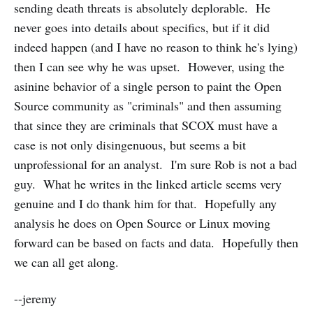
sending death threats is absolutely deplorable. He
never goes into details about specifics, but if it did
indeed happen (and I have no reason to think he's lying)
then I can see why he was upset. However, using the
asinine behavior of a single person to paint the Open
Source community as "criminals" and then assuming
that since they are criminals that SCOX must have a
case is not only disingenuous, but seems a bit
unprofessional for an analyst. I'm sure Rob is not a bad
guy. What he writes in the linked article seems very
genuine and I do thank him for that. Hopefully any
analysis he does on Open Source or Linux moving
forward can be based on facts and data. Hopefully then
we can all get along.
--jeremy