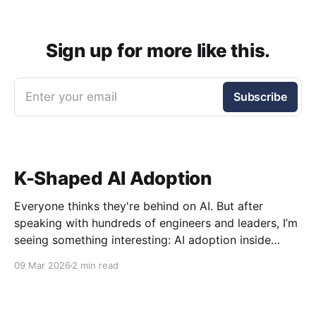
Sign up for more like this.
Enter your email
Subscribe
K-Shaped AI Adoption
Everyone thinks they're behind on AI. But after
speaking with hundreds of engineers and leaders, I’m
seeing something interesting: AI adoption inside
organizations is becoming K-shaped.
09 Mar 2026
2 min read