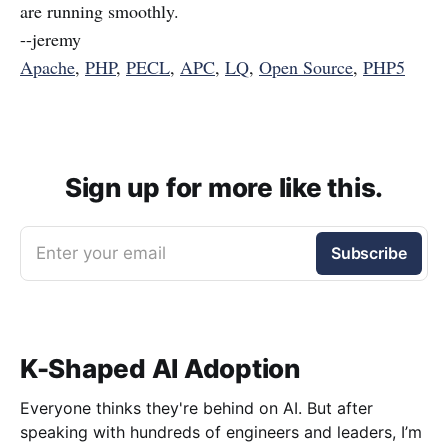
are running smoothly.
--jeremy
Apache
,
PHP
,
PECL
,
APC
,
LQ
,
Open Source
,
PHP5
Sign up for more like this.
Enter your email
Subscribe
K-Shaped AI Adoption
Everyone thinks they're behind on AI. But after
speaking with hundreds of engineers and leaders, I’m