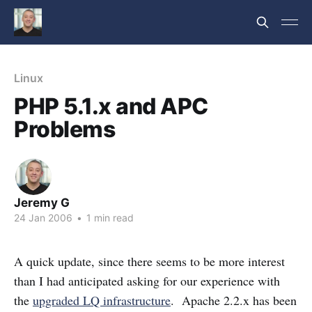
Linux
PHP 5.1.x and APC
Problems
Jeremy G
24 Jan 2006
•
1 min read
A quick update, since there seems to be more interest
than I had anticipated asking for our experience with
the
upgraded LQ infrastructure
. Apache 2.2.x has been