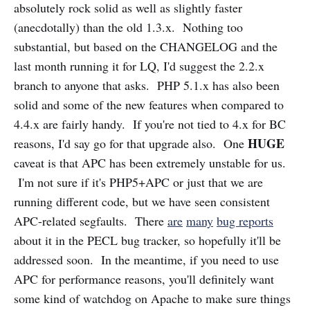
absolutely rock solid as well as slightly faster
(anecdotally) than the old 1.3.x. Nothing too
substantial, but based on the CHANGELOG and the
last month running it for LQ, I'd suggest the 2.2.x
branch to anyone that asks. PHP 5.1.x has also been
solid and some of the new features when compared to
4.4.x are fairly handy. If you're not tied to 4.x for BC
HUGE
reasons, I'd say go for that upgrade also. One
caveat is that APC has been extremely unstable for us.
I'm not sure if it's PHP5+APC or just that we are
running different code, but we have seen consistent
APC-related segfaults. There
are
many
bug reports
about it in the PECL bug tracker, so hopefully it'll be
addressed soon. In the meantime, if you need to use
APC for performance reasons, you'll definitely want
some kind of watchdog on Apache to make sure things