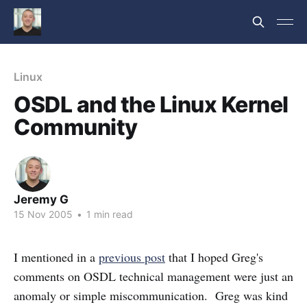
Linux
OSDL and the Linux Kernel
Community
Jeremy G
15 Nov 2005
•
1 min read
I mentioned in a
previous post
that I hoped Greg's
comments on OSDL technical management were just an
anomaly or simple miscommunication. Greg was kind