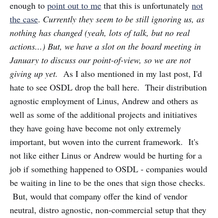
enough to
point out to me
that this is unfortunately
not
the case
.
Currently they seem to be still ignoring us, as
nothing has changed (yeah, lots of talk, but no real
actions...) But, we have a slot on the board meeting in
January to discuss our point-of-view, so we are not
giving up yet.
As I also mentioned in my last post, I'd
hate to see OSDL drop the ball here. Their distribution
agnostic employment of Linus, Andrew and others as
well as some of the additional projects and initiatives
they have going have become not only extremely
important, but woven into the current framework. It's
not like either Linus or Andrew would be hurting for a
job if something happened to OSDL - companies would
be waiting in line to be the ones that sign those checks.
But, would that company offer the kind of vendor
neutral, distro agnostic, non-commercial setup that they