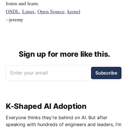
listen and learn.
OSDL
,
Linux
,
Open Source
,
kernel
--jeremy
Sign up for more like this.
Enter your email
Subscribe
K-Shaped AI Adoption
Everyone thinks they're behind on AI. But after
speaking with hundreds of engineers and leaders, I’m