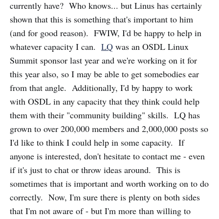
currently have? Who knows... but Linus has certainly
shown that this is something that's important to him
(and for good reason). FWIW, I'd be happy to help in
whatever capacity I can.
LQ
was an OSDL Linux
Summit sponsor last year and we're working on it for
this year also, so I may be able to get somebodies ear
from that angle. Additionally, I'd by happy to work
with OSDL in any capacity that they think could help
them with their "community building" skills. LQ has
grown to over 200,000 members and 2,000,000 posts so
I'd like to think I could help in some capacity. If
anyone is interested, don't hesitate to contact me - even
if it's just to chat or throw ideas around. This is
sometimes that is important and worth working on to do
correctly. Now, I'm sure there is plenty on both sides
that I'm not aware of - but I'm more than willing to