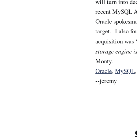
will turn into de
recent MySQL AB
Oracle spokesman
target. I also fo
acquisition was
storage engine 
Monty.
Oracle
,
MySQL
--jeremy