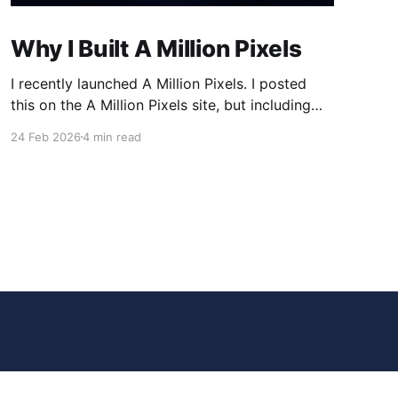
Why I Built A Million Pixels
I recently launched A Million Pixels. I posted
this on the A Million Pixels site, but including
here for broader reach. A Million Pixels just
24 Feb 2026
4 min read
launched. It contains a 1000×1000 pixel canvas,
where you can select a block, generate an
image with AI, and collaboratively build the
canvas. That