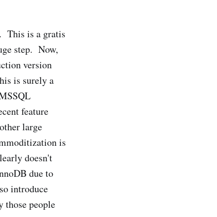
 This is a gratis
 huge step. Now,
uction version
is is surely a
nd MSSQL
cent feature
other large
ommoditization is
learly doesn't
 InnoDB due to
lso introduce
y those people