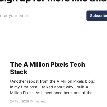
nter your email
Subscrib
The A Million Pixels Tech
Stack
(Another repost from the A Million Pixels blog.)
In my first post, I talked about why I built A
Million Pixels. As I mentioned here, one of the
most common questions I got after the launch
24 Feb 2026
10 min read
was: what stack is this built on and who made