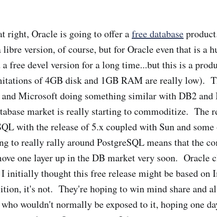
t right, Oracle is going to offer a
free database
product.
 libre version, of course, but for Oracle even that is a
 a free devel version for a long time...but this is a prod
mitations of 4GB disk and 1GB RAM are really low). Th
 and Microsoft doing something similar with DB2 a
abase market is really starting to commoditize. The re
L with the release of 5.x coupled with Sun and some 
ng to really rally around PostgreSQL means that the c
move one layer up in the DB market very soon. Oracle c
 I initially thought this free release might be based on
sition, it's not. They're hoping to win mind share and a
 who wouldn't normally be exposed to it, hoping one da