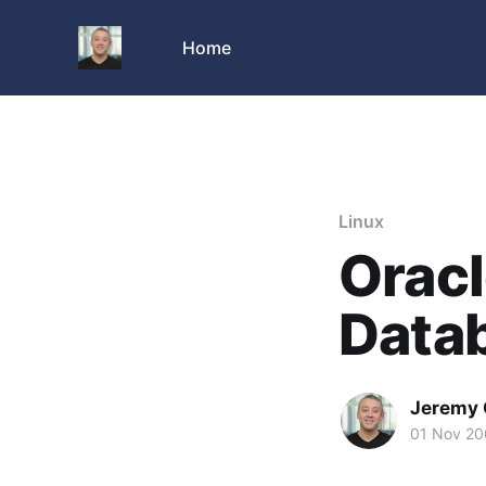
Home
Linux
Oracl
Data
Jeremy 
01 Nov 2