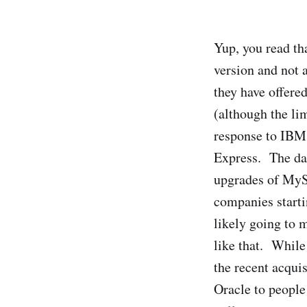
Yup, you read tha
version and not a
they have offered
(although the li
response to IBM
Express. The dat
upgrades of MySQ
companies starti
likely going to 
like that. While
the recent acqui
Oracle to people