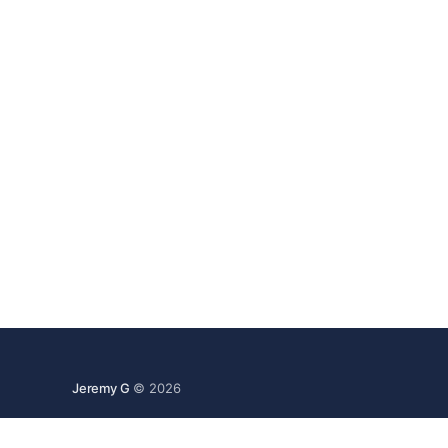
Jeremy G
© 2026