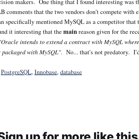
cision makers. One thing that I found interesting was th
 comments that the two vendors don't compete with ea
 specifically mentioned MySQL as a competitor that th
main
und it interesting that the
reason given for the rec
"Oracle intends to extend a contract with MySQL wher
is packaged with MySQL"
. No... that's not predatory. I
,
PostgreSQL
,
Innobase
,
database
Sign up for more like this