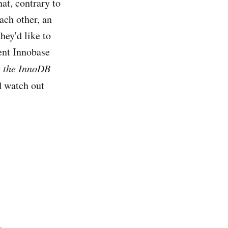
at, contrary to
ch other, an
ey'd like to
ent Innobase
e the InnoDB
'd watch out
.