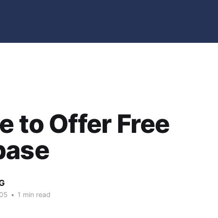
e to Offer Free
base
G
005
•
1 min read