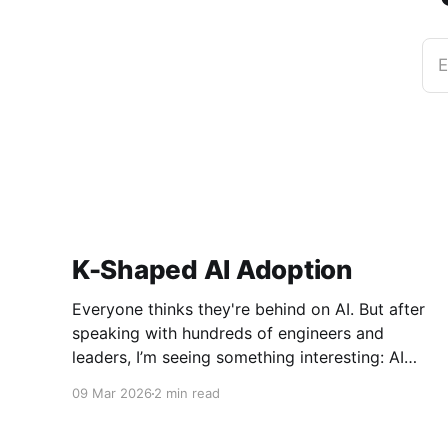
E
K-Shaped AI Adoption
Everyone thinks they're behind on AI. But after
speaking with hundreds of engineers and
leaders, I’m seeing something interesting: AI
adoption inside organizations is becoming K-
09 Mar 2026
2 min read
shaped.