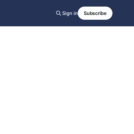
Sign in
Subscribe