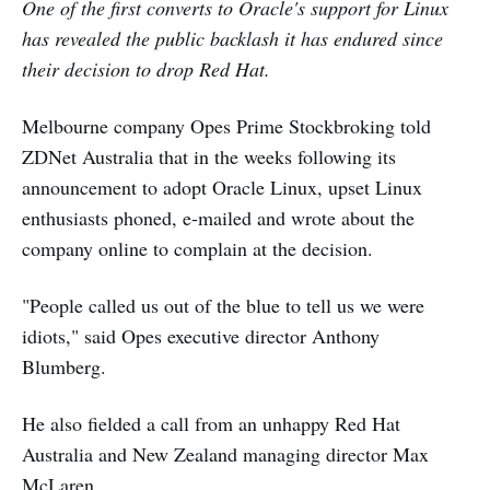
One of the first converts to Oracle's support for Linux
has revealed the public backlash it has endured since
their decision to drop Red Hat.
Melbourne company Opes Prime Stockbroking told
ZDNet Australia that in the weeks following its
announcement to adopt Oracle Linux, upset Linux
enthusiasts phoned, e-mailed and wrote about the
company online to complain at the decision.
"People called us out of the blue to tell us we were
idiots," said Opes executive director Anthony
Blumberg.
He also fielded a call from an unhappy Red Hat
Australia and New Zealand managing director Max
McLaren.