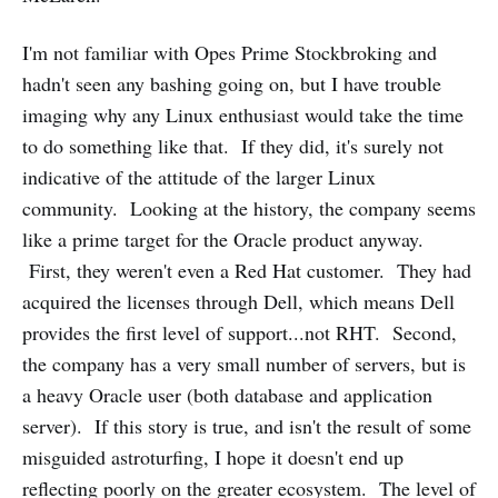
I'm not familiar with Opes Prime Stockbroking and
hadn't seen any bashing going on, but I have trouble
imaging why any Linux enthusiast would take the time
to do something like that. If they did, it's surely not
indicative of the attitude of the larger Linux
community. Looking at the history, the company seems
like a prime target for the Oracle product anyway.
First, they weren't even a Red Hat customer. They had
acquired the licenses through Dell, which means Dell
provides the first level of support...not RHT. Second,
the company has a very small number of servers, but is
a heavy Oracle user (both database and application
server). If this story is true, and isn't the result of some
misguided astroturfing, I hope it doesn't end up
reflecting poorly on the greater ecosystem. The level of