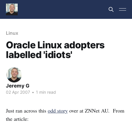
Linux
Oracle Linux adopters
labelled 'idiots'
Jeremy G
02 Apr 2007
•
1 min read
Just ran across this
odd story
over at ZNNet AU. From
the article: