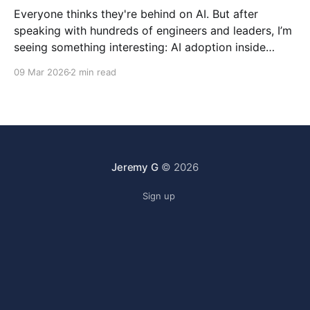
Everyone thinks they're behind on AI. But after
speaking with hundreds of engineers and leaders, I’m
seeing something interesting: AI adoption inside
organizations is becoming K-shaped.
09 Mar 2026
2 min read
Jeremy G
© 2026
Sign up