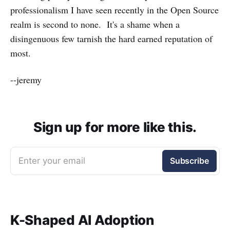
professionalism I have seen recently in the Open Source
realm is second to none. It's a shame when a
disingenuous few tarnish the hard earned reputation of
most.
--jeremy
Sign up for more like this.
Enter your email
Subscribe
K-Shaped AI Adoption