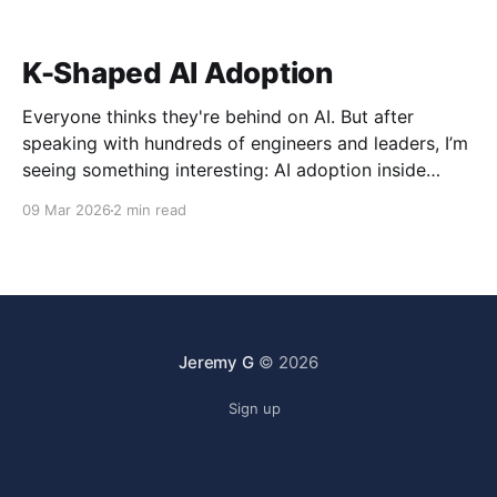
K-Shaped AI Adoption
Everyone thinks they're behind on AI. But after
speaking with hundreds of engineers and leaders, I’m
seeing something interesting: AI adoption inside
organizations is becoming K-shaped.
09 Mar 2026
2 min read
Jeremy G
© 2026
Sign up