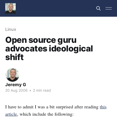
Linux
Open source guru
advocates ideological
shift
Jeremy G
20 Aug 2006
•
2 min read
I have to admit I was a bit surprised after reading
this
article
, which include the following: