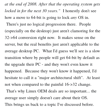
at the end of 2008. After that the operating system gets
locked in for the next 30 years."
I honestly don't see
how a move to 64-bit is going to lock
any
OS in.
There's just no logical progression there. People
(especially on the desktop) just aren't clamoring for the
32->64 conversion right now. It makes sense on the
server, but the real benefits just aren't applicable to the
average desktop PC. What I'd guess we'll see is a slow
transition where by people will get 64-bit by default as
the upgrade their PC - and they won't even know it
happened. Because they won't know it happened, I'd
hesitate to call it a "major architectural shift". At least
not when compared to the painful 16->32 change.
That's why Linux OEM deals are so important... the
average user simply doesn't care about their OS.
This brings us back to a topic I've discussed before.