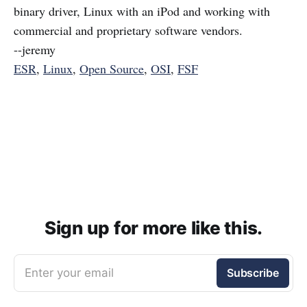
binary driver, Linux with an iPod and working with
commercial and proprietary software vendors.
--jeremy
ESR
,
Linux
,
Open Source
,
OSI
,
FSF
Sign up for more like this.
Enter your email
Subscribe