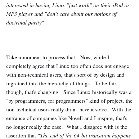
interested in having Linux "just work" on their iPod or
MP3 player and "don't care about our notions of
doctrinal purity"
Take a moment to process that. Now, while I
completely agree that Linux too often does not engage
with non-technical users, that's sort of by design and
ingrained into the hierarchy of things. To be fair
though, that's changing. Since Linux historically was a
"by programmers, for programmers" kind of project, the
non-technical users really didn't have a voice. With the
entrance of companies like Novell and Linspire, that's
no longer really the case. What I disagree with is the
assertion that
"The end of the 64-bit transition happens