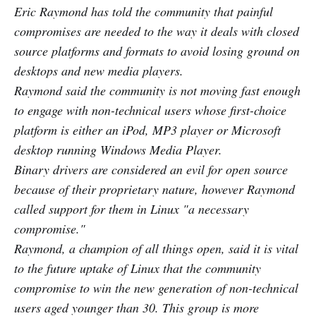
Eric Raymond has told the community that painful
compromises are needed to the way it deals with closed
source platforms and formats to avoid losing ground on
desktops and new media players.
Raymond said the community is not moving fast enough
to engage with non-technical users whose first-choice
platform is either an iPod, MP3 player or Microsoft
desktop running Windows Media Player.
Binary drivers are considered an evil for open source
because of their proprietary nature, however Raymond
called support for them in Linux "a necessary
compromise."
Raymond, a champion of all things open, said it is vital
to the future uptake of Linux that the community
compromise to win the new generation of non-technical
users aged younger than 30. This group is more