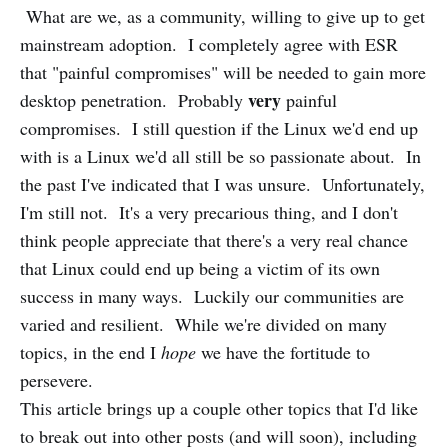
What are we, as a community, willing to give up to get
mainstream adoption. I completely agree with ESR
that "painful compromises" will be needed to gain more
very
desktop penetration. Probably
painful
compromises. I still question if the Linux we'd end up
with is a Linux we'd all still be so passionate about. In
the past I've indicated that I was unsure. Unfortunately,
I'm still not. It's a very precarious thing, and I don't
think people appreciate that there's a very real chance
that Linux could end up being a victim of its own
success in many ways. Luckily our communities are
varied and resilient. While we're divided on many
topics, in the end I
hope
we have the fortitude to
persevere.
This article brings up a couple other topics that I'd like
to break out into other posts (and will soon), including