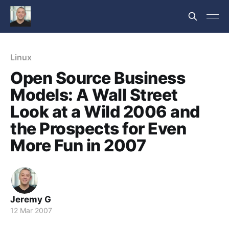
Linux
Open Source Business
Models: A Wall Street
Look at a Wild 2006 and
the Prospects for Even
More Fun in 2007
Jeremy G
12 Mar 2007