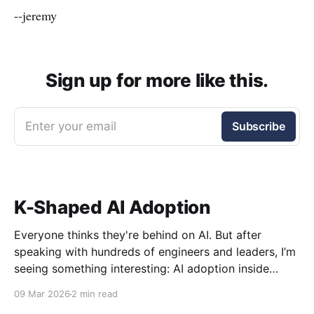
--jeremy
Sign up for more like this.
Enter your email
Subscribe
K-Shaped AI Adoption
Everyone thinks they're behind on AI. But after
speaking with hundreds of engineers and leaders, I’m
seeing something interesting: AI adoption inside
organizations is becoming K-shaped.
09 Mar 2026
2 min read