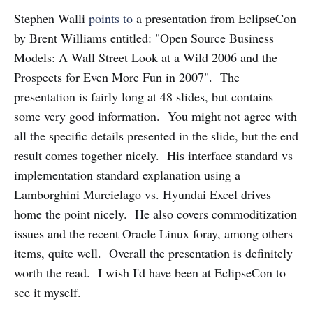
Stephen Walli
points to
a presentation from EclipseCon
by Brent Williams entitled: "Open Source Business
Models: A Wall Street Look at a Wild 2006 and the
Prospects for Even More Fun in 2007". The
presentation is fairly long at 48 slides, but contains
some very good information. You might not agree with
all the specific details presented in the slide, but the end
result comes together nicely. His interface standard vs
implementation standard explanation using a
Lamborghini Murcielago vs. Hyundai Excel drives
home the point nicely. He also covers commoditization
issues and the recent Oracle Linux foray, among others
items, quite well. Overall the presentation is definitely
worth the read. I wish I'd have been at EclipseCon to
see it myself.