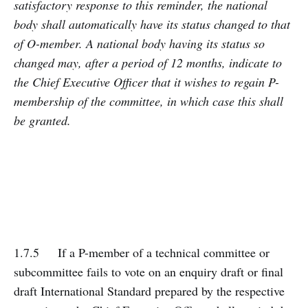
satisfactory response to this reminder, the national
body shall automatically have its status changed to that
of O-member. A national body having its status so
changed may, after a period of 12 months, indicate to
the Chief Executive Officer that it wishes to regain P-
membership of the committee, in which case this shall
be granted.
1.7.5 If a P-member of a technical committee or
subcommittee fails to vote on an enquiry draft or final
draft International Standard prepared by the respective