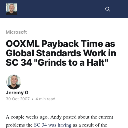
Microsoft
OOXML Payback Time as
Global Standards Work in
SC 34 "Grinds to a Halt"
Jeremy G
30 Oct 2007
•
4 min read
A couple weeks ago, Andy posted about the current
problems the
SC 34 was having
as a result of the