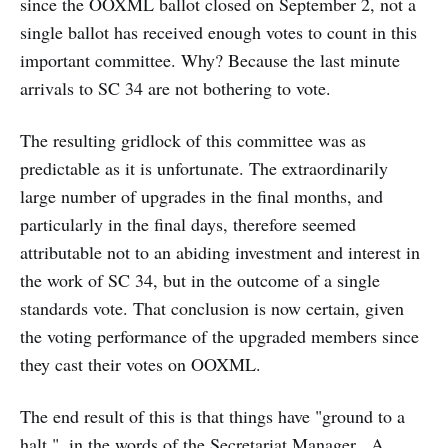
since the OOXML ballot closed on September 2, not a
single ballot has received enough votes to count in this
important committee. Why? Because the last minute
arrivals to SC 34 are not bothering to vote.
The resulting gridlock of this committee was as
predictable as it is unfortunate. The extraordinarily
large number of upgrades in the final months, and
particularly in the final days, therefore seemed
attributable not to an abiding investment and interest in
the work of SC 34, but in the outcome of a single
standards vote. That conclusion is now certain, given
the voting performance of the upgraded members since
they cast their votes on OOXML.
The end result of this is that things have "ground to a
halt.", in the words of the Secretariat Manager. A