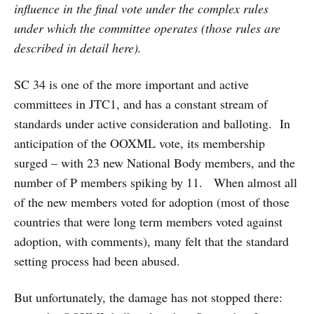
influence in the final vote under the complex rules
under which the committee operates (those rules are
described in detail here).
SC 34 is one of the more important and active
committees in JTC1, and has a constant stream of
standards under active consideration and balloting. In
anticipation of the OOXML vote, its membership
surged – with 23 new National Body members, and the
number of P members spiking by 11. When almost all
of the new members voted for adoption (most of those
countries that were long term members voted against
adoption, with comments), many felt that the standard
setting process had been abused.
But unfortunately, the damage has not stopped there: