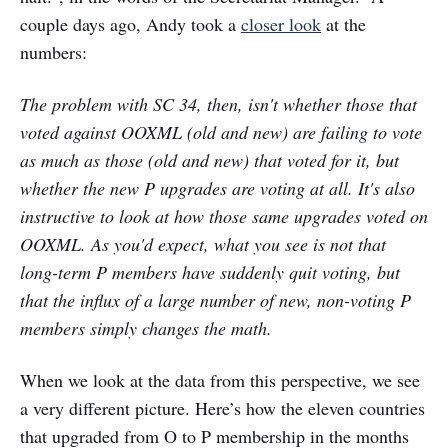
couple days ago, Andy took a
closer look
at the
numbers:
The problem with SC 34, then, isn't whether those that
voted against OOXML (old and new) are failing to vote
as much as those (old and new) that voted for it, but
whether the new P upgrades are voting at all. It's also
instructive to look at how those same upgrades voted on
OOXML. As you'd expect, what you see is not that
long-term P members have suddenly quit voting, but
that the influx of a large number of new, non-voting P
members simply changes the math.
When we look at the data from this perspective, we see
a very different picture. Here’s how the eleven countries
that upgraded from O to P membership in the months