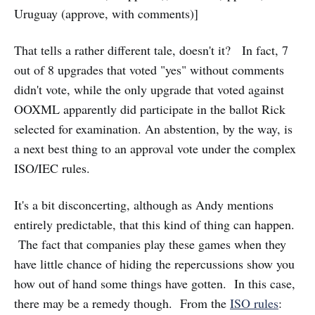
Uruguay (approve, with comments)]
That tells a rather different tale, doesn't it? In fact, 7
out of 8 upgrades that voted "yes" without comments
didn't vote, while the only upgrade that voted against
OOXML apparently did participate in the ballot Rick
selected for examination. An abstention, by the way, is
a next best thing to an approval vote under the complex
ISO/IEC rules.
It's a bit disconcerting, although as Andy mentions
entirely predictable, that this kind of thing can happen.
The fact that companies play these games when they
have little chance of hiding the repercussions show you
how out of hand some things have gotten. In this case,
there may be a remedy though. From the
ISO rules
: