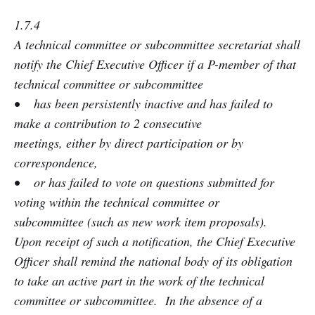
1.7.4
A technical committee or subcommittee secretariat shall
notify the Chief Executive Officer if a P-member of that
technical committee or subcommittee
• has been persistently inactive and has failed to
make a contribution to 2 consecutive
meetings, either by direct participation or by
correspondence,
• or has failed to vote on questions submitted for
voting within the technical committee or
subcommittee (such as new work item proposals).
Upon receipt of such a notification, the Chief Executive
Officer shall remind the national body of its obligation
to take an active part in the work of the technical
committee or subcommittee. In the absence of a