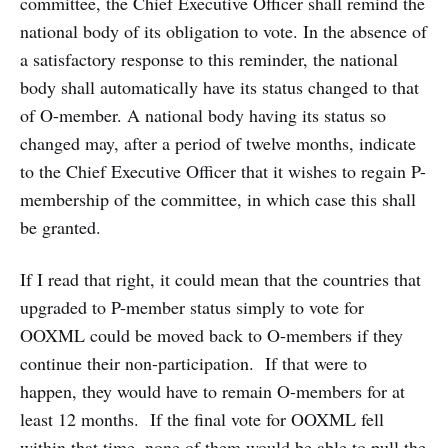
committee, the Chief Executive Officer shall remind the
national body of its obligation to vote. In the absence of
a satisfactory response to this reminder, the national
body shall automatically have its status changed to that
of O-member. A national body having its status so
changed may, after a period of twelve months, indicate
to the Chief Executive Officer that it wishes to regain P-
membership of the committee, in which case this shall
be granted.
If I read that right, it could mean that the countries that
upgraded to P-member status simply to vote for
OOXML could be moved back to O-members if they
continue their non-participation. If that were to
happen, they would have to remain O-members for at
least 12 months. If the final vote for OOXML fell
within that time, none of them would be able to pull the