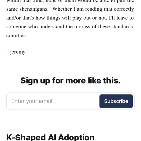
same shenanigans. Whether I am reading that correctly
and/or that's how things will play out or not, I'll leave to
someone who understand the morass of these standards
comities.
--jeremy
Sign up for more like this.
Enter your email
Subscribe
K-Shaped AI Adoption