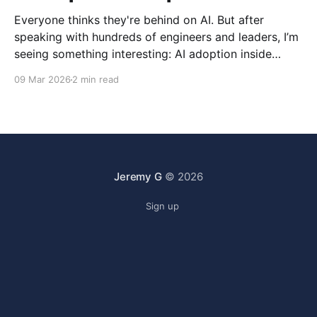
Everyone thinks they're behind on AI. But after
speaking with hundreds of engineers and leaders, I’m
seeing something interesting: AI adoption inside
organizations is becoming K-shaped.
09 Mar 2026
2 min read
Jeremy G
© 2026
Sign up