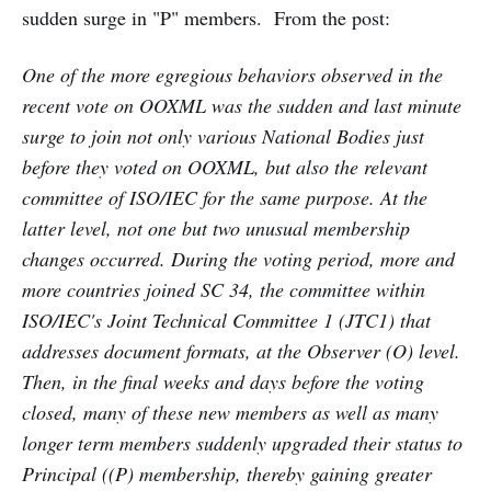
sudden surge in "P" members. From the post:
One of the more egregious behaviors observed in the
recent vote on OOXML was the sudden and last minute
surge to join not only various National Bodies just
before they voted on OOXML, but also the relevant
committee of ISO/IEC for the same purpose. At the
latter level, not one but two unusual membership
changes occurred. During the voting period, more and
more countries joined SC 34, the committee within
ISO/IEC's Joint Technical Committee 1 (JTC1) that
addresses document formats, at the Observer (O) level.
Then, in the final weeks and days before the voting
closed, many of these new members as well as many
longer term members suddenly upgraded their status to
Principal ((P) membership, thereby gaining greater