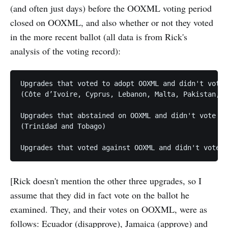
(and often just days) before the OOXML voting period
closed on OOXML, and also whether or not they voted
in the more recent ballot (all data is from Rick's
analysis of the voting record):
Upgrades that voted to adopt OOXML and didn't vote 
(Côte d’Ivoire, Cyprus, Lebanon, Malta, Pakistan, T
Upgrades that abstained on OOXML and didn't vote la
(Trinidad and Tobago)

[Rick doesn't mention the other three upgrades, so I
assume that they did in fact vote on the ballot he
examined. They, and their votes on OOXML, were as
follows: Ecuador (disapprove), Jamaica (approve) and