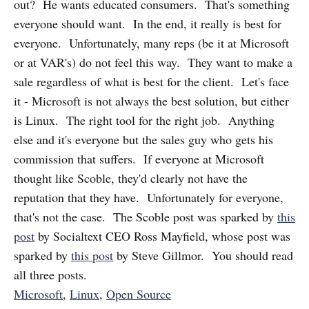
out? He wants educated consumers. That's something
everyone should want. In the end, it really is best for
everyone. Unfortunately, many reps (be it at Microsoft
or at VAR's) do not feel this way. They want to make a
sale regardless of what is best for the client. Let's face
it - Microsoft is not always the best solution, but either
is Linux. The right tool for the right job. Anything
else and it's everyone but the sales guy who gets his
commission that suffers. If everyone at Microsoft
thought like Scoble, they'd clearly not have the
reputation that they have. Unfortunately for everyone,
that's not the case. The Scoble post was sparked by
this
post
by Socialtext CEO Ross Mayfield, whose post was
sparked by
this post
by Steve Gillmor. You should read
all three posts.
Microsoft
,
Linux
,
Open Source