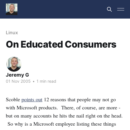
Linux
On Educated Consumers
Jeremy G
01 Nov 2005
•
1 min read
Scoble
points out
12 reasons that people may not go
with Microsoft products. There, of course, are more -
but on many accounts he hits the nail right on the head.
So why is a Microsoft employee listing these things