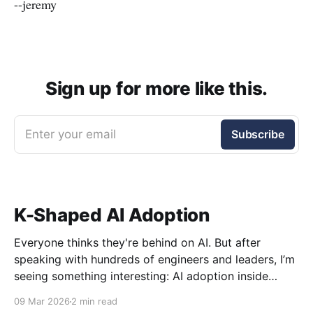
--jeremy
Sign up for more like this.
Enter your email
Subscribe
K-Shaped AI Adoption
Everyone thinks they're behind on AI. But after
speaking with hundreds of engineers and leaders, I’m
seeing something interesting: AI adoption inside
organizations is becoming K-shaped.
09 Mar 2026
2 min read