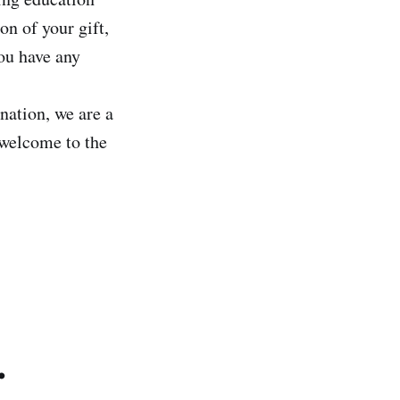
on of your gift,
you have any
nation, we are a
 welcome to the
.