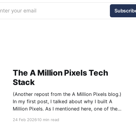
nter your email
Subscrib
The A Million Pixels Tech
Stack
(Another repost from the A Million Pixels blog.)
In my first post, I talked about why I built A
Million Pixels. As I mentioned here, one of the
most common questions I got after the launch
24 Feb 2026
10 min read
was: what stack is this built on and who made
those decisions? This post