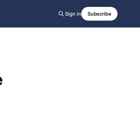
Sign in
Subscribe
e