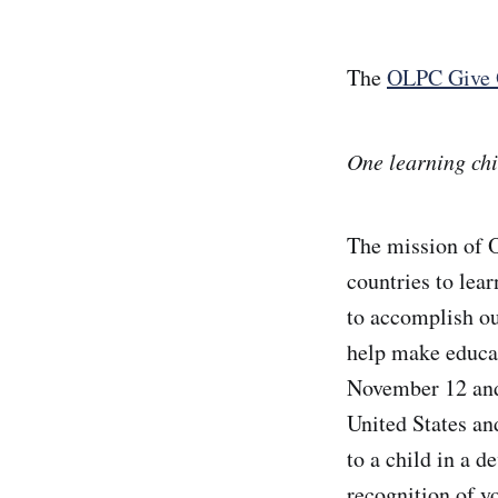
The
OLPC Give 
One learning chi
The mission of 
countries to lea
to accomplish ou
help make educat
November 12 and
United States an
to a child in a d
recognition of y