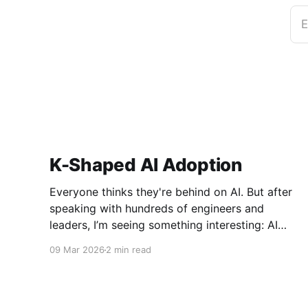
E
K-Shaped AI Adoption
Everyone thinks they're behind on AI. But after
speaking with hundreds of engineers and
leaders, I’m seeing something interesting: AI
adoption inside organizations is becoming K-
09 Mar 2026
2 min read
shaped.