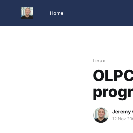
Home
Linux
OLPC
progr
Jeremy 
12 Nov 20