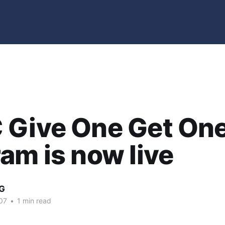
 Give One Get On
am is now live
G
07
•
1 min read