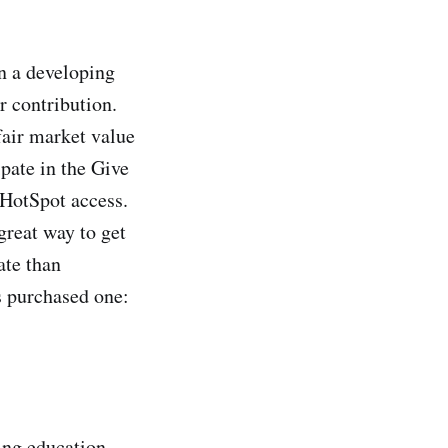
n a developing
ur contribution.
fair market value
pate in the Give
HotSpot access.
great way to get
ate than
s purchased one:
ing education