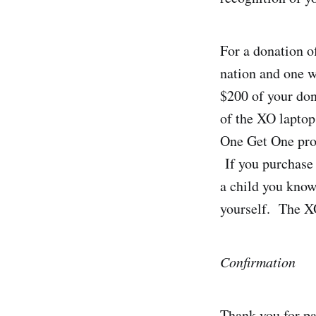
For a donation o
nation and one wi
$200 of your don
of the XO laptop
One Get One pro
If you purchase 
a child you know
yourself. The XO
Confirmation
Thank you for pa