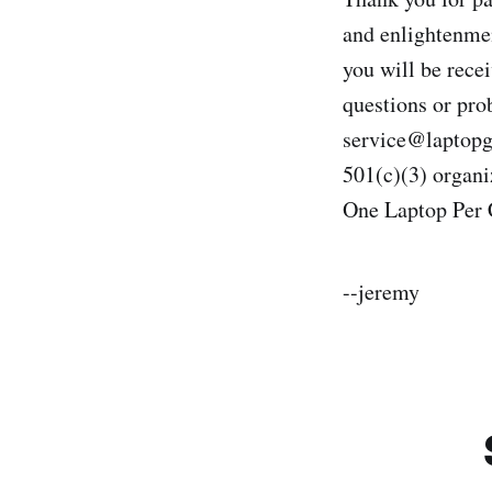
and enlightenmen
you will be recei
questions or pro
service@laptopgi
501(c)(3) organi
One Laptop Per
--jeremy