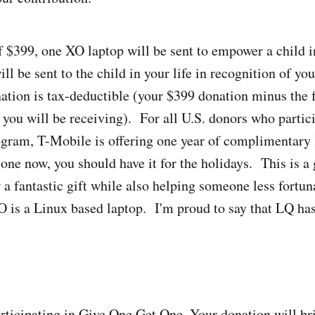
f $399, one XO laptop will be sent to empower a child i
ll be sent to the child in your life in recognition of yo
ation is tax-deductible (your $399 donation minus the 
 you will be receiving). For all U.S. donors who partici
gram, T-Mobile is offering one year of complimentary 
one now, you should have it for the holidays. This is a 
 a fantastic gift while also helping someone less fortun
 is a Linux based laptop. I'm proud to say that LQ ha
rticipating in Give One Get One. Your donation will br