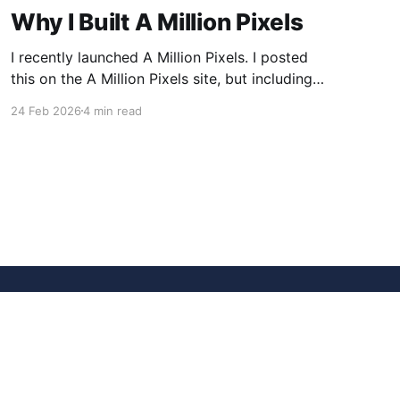
Why I Built A Million Pixels
I recently launched A Million Pixels. I posted
this on the A Million Pixels site, but including
here for broader reach. A Million Pixels just
24 Feb 2026
4 min read
launched. It contains a 1000×1000 pixel canvas,
where you can select a block, generate an
image with AI, and collaboratively build the
canvas. That