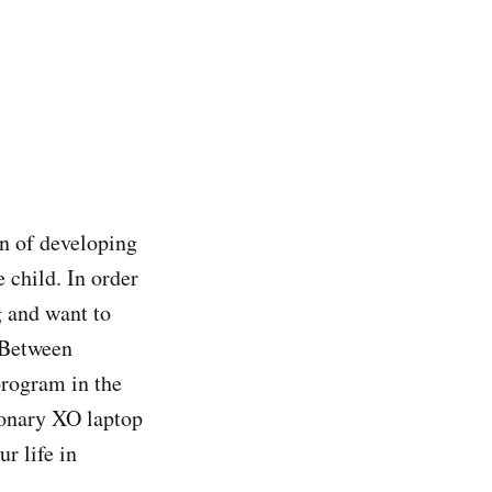
n of developing
 child. In order
g and want to
. Between
rogram in the
ionary XO laptop
ur life in