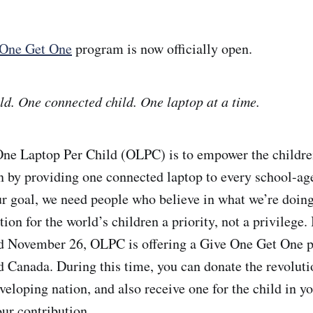
One Get One
program is now officially open.
ld. One connected child. One laptop at a time.
One Laptop Per Child (OLPC) is to empower the childre
rn by providing one connected laptop to every school-age
r goal, we need people who believe in what we’re doin
ion for the world’s children a priority, not a privilege
 November 26, OLPC is offering a Give One Get One p
d Canada. During this time, you can donate the revolut
eveloping nation, and also receive one for the child in yo
our contribution.