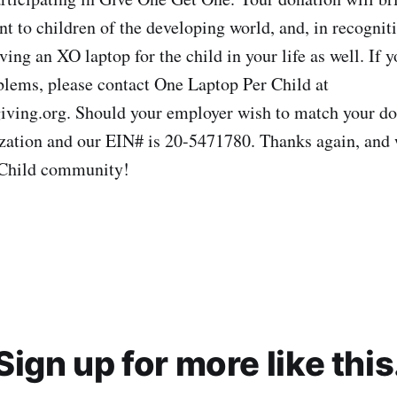
t to children of the developing world, and, in recogniti
ving an XO laptop for the child in your life as well. If 
blems, please contact One Laptop Per Child at
ving.org. Should your employer wish to match your do
zation and our EIN# is 20-5471780. Thanks again, and
 Child community!
Sign up for more like this