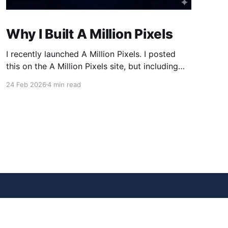
Why I Built A Million Pixels
I recently launched A Million Pixels. I posted
this on the A Million Pixels site, but including
here for broader reach. A Million Pixels just
24 Feb 2026
4 min read
launched. It contains a 1000×1000 pixel canvas,
where you can select a block, generate an
image with AI, and collaboratively build the
canvas. That