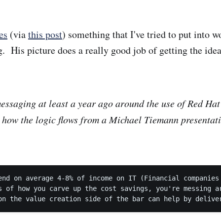
tes
(via
this post
) something that I've tried to put into w
. His picture does a really good job of getting the ide
ssaging at least a year ago around the use of Red Hat 
 how the logic flows from a Michael Tiemann presentati
:
end on average 4-8% of income on IT (Financial companies 
s of how you carve up the cost savings, you're messing ar