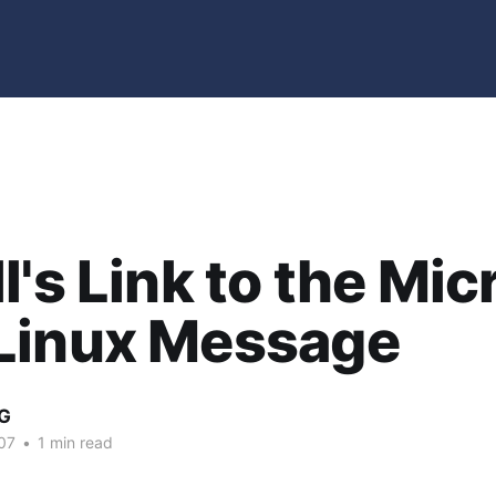
l's Link to the Mic
Linux Message
G
07
•
1 min read