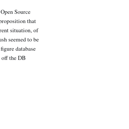
es Open Source
 proposition that
ent situation, of
ush seemed to be
 figure database
 off the DB