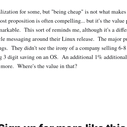
 realization for some, but "being cheap" is not what mak
ost proposition is often compelling... but it's the value
markable. This sort of reminds me, although it's a differ
cle messaging around their Linux release. The major p
ngs. They didn't see the irony of a company selling 6-8
ng 3 digit saving on an OS. An additional 1% additional
more. Where's the value in that?