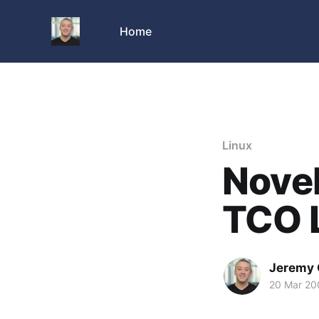
Home
Linux
Novel
TCO 
Jeremy 
20 Mar 20