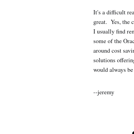
It's a difficult
great. Yes, the c
I usually find re
some of the Ora
around cost savi
solutions offeri
would always be 
--jeremy