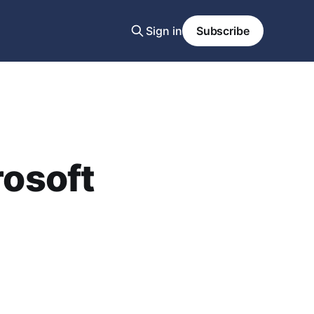
Sign in
Subscribe
rosoft