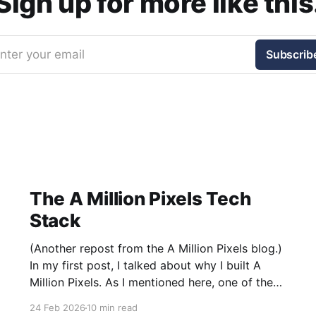
Sign up for more like this
nter your email
Subscrib
The A Million Pixels Tech
Stack
(Another repost from the A Million Pixels blog.)
In my first post, I talked about why I built A
Million Pixels. As I mentioned here, one of the
most common questions I got after the launch
24 Feb 2026
10 min read