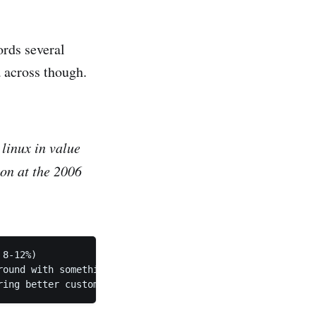
ords several
a across though.
linux in value
on at the 2006
8-12%)

ound with something that will NOT move the stock price a