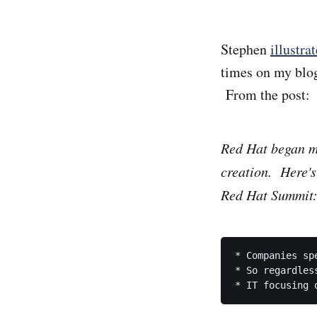
Stephen
illustra
times on my blog
From the post:
Red Hat began me
creation. Here's
Red Hat Summit
* Companies sp
* So regardles