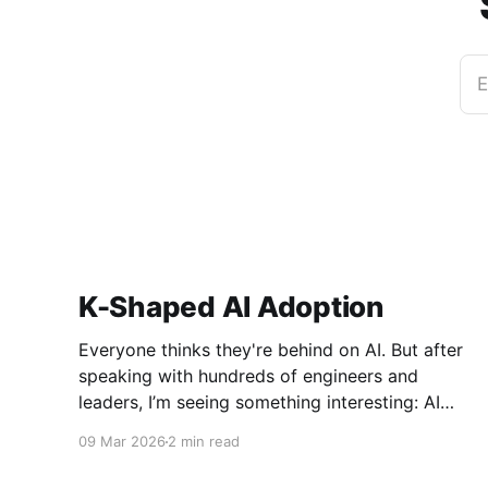
E
K-Shaped AI Adoption
Everyone thinks they're behind on AI. But after
speaking with hundreds of engineers and
leaders, I’m seeing something interesting: AI
adoption inside organizations is becoming K-
09 Mar 2026
2 min read
shaped.