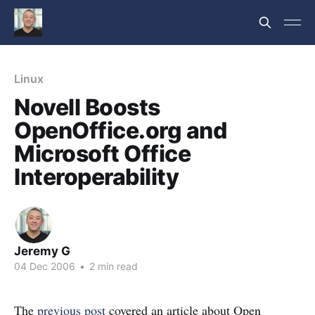
Linux
Novell Boosts
OpenOffice.org and
Microsoft Office
Interoperability
Jeremy G
04 Dec 2006
•
2 min read
The
previous post
covered an article about Open