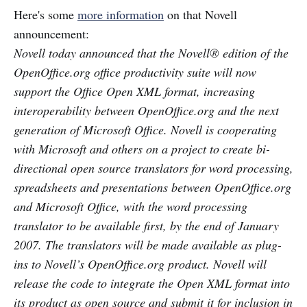
Here's some
more information
on that Novell
announcement:
Novell today announced that the Novell® edition of the
OpenOffice.org office productivity suite will now
support the Office Open XML format, increasing
interoperability between OpenOffice.org and the next
generation of Microsoft Office. Novell is cooperating
with Microsoft and others on a project to create bi-
directional open source translators for word processing,
spreadsheets and presentations between OpenOffice.org
and Microsoft Office, with the word processing
translator to be available first, by the end of January
2007. The translators will be made available as plug-
ins to Novell’s OpenOffice.org product. Novell will
release the code to integrate the Open XML format into
its product as open source and submit it for inclusion in