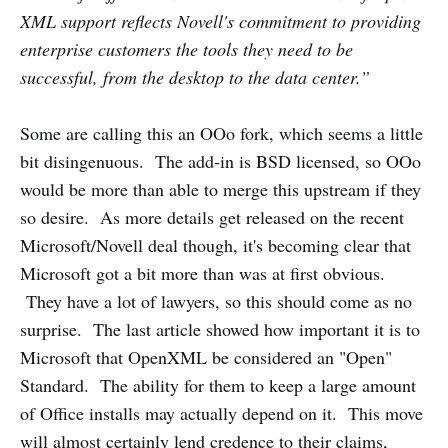
XML support reflects Novell's commitment to providing
enterprise customers the tools they need to be
successful, from the desktop to the data center.”
Some are calling this an OOo fork, which seems a little
bit disingenuous. The add-in is BSD licensed, so OOo
would be more than able to merge this upstream if they
so desire. As more details get released on the recent
Microsoft/Novell deal though, it's becoming clear that
Microsoft got a bit more than was at first obvious.
They have a lot of lawyers, so this should come as no
surprise. The last article showed how important it is to
Microsoft that OpenXML be considered an "Open"
Standard. The ability for them to keep a large amount
of Office installs may actually depend on it. This move
will almost certainly lend credence to their claims,