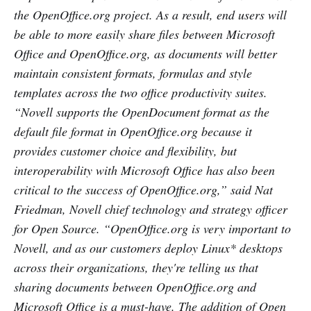
the OpenOffice.org project. As a result, end users will
be able to more easily share files between Microsoft
Office and OpenOffice.org, as documents will better
maintain consistent formats, formulas and style
templates across the two office productivity suites.
“Novell supports the OpenDocument format as the
default file format in OpenOffice.org because it
provides customer choice and flexibility, but
interoperability with Microsoft Office has also been
critical to the success of OpenOffice.org,” said Nat
Friedman, Novell chief technology and strategy officer
for Open Source. “OpenOffice.org is very important to
Novell, and as our customers deploy Linux* desktops
across their organizations, they're telling us that
sharing documents between OpenOffice.org and
Microsoft Office is a must-have. The addition of Open