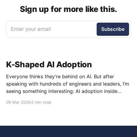
Sign up for more like this.
Enter your email
Subscribe
K-Shaped AI Adoption
Everyone thinks they're behind on AI. But after
speaking with hundreds of engineers and leaders, I’m
seeing something interesting: AI adoption inside
organizations is becoming K-shaped.
09 Mar 2026
2 min read