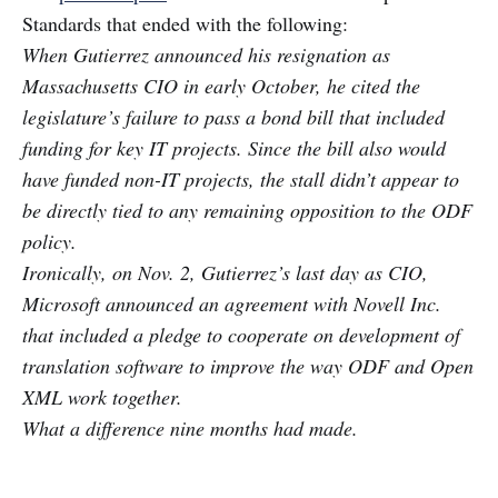
Standards that ended with the following:
When Gutierrez announced his resignation as
Massachusetts CIO in early October, he cited the
legislature’s failure to pass a bond bill that included
funding for key IT projects. Since the bill also would
have funded non-IT projects, the stall didn’t appear to
be directly tied to any remaining opposition to the ODF
policy.
Ironically, on Nov. 2, Gutierrez’s last day as CIO,
Microsoft announced an agreement with Novell Inc.
that included a pledge to cooperate on development of
translation software to improve the way ODF and Open
XML work together.
What a difference nine months had made.