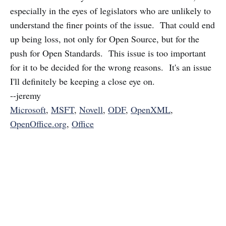
especially in the eyes of legislators who are unlikely to
understand the finer points of the issue. That could end
up being loss, not only for Open Source, but for the
push for Open Standards. This issue is too important
for it to be decided for the wrong reasons. It's an issue
I'll definitely be keeping a close eye on.
--jeremy
Microsoft
,
MSFT
,
Novell
,
ODF
,
OpenXML
,
OpenOffice.org
,
Office