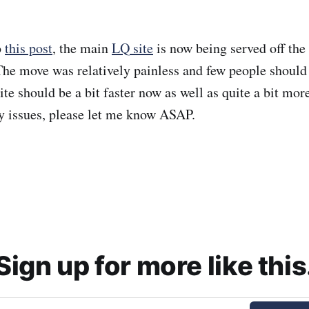
o
this post
, the main
LQ site
is now being served off the
The move was relatively painless and few people should
e should be a bit faster now as well as quite a bit more
y issues, please let me know ASAP.
Sign up for more like this