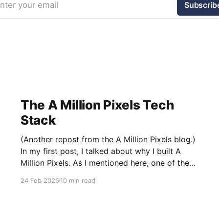
nter your email
Subscrib
The A Million Pixels Tech
Stack
(Another repost from the A Million Pixels blog.)
In my first post, I talked about why I built A
Million Pixels. As I mentioned here, one of the
most common questions I got after the launch
24 Feb 2026
10 min read
was: what stack is this built on and who made
those decisions? This post