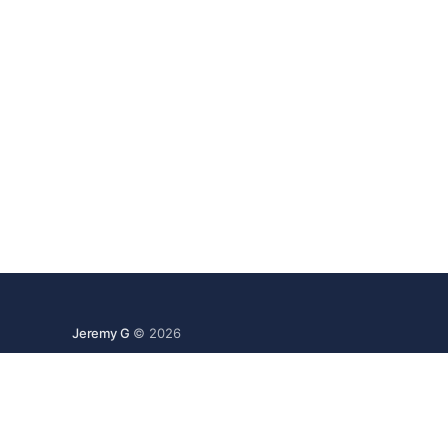
Jeremy G
© 2026