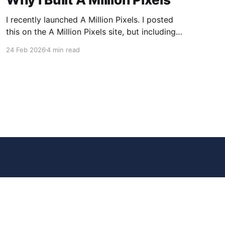
I recently launched A Million Pixels. I posted
this on the A Million Pixels site, but including
here for broader reach. A Million Pixels just
24 Feb 2026
4 min read
launched. It contains a 1000×1000 pixel canvas,
where you can select a block, generate an
image with AI, and collaboratively build the
canvas. That