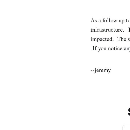
As a follow up t
infrastructure. 
impacted. The sit
If you notice an
--jeremy