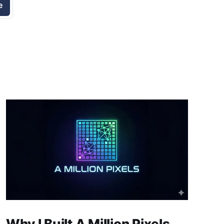
e
Why I Built A Million Pixels