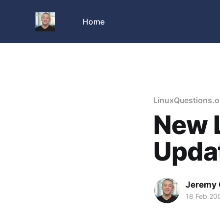
Home
LinuxQuestions.o
New L
Upda
Jeremy 
18 Feb 20