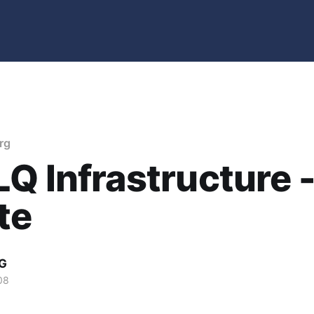
rg
Q Infrastructure 
te
G
08