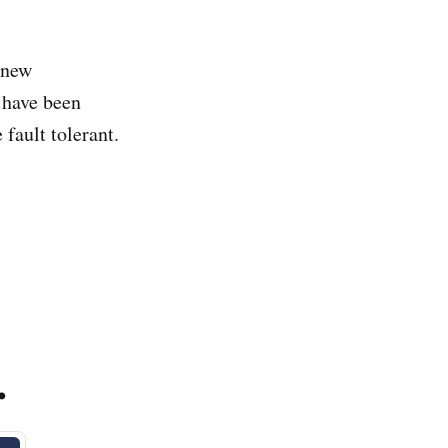
 new
 have been
 fault tolerant.
.