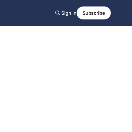
Sign in
Subscribe
-