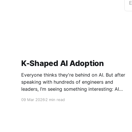
E
K-Shaped AI Adoption
Everyone thinks they're behind on AI. But after
speaking with hundreds of engineers and
leaders, I’m seeing something interesting: AI
adoption inside organizations is becoming K-
09 Mar 2026
2 min read
shaped.