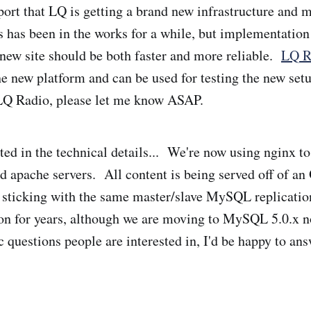
port that LQ is getting a brand new infrastructure and 
s has been in the works for a while, but implementation
ew site should be both faster and more reliable.
LQ R
e new platform and can be used for testing the new set
 LQ Radio, please let me know ASAP.
sted in the technical details... We're now using nginx t
d apache servers. All content is being served off of 
 sticking with the same master/slave MySQL replication
on for years, although we are moving to MySQL 5.0.x n
c questions people are interested in, I'd be happy to an