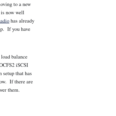
moving to a new
 is now well
adio
has already
up. If you have
o load balance
an OCFS2 iSCSI
 setup that has
ow. If there are
swer them.