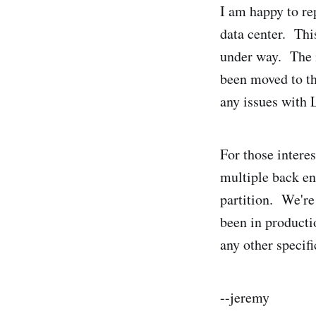
I am happy to re
data center. Thi
under way. The n
been moved to th
any issues with
For those intere
multiple back en
partition. We're
been in producti
any other specifi
--jeremy