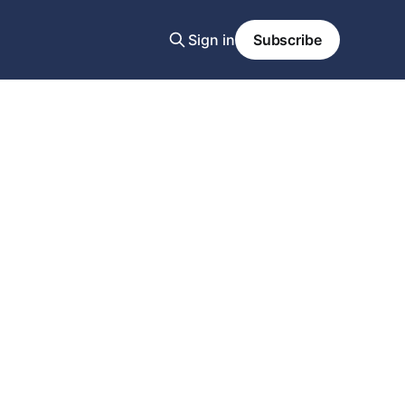
Sign in
Subscribe