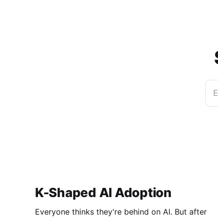
E
K-Shaped AI Adoption
Everyone thinks they're behind on AI. But after