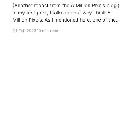
(Another repost from the A Million Pixels blog.)
In my first post, I talked about why I built A
Million Pixels. As I mentioned here, one of the
most common questions I got after the launch
24 Feb 2026
10 min read
was: what stack is this built on and who made
those decisions? This post