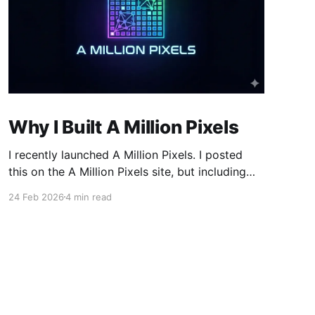
Why I Built A Million Pixels
I recently launched A Million Pixels. I posted
this on the A Million Pixels site, but including
here for broader reach. A Million Pixels just
24 Feb 2026
4 min read
launched. It contains a 1000×1000 pixel canvas,
where you can select a block, generate an
image with AI, and collaboratively build the
canvas. That