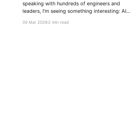
speaking with hundreds of engineers and
leaders, I’m seeing something interesting: AI
adoption inside organizations is becoming K-
09 Mar 2026
2 min read
shaped.