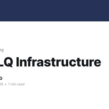
rg
Q Infrastructure
G
08
•
1 min read