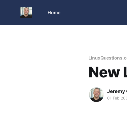
Home
LinuxQuestions.o
New L
Jeremy 
01 Feb 20