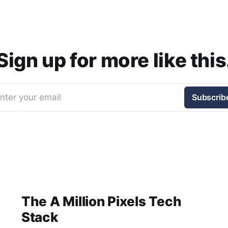
Sign up for more like this
nter your email
Subscrib
The A Million Pixels Tech
Stack