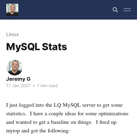
Linux
MySQL Stats
Jeremy G
17 Jan 2007
•
1 min read
I just logged into the LQ MySQL server to get some
statistics. I have a couple ideas for some optimizations
and wanted to get a baseline on things. I fired up
mytop and got the following: