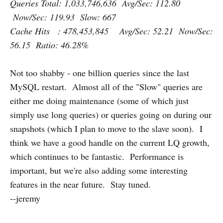
Queries Total: 1,033,746,636 Avg/Sec: 112.80
Now/Sec: 119.93 Slow: 667
Cache Hits : 478,453,845 Avg/Sec: 52.21 Now/Sec:
56.15 Ratio: 46.28%
Not too shabby - one billion queries since the last
MySQL restart. Almost all of the "Slow" queries are
either me doing maintenance (some of which just
simply use long queries) or queries going on during our
snapshots (which I plan to move to the slave soon). I
think we have a good handle on the current LQ growth,
which continues to be fantastic. Performance is
important, but we're also adding some interesting
features in the near future. Stay tuned.
--jeremy