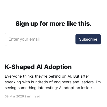
Sign up for more like this.
Enter your email
Subscribe
K-Shaped AI Adoption
Everyone thinks they're behind on AI. But after
speaking with hundreds of engineers and leaders, I’m
seeing something interesting: AI adoption inside
organizations is becoming K-shaped.
09 Mar 2026
2 min read