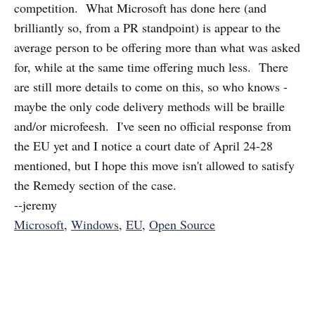
competition. What Microsoft has done here (and
brilliantly so, from a PR standpoint) is appear to the
average person to be offering more than what was asked
for, while at the same time offering much less. There
are still more details to come on this, so who knows -
maybe the only code delivery methods will be braille
and/or microfeesh. I've seen no official response from
the EU yet and I notice a court date of April 24-28
mentioned, but I hope this move isn't allowed to satisfy
the Remedy section of the case.
--jeremy
Microsoft
,
Windows
,
EU
,
Open Source