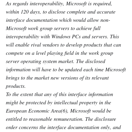
As regards interoperability, Microsoft is required,
within 120 days, to disclose complete and accurate
interface documentation which would allow non-
Microsoft work group servers to achieve full
interoperability with Windows PCs and servers. This
will enable rival vendors to develop products that can
compete on a level playing field in the work group
server operating system market. The disclosed
information will have to be updated each time Microsoft
brings to the market new versions of its relevant
products.
To the extent that any of this interface information
might be protected by intellectual property in the
European Economic Area(6), Microsoft would be
entitled to reasonable remuneration. The disclosure
order concerns the interface documentation only, and