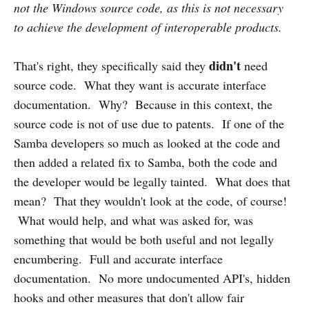
not the Windows source code, as this is not necessary
to achieve the development of interoperable products.
didn't
That's right, they specifically said they
need
source code. What they want is accurate interface
documentation. Why? Because in this context, the
source code is not of use due to patents. If one of the
Samba developers so much as looked at the code and
then added a related fix to Samba, both the code and
the developer would be legally tainted. What does that
mean? That they wouldn't look at the code, of course!
What would help, and what was asked for, was
something that would be both useful and not legally
encumbering. Full and accurate interface
documentation. No more undocumented API's, hidden
hooks and other measures that don't allow fair