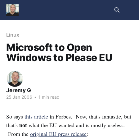
Linux
Microsoft to Open
Windows to Please EU
Jeremy G
25 Jan 2006
•
1 min read
So says
this article
in Forbes. Now, that's fantastic, but
not
that's
what the EU wanted and is mostly useless.
From the
original EU press release
: