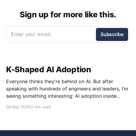
Sign up for more like this.
Enter your email
Subscribe
K-Shaped AI Adoption
Everyone thinks they're behind on AI. But after
speaking with hundreds of engineers and leaders, I’m
seeing something interesting: AI adoption inside
organizations is becoming K-shaped.
09 Mar 2026
2 min read