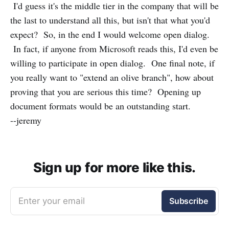
I'd guess it's the middle tier in the company that will be
the last to understand all this, but isn't that what you'd
expect? So, in the end I would welcome open dialog.
In fact, if anyone from Microsoft reads this, I'd even be
willing to participate in open dialog. One final note, if
you really want to "extend an olive branch", how about
proving that you are serious this time? Opening up
document formats would be an outstanding start.
--jeremy
Sign up for more like this.
Enter your email
Subscribe