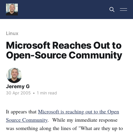
Linux
Microsoft Reaches Out to
Open-Source Community
Jeremy G
30 Apr 2005
•
1 min read
It appears that
Microsoft is reaching out to the Open
Source Community
. While my immediate response
was something along the lines of "What are they up to