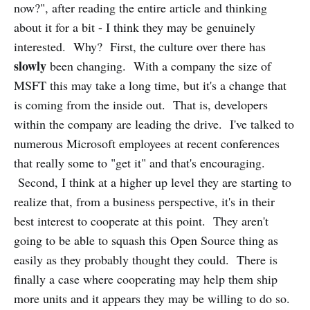
now?", after reading the entire article and thinking
about it for a bit - I think they may be genuinely
interested. Why? First, the culture over there has
slowly
been changing. With a company the size of
MSFT this may take a long time, but it's a change that
is coming from the inside out. That is, developers
within the company are leading the drive. I've talked to
numerous Microsoft employees at recent conferences
that really some to "get it" and that's encouraging.
Second, I think at a higher up level they are starting to
realize that, from a business perspective, it's in their
best interest to cooperate at this point. They aren't
going to be able to squash this Open Source thing as
easily as they probably thought they could. There is
finally a case where cooperating may help them ship
more units and it appears they may be willing to do so.