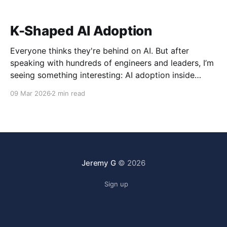
K-Shaped AI Adoption
Everyone thinks they're behind on AI. But after
speaking with hundreds of engineers and leaders, I’m
seeing something interesting: AI adoption inside
organizations is becoming K-shaped.
09 Mar 2026
2 min read
Jeremy G
© 2026
Sign up