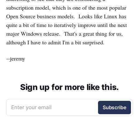
subscription model, which is one of the most popular
Open Source business models. Looks like Linux has
quite a bit of time to iteratively improve until the next
major Windows release. That's a great thing for us,
although I have to admit I'm a bit surprised.
--jeremy
Sign up for more like this.
Enter your email
Subscribe