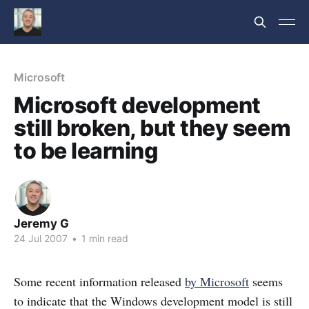
Microsoft
Microsoft development
still broken, but they seem
to be learning
Jeremy G
24 Jul 2007
•
1 min read
Some recent information released
by Microsoft
seems
to indicate that the Windows development model is still