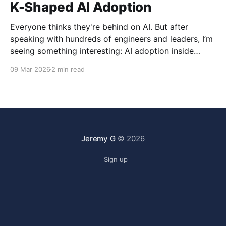
K-Shaped AI Adoption
Everyone thinks they're behind on AI. But after
speaking with hundreds of engineers and leaders, I’m
seeing something interesting: AI adoption inside
organizations is becoming K-shaped.
09 Mar 2026
2 min read
Jeremy G
© 2026
Sign up