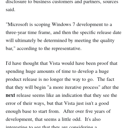
disclosure to business customers and partners, sources
said.
"Microsoft is scoping Windows 7 development to a
three-year time frame, and then the specific release date
will ultimately be determined by meeting the quality
bar," according to the representative.
I'd have thought that Vista would have been proof that
spending huge amounts of time to develop a huge
product release is no longer the way to go. The fact
that they will begin "a more iterative process" after the
next
release seems like an indication that they see the
error of their ways, but that Vista just isn't a good
enough base to start from. After over five years of
development, that seems a little odd. It's also
interesting to see that they are considering a