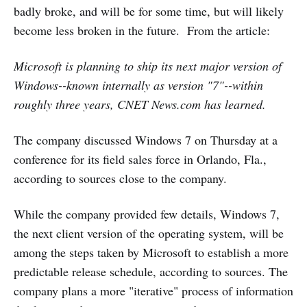
badly broke, and will be for some time, but will likely
become less broken in the future. From the article:
Microsoft is planning to ship its next major version of
Windows--known internally as version "7"--within
roughly three years, CNET News.com has learned.
The company discussed Windows 7 on Thursday at a
conference for its field sales force in Orlando, Fla.,
according to sources close to the company.
While the company provided few details, Windows 7,
the next client version of the operating system, will be
among the steps taken by Microsoft to establish a more
predictable release schedule, according to sources. The
company plans a more "iterative" process of information