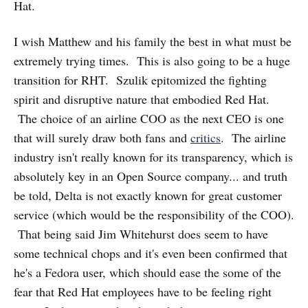
Hat.
I wish Matthew and his family the best in what must be
extremely trying times. This is also going to be a huge
transition for RHT. Szulik epitomized the fighting
spirit and disruptive nature that embodied Red Hat.
The choice of an airline COO as the next CEO is one
that will surely draw both fans and
critics
. The airline
industry isn't really known for its transparency, which is
absolutely key in an Open Source company... and truth
be told, Delta is not exactly known for great customer
service (which would be the responsibility of the COO).
That being said Jim Whitehurst does seem to have
some technical chops and it's even been confirmed that
he's a Fedora user, which should ease the some of the
fear that Red Hat employees have to be feeling right