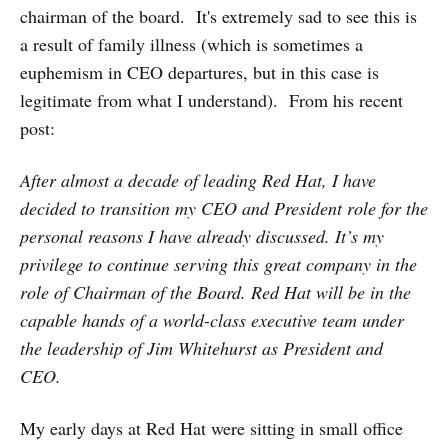
chairman of the board. It's extremely sad to see this is
a result of family illness (which is sometimes a
euphemism in CEO departures, but in this case is
legitimate from what I understand). From his recent
post:
After almost a decade of leading Red Hat, I have
decided to transition my CEO and President role for the
personal reasons I have already discussed. It’s my
privilege to continue serving this great company in the
role of Chairman of the Board. Red Hat will be in the
capable hands of a world-class executive team under
the leadership of Jim Whitehurst as President and
CEO.
My early days at Red Hat were sitting in small office