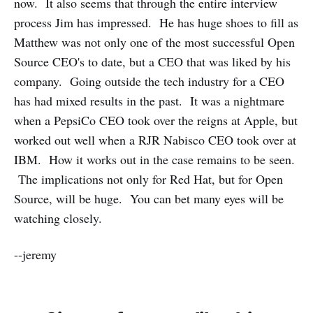
now. It also seems that through the entire interview
process Jim has impressed. He has huge shoes to fill as
Matthew was not only one of the most successful Open
Source CEO's to date, but a CEO that was liked by his
company. Going outside the tech industry for a CEO
has had mixed results in the past. It was a nightmare
when a PepsiCo CEO took over the reigns at Apple, but
worked out well when a RJR Nabisco CEO took over at
IBM. How it works out in the case remains to be seen.
The implications not only for Red Hat, but for Open
Source, will be huge. You can bet many eyes will be
watching closely.
--jeremy