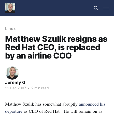
Linux
Matthew Szulik resigns as
Red Hat CEO, is replaced
by an airline COO
Jeremy G
21 Dec 2007
•
2 min read
Matthew Szulik has somewhat abruptly
announced his
departure
as CEO of Red Hat. He will remain on as