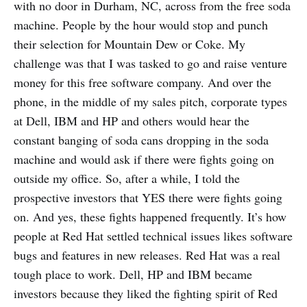
with no door in Durham, NC, across from the free soda
machine. People by the hour would stop and punch
their selection for Mountain Dew or Coke. My
challenge was that I was tasked to go and raise venture
money for this free software company. And over the
phone, in the middle of my sales pitch, corporate types
at Dell, IBM and HP and others would hear the
constant banging of soda cans dropping in the soda
machine and would ask if there were fights going on
outside my office. So, after a while, I told the
prospective investors that YES there were fights going
on. And yes, these fights happened frequently. It’s how
people at Red Hat settled technical issues likes software
bugs and features in new releases. Red Hat was a real
tough place to work. Dell, HP and IBM became
investors because they liked the fighting spirit of Red