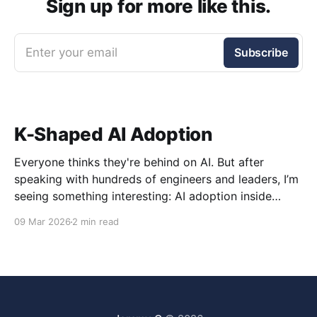
Sign up for more like this.
Enter your email
Subscribe
K-Shaped AI Adoption
Everyone thinks they're behind on AI. But after
speaking with hundreds of engineers and leaders, I’m
seeing something interesting: AI adoption inside
organizations is becoming K-shaped.
09 Mar 2026
2 min read